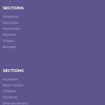
SECTIONS
Detention
Execution
Sentences
Women
Kolbars
Refugee
SECTIONS
Kurdistan
Mine Victims
Children
Students
Environnement