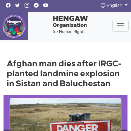
English
HENGAW
Organization
for Human Rights
Afghan man dies after IRGC-
planted landmine explosion
in Sistan and Baluchestan