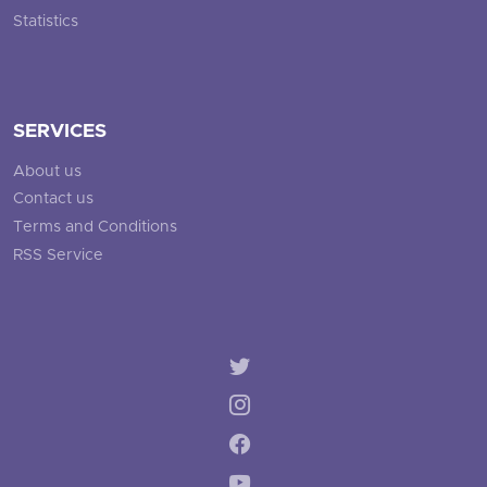
Statistics
SERVICES
About us
Contact us
Terms and Conditions
RSS Service