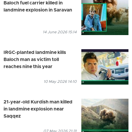
Baloch fuel carrier killed in
landmine explosion in Saravan
14 June 2026 15:14
IRGC-planted landmine kills
Baloch man as victim toll
reaches nine this year
10 May 2026 14:10
21-year-old Kurdish man killed
in landmine explosion near
Saqqez
07 May 2026 21:31