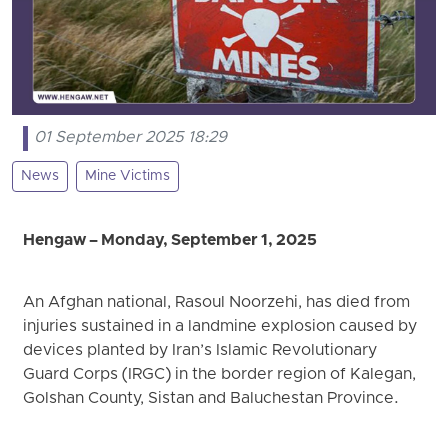
01 September 2025 18:29
News
Mine Victims
Hengaw – Monday, September 1, 2025
An Afghan national, Rasoul Noorzehi, has died from
injuries sustained in a landmine explosion caused by
devices planted by Iran’s Islamic Revolutionary
Guard Corps (IRGC) in the border region of Kalegan,
Golshan County, Sistan and Baluchestan Province.