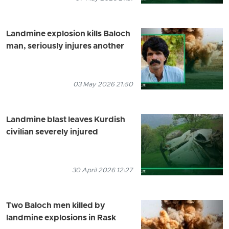
Landmine explosion kills Baloch
man, seriously injures another
03 May 2026 21:50
Landmine blast leaves Kurdish
civilian severely injured
30 April 2026 12:27
Two Baloch men killed by
landmine explosions in Rask