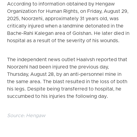
According to information obtained by Hengaw
Organization for Human Rights, on Friday, August 29,
2025, Noorzehi, approximately 31 years old, was
critically injured when a landmine detonated in the
Bache-Rahi Kalegan area of Golshan. He later died in
hospital as a result of the severity of his wounds.
The independent news outlet Haalvsh reported that
Noorzehi had been injured the previous day,
Thursday, August 28, by an anti-personnel mine in
the same area. The blast resulted in the loss of both
his legs. Despite being transferred to hospital, he
succumbed to his injuries the following day.
Source:
Hengaw