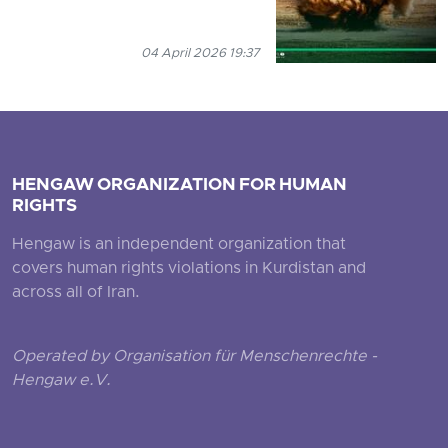
04 April 2026 19:37
HENGAW ORGANIZATION FOR HUMAN
RIGHTS
Hengaw is an independent organization that
covers human rights violations in Kurdistan and
across all of Iran.
Operated by Organisation für Menschenrechte -
Hengaw e.V.