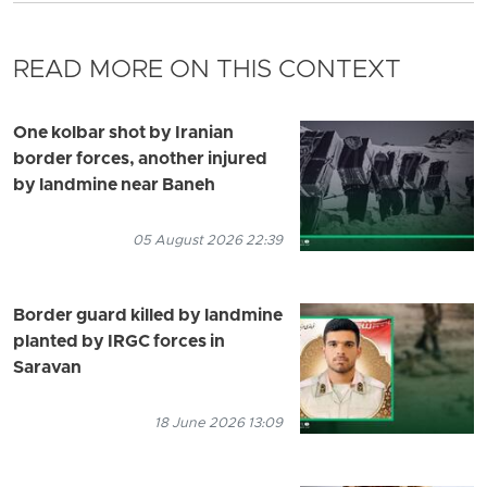
READ MORE ON THIS CONTEXT
One kolbar shot by Iranian
border forces, another injured
by landmine near Baneh
05 August 2026 22:39
Border guard killed by landmine
planted by IRGC forces in
Saravan
18 June 2026 13:09