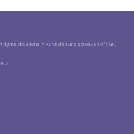
ghts violations in Kurdistan and across all of Iran.
e.V.