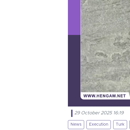
29 October 2025 16:19
News
Execution
Turk