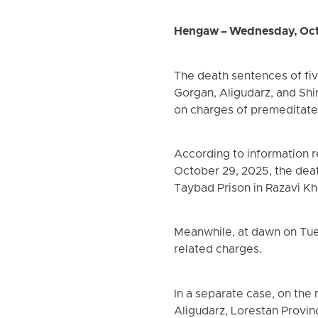
Hengaw – Wednesday, Oct
The death sentences of five
Gorgan, Aligudarz, and Shi
on charges of premeditate
According to information 
October 29, 2025, the dea
Taybad Prison in Razavi K
Meanwhile, at dawn on Tue
related charges.
In a separate case, on the
Aligudarz, Lorestan Provin