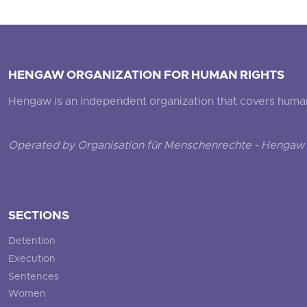
HENGAW ORGANIZATION FOR HUMAN RIGHTS
Hengaw is an independent organization that covers human ri
Operated by Organisation für Menschenrechte - Hengaw 
SECTIONS
Detention
Execution
Sentences
Women