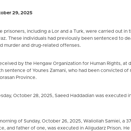
ober 29, 2025
 prisoners, including a Lor and a Turk, were carried out in 
raz. These individuals had previously been sentenced to deat
d murder and drug-related offenses.
received by the Hengaw Organization for Human Rights, at
th sentence of Younes Zamani, who had been convicted of m
horasan Province.
sday, October 28, 2025, Saeed Haddadian was executed in
 morning of Sunday, October 26, 2025, Waliollah Samiei, a 3
ce, and father of one, was executed in Aligudarz Prison. He