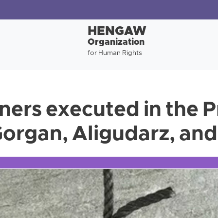
HENGAW
Organization
for Human Rights
ners executed in the P
organ, Aligudarz, and