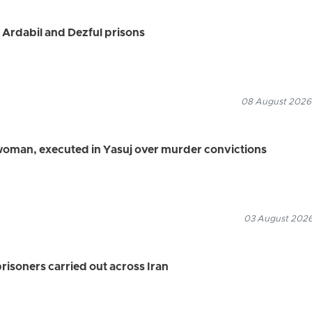
 Ardabil and Dezful prisons
08 August 2026
 woman, executed in Yasuj over murder convictions
03 August 2026
prisoners carried out across Iran