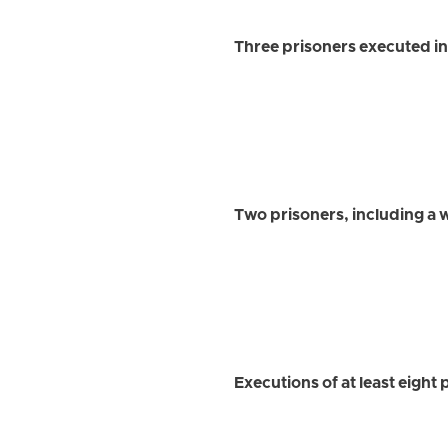
Three prisoners executed in
Two prisoners, including a
Executions of at least eight 