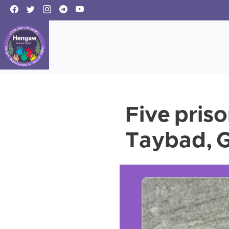
Five priso
Taybad, G