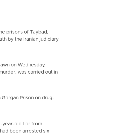
the prisons of Taybad,
h by the Iranian judiciary
 dawn on Wednesday,
urder, was carried out in
 Gorgan Prison on drug-
7-year-old Lor from
 had been arrested six