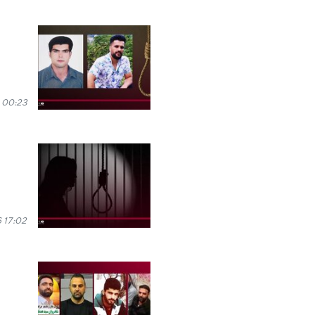
 00:23
 17:02