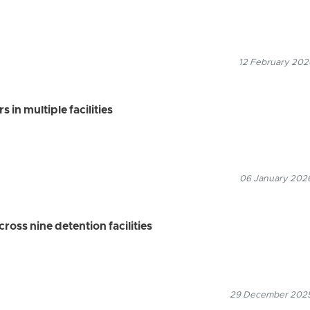
12 February 2026
 in multiple facilities
06 January 2026
ross nine detention facilities
29 December 2025