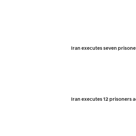
Iran executes seven prisoners
Iran executes 12 prisoners ac