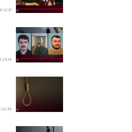
 12:31
 23:14
 22:34