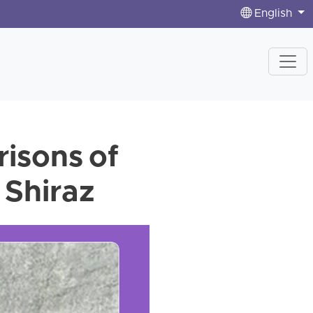
English
risons of
 Shiraz