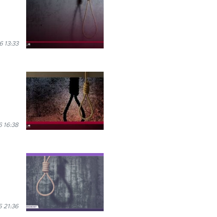
 13:33
 16:38
 21:36