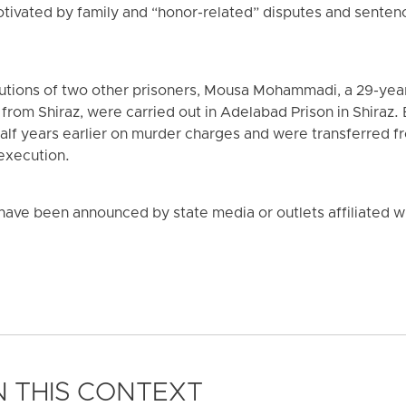
otivated by family and “honor-related” disputes and sentenc
utions of two other prisoners, Mousa Mohammadi, a 29-year
rom Shiraz, were carried out in Adelabad Prison in Shiraz.
alf years earlier on murder charges and were transferred fr
 execution.
ave been announced by state media or outlets affiliated wit
 THIS CONTEXT