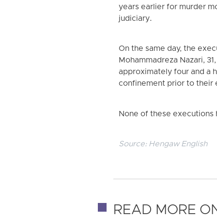
years earlier for murder m
judiciary.
On the same day, the exec
Mohammadreza Nazari, 31, f
approximately four and a h
confinement prior to their
None of these executions h
Source:
Hengaw English
READ MORE ON