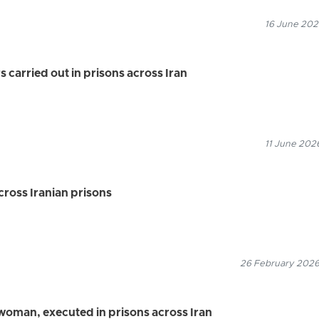
16 June 2026
s carried out in prisons across Iran
11 June 2026
ross Iranian prisons
26 February 2026
 woman, executed in prisons across Iran