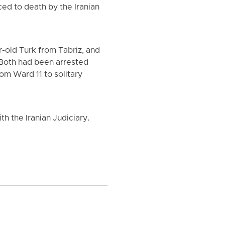
ed to death by the Iranian
-old Turk from Tabriz, and
 Both had been arrested
om Ward 11 to solitary
h the Iranian Judiciary.