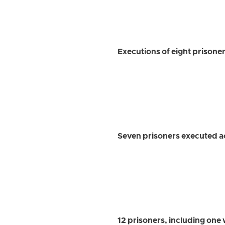
Executions of eight prisoner
Seven prisoners executed ac
12 prisoners, including one