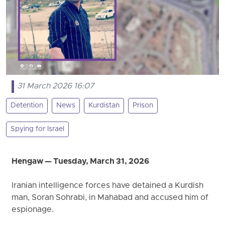
31 March 2026 16:07
Detention
News
Kurdistan
Prison
Spying for Israel
Hengaw — Tuesday, March 31, 2026
Iranian intelligence forces have detained a Kurdish
man, Soran Sohrabi, in Mahabad and accused him of
espionage.