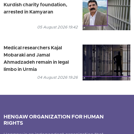
Kurdish charity foundation,
arrested in Kamyaran
05 August 2026 19:42
Medical researchers Kajal
Mobaraki and Jamal
Ahmadzadeh remain in legal
limbo in Urmia
04 August 2026 19:26
HENGAW ORGANIZATION FOR HUMAN
RIGHTS