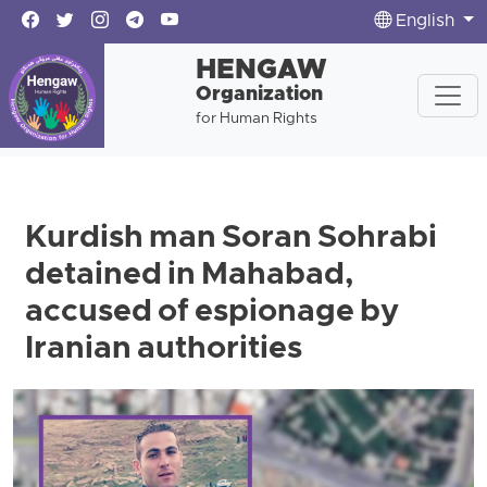
English
HENGAW
Organization
for Human Rights
Kurdish man Soran Sohrabi
detained in Mahabad,
accused of espionage by
Iranian authorities