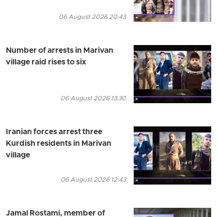
06 August 2026 20:43
Number of arrests in Marivan
village raid rises to six
06 August 2026 13:30
Iranian forces arrest three
Kurdish residents in Marivan
village
06 August 2026 12:43
Jamal Rostami, member of