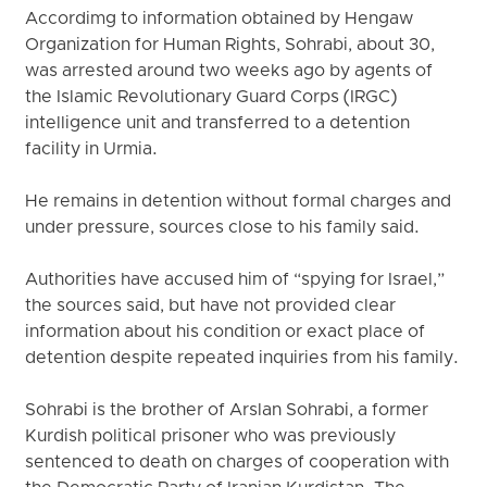
Accordimg to information obtained by Hengaw
Organization for Human Rights, Sohrabi, about 30,
was arrested around two weeks ago by agents of
the Islamic Revolutionary Guard Corps (IRGC)
intelligence unit and transferred to a detention
facility in Urmia.
He remains in detention without formal charges and
under pressure, sources close to his family said.
Authorities have accused him of “spying for Israel,”
the sources said, but have not provided clear
information about his condition or exact place of
detention despite repeated inquiries from his family.
Sohrabi is the brother of Arslan Sohrabi, a former
Kurdish political prisoner who was previously
sentenced to death on charges of cooperation with