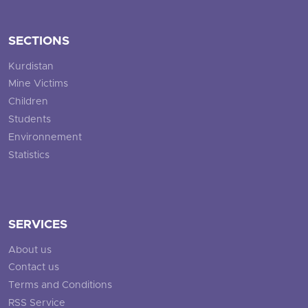
SECTIONS
Kurdistan
Mine Victims
Children
Students
Environnement
Statistics
SERVICES
About us
Contact us
Terms and Conditions
RSS Service