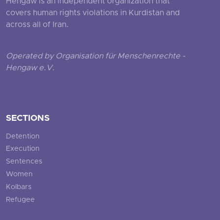
Hengaw is an independent organization that
covers human rights violations in Kurdistan and
across all of Iran.
Operated by Organisation für Menschenrechte -
Hengaw e.V.
SECTIONS
Detention
Execution
Sentences
Women
Kolbars
Refugee