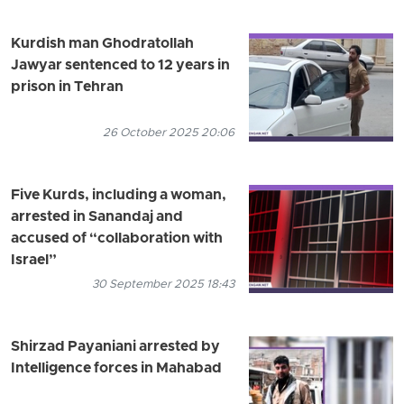
Kurdish man Ghodratollah
Jawyar sentenced to 12 years in
prison in Tehran
26 October 2025 20:06
Five Kurds, including a woman,
arrested in Sanandaj and
accused of “collaboration with
Israel”
30 September 2025 18:43
Shirzad Payaniani arrested by
Intelligence forces in Mahabad