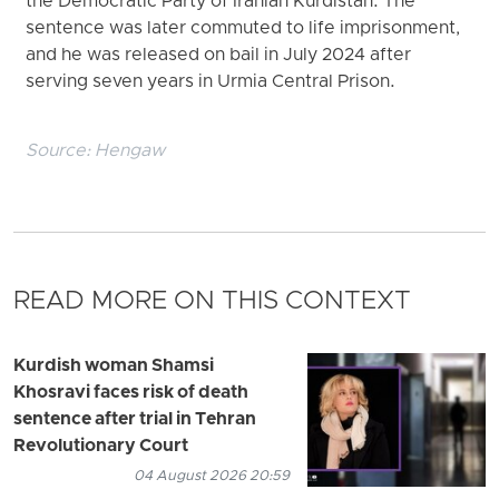
the Democratic Party of Iranian Kurdistan. The
sentence was later commuted to life imprisonment,
and he was released on bail in July 2024 after
serving seven years in Urmia Central Prison.
Source:
Hengaw
READ MORE ON THIS CONTEXT
Kurdish woman Shamsi
Khosravi faces risk of death
sentence after trial in Tehran
Revolutionary Court
04 August 2026 20:59