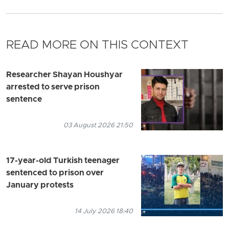
READ MORE ON THIS CONTEXT
Researcher Shayan Houshyar
arrested to serve prison
sentence
03 August 2026 21:50
17-year-old Turkish teenager
sentenced to prison over
January protests
14 July 2026 18:40