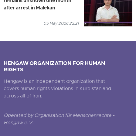
remains unknown one month
after arrest in Malekan
05 May 2026 22:21
HENGAW ORGANIZATION FOR HUMAN
RIGHTS
Hengaw is an independent organization that
covers human rights violations in Kurdistan and
across all of Iran.
Operated by Organisation für Menschenrechte -
Hengaw e.V.