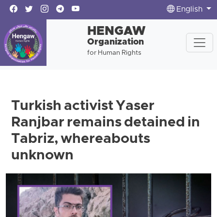
English
HENGAW
Organization
for Human Rights
Turkish activist Yaser
Ranjbar remains detained in
Tabriz, whereabouts
unknown