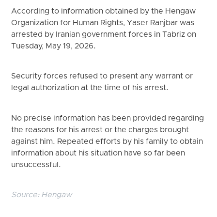
According to information obtained by the Hengaw
Organization for Human Rights, Yaser Ranjbar was
arrested by Iranian government forces in Tabriz on
Tuesday, May 19, 2026.
Security forces refused to present any warrant or
legal authorization at the time of his arrest.
No precise information has been provided regarding
the reasons for his arrest or the charges brought
against him. Repeated efforts by his family to obtain
information about his situation have so far been
unsuccessful.
Source:
Hengaw