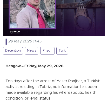
29 May 2026 11:45
Detention
News
Prison
Turk
Hengaw – Friday, May 29, 2026
Ten days after the arrest of Yaser Ranjbar, a Turkish
activist residing in Tabriz, no information has been
made available regarding his whereabouts, health
condition, or legal status.