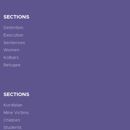
SECTIONS
Detention
Execution
Sentences
Women
Kolbars
Refugee
SECTIONS
Kurdistan
Mine Victims
Children
Students