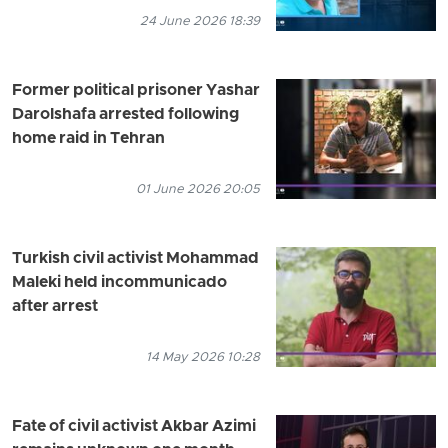
24 June 2026 18:39
Former political prisoner Yashar
Darolshafa arrested following
home raid in Tehran
01 June 2026 20:05
Turkish civil activist Mohammad
Maleki held incommunicado
after arrest
14 May 2026 10:28
Fate of civil activist Akbar Azimi