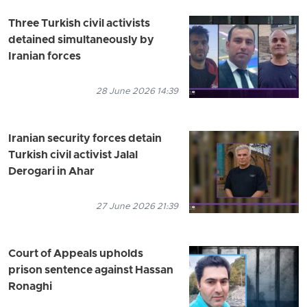
Three Turkish civil activists
detained simultaneously by
Iranian forces
28 June 2026 14:39
Iranian security forces detain
Turkish civil activist Jalal
Derogari in Ahar
27 June 2026 21:39
Court of Appeals upholds
prison sentence against Hassan
Ronaghi