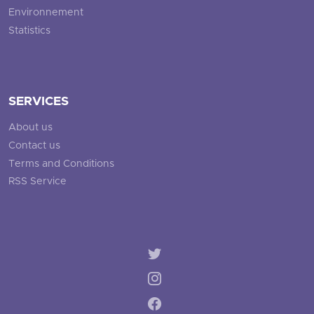
Environnement
Statistics
SERVICES
About us
Contact us
Terms and Conditions
RSS Service