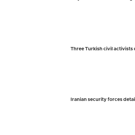
Three Turkish civil activist
Iranian security forces detai