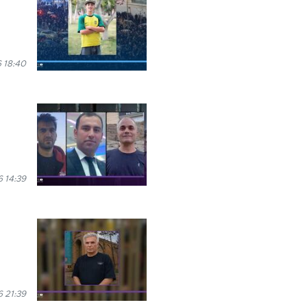
 18:40
 14:39
 21:39