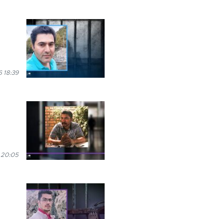
 18:39
 20:05