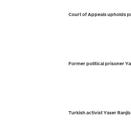
Court of Appeals upholds p
Former political prisoner Y
Turkish activist Yaser Ran