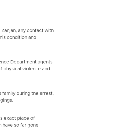
 Zanjan, any contact with
 his condition and
igence Department agents
of physical violence and
family during the arrest,
ngings.
is exact place of
an have so far gone