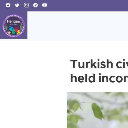
Turkish c
held inco