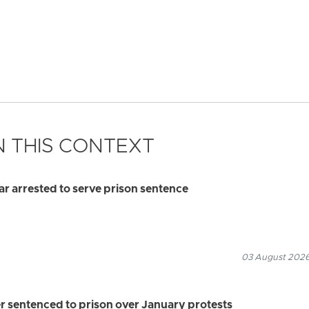
 THIS CONTEXT
 arrested to serve prison sentence
03 August 2026
r sentenced to prison over January protests