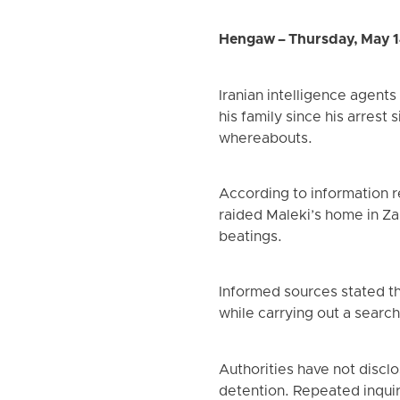
Hengaw – Thursday, May 1
Iranian intelligence agent
his family since his arrest
whereabouts.
According to information 
raided Maleki’s home in Za
beatings.
Informed sources stated th
while carrying out a search
Authorities have not disclo
detention. Repeated inquiri