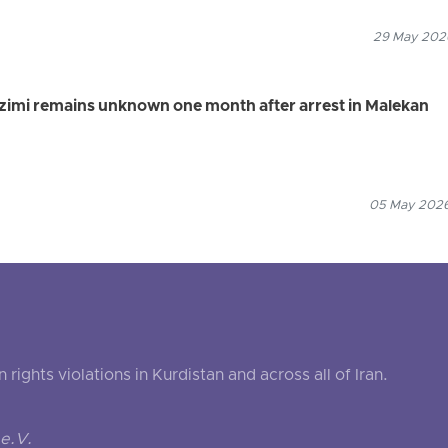
29 May 2026
r Azimi remains unknown one month after arrest in Malekan
05 May 2026
ghts violations in Kurdistan and across all of Iran.
e.V.