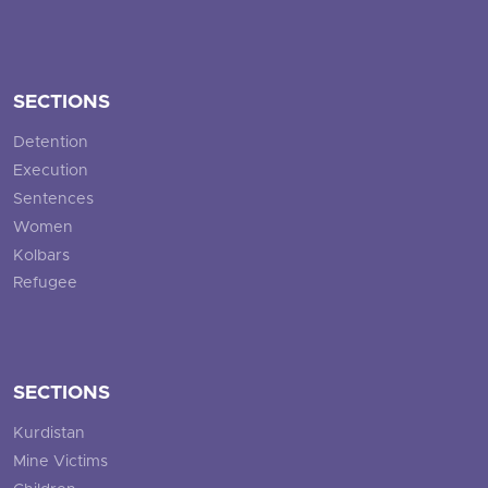
SECTIONS
Detention
Execution
Sentences
Women
Kolbars
Refugee
SECTIONS
Kurdistan
Mine Victims