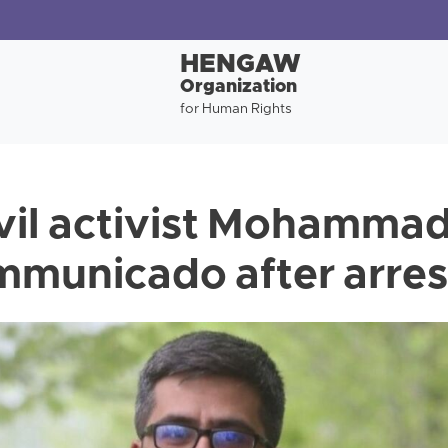
HENGAW
Organization
for Human Rights
ivil activist Mohamma
mmunicado after arres