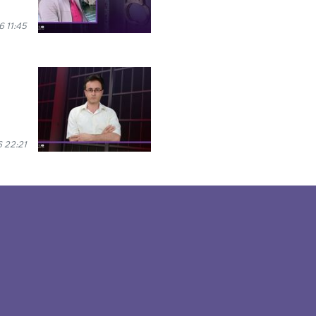
 11:45
 22:21