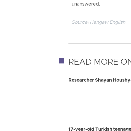
unanswered.
Source:
Hengaw English
READ MORE ON
Researcher Shayan Houshyar
17-year-old Turkish teenage