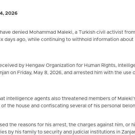
4, 2026
s have denied Mohammad Maleki, a Turkish civil activist from
 six days ago, while continuing to withhold information about
received by Hengaw Organization for Human Rights, Intell
njan on Friday, May 8, 2026, and arrested him with the use 
at intelligence agents also threatened members of Maleki’s 
 of the house and confiscating several of his personal belo
sed the reasons for his arrest, the charges against him, or h
es by his family to security and judicial institutions in Zanj