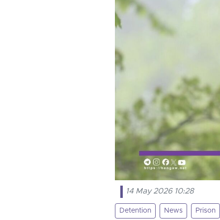
14 May 2026 10:28
Detention
News
Prison