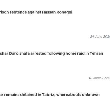
rison sentence against Hassan Ronaghi
24 June 2026
ashar Darolshafa arrested following home raid in Tehran
01 June 2026
jbar remains detained in Tabriz, whereabouts unknown