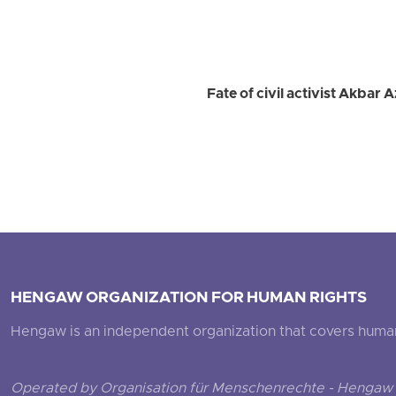
Fate of civil activist Akba
HENGAW ORGANIZATION FOR HUMAN RIGHTS
Hengaw is an independent organization that covers human ri
Operated by Organisation für Menschenrechte - Hengaw 