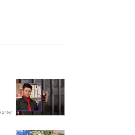
 21:50