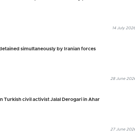
14 July 2026
s detained simultaneously by Iranian forces
28 June 2026
n Turkish civil activist Jalal Derogari in Ahar
27 June 2026