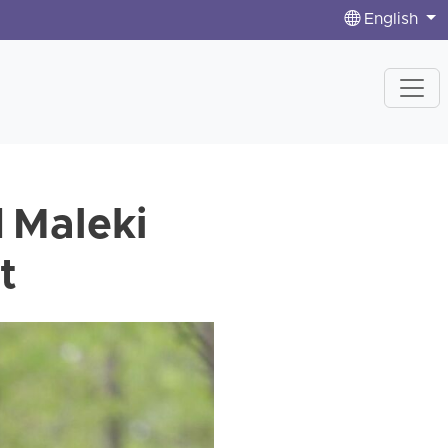
English
d Maleki
t