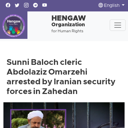
English
HENGAW
Organization
for Human Rights
Sunni Baloch cleric
Abdolaziz Omarzehi
arrested by Iranian security
forces in Zahedan