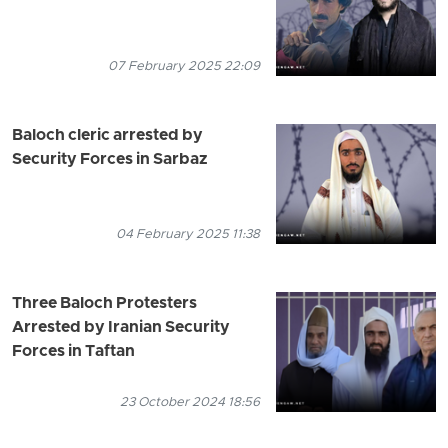
07 February 2025 22:09
Baloch cleric arrested by
Security Forces in Sarbaz
04 February 2025 11:38
Three Baloch Protesters
Arrested by Iranian Security
Forces in Taftan
23 October 2024 18:56