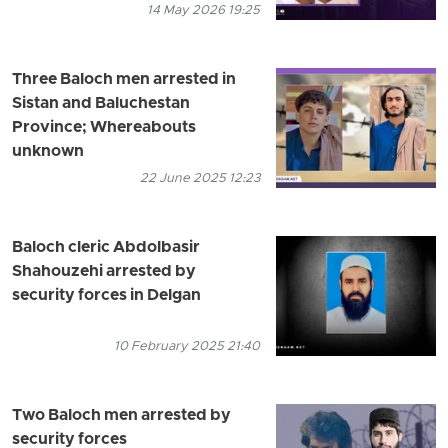
14 May 2026 19:25
Three Baloch men arrested in
Sistan and Baluchestan
Province; Whereabouts
unknown
22 June 2025 12:23
Baloch cleric Abdolbasir
Shahouzehi arrested by
security forces in Delgan
10 February 2025 21:40
Two Baloch men arrested by
security forces