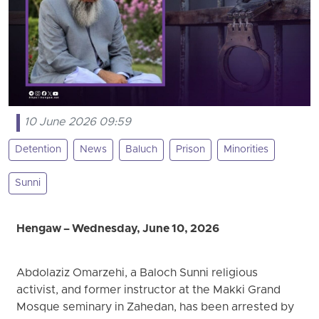
10 June 2026 09:59
Detention
News
Baluch
Prison
Minorities
Sunni
Hengaw – Wednesday, June 10, 2026
Abdolaziz Omarzehi, a Baloch Sunni religious
activist, and former instructor at the Makki Grand
Mosque seminary in Zahedan, has been arrested by