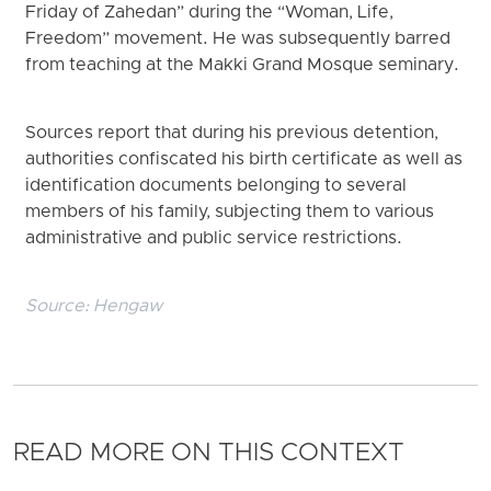
Friday of Zahedan” during the “Woman, Life,
Freedom” movement. He was subsequently barred
from teaching at the Makki Grand Mosque seminary.
Sources report that during his previous detention,
authorities confiscated his birth certificate as well as
identification documents belonging to several
members of his family, subjecting them to various
administrative and public service restrictions.
Source:
Hengaw
READ MORE ON THIS CONTEXT