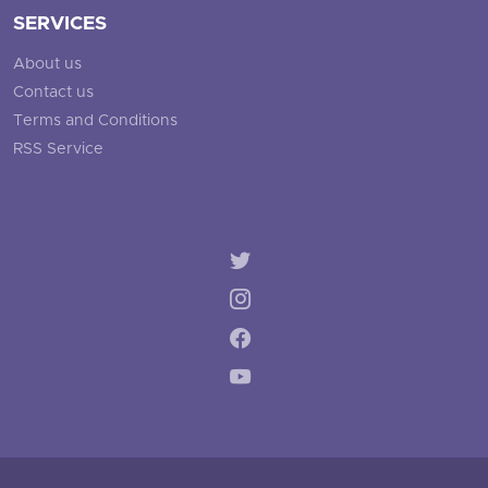
SERVICES
About us
Contact us
Terms and Conditions
RSS Service