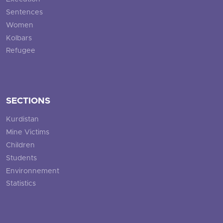
Sentences
Women
Kolbars
Refugee
SECTIONS
Kurdistan
Mine Victims
Children
Students
Environnement
Statistics