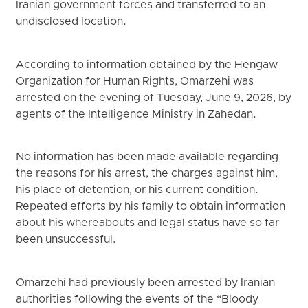
Iranian government forces and transferred to an
undisclosed location.
According to information obtained by the Hengaw
Organization for Human Rights, Omarzehi was
arrested on the evening of Tuesday, June 9, 2026, by
agents of the Intelligence Ministry in Zahedan.
No information has been made available regarding
the reasons for his arrest, the charges against him,
his place of detention, or his current condition.
Repeated efforts by his family to obtain information
about his whereabouts and legal status have so far
been unsuccessful.
Omarzehi had previously been arrested by Iranian
authorities following the events of the “Bloody