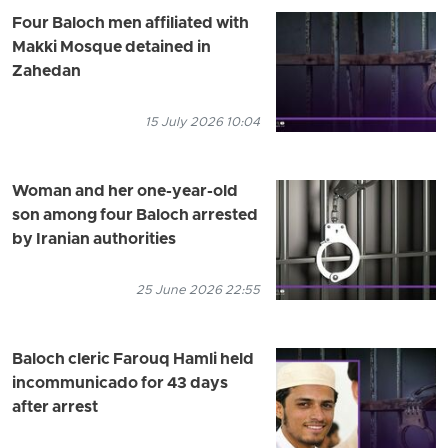
Four Baloch men affiliated with
Makki Mosque detained in
Zahedan
15 July 2026 10:04
Woman and her one-year-old
son among four Baloch arrested
by Iranian authorities
25 June 2026 22:55
Baloch cleric Farouq Hamli held
incommunicado for 43 days
after arrest