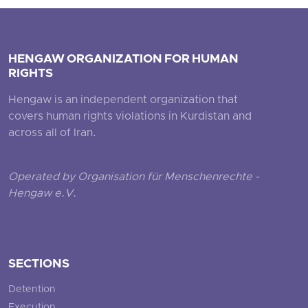
HENGAW ORGANIZATION FOR HUMAN
RIGHTS
Hengaw is an independent organization that
covers human rights violations in Kurdistan and
across all of Iran.
Operated by Organisation für Menschenrechte -
Hengaw e.V.
SECTIONS
Detention
Execution