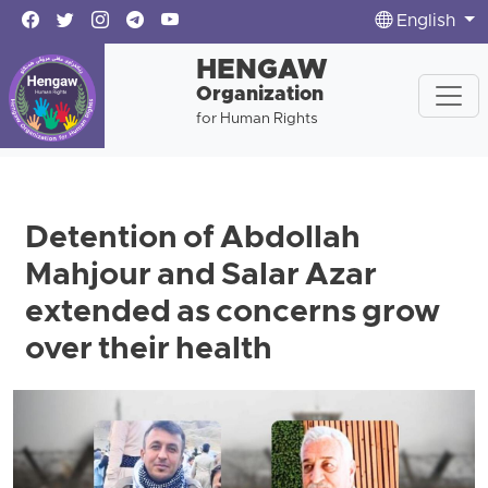
English
HENGAW
Organization
for Human Rights
Detention of Abdollah
Mahjour and Salar Azar
extended as concerns grow
over their health