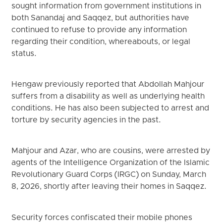
sought information from government institutions in
both Sanandaj and Saqqez, but authorities have
continued to refuse to provide any information
regarding their condition, whereabouts, or legal
status.
Hengaw previously reported that Abdollah Mahjour
suffers from a disability as well as underlying health
conditions. He has also been subjected to arrest and
torture by security agencies in the past.
Mahjour and Azar, who are cousins, were arrested by
agents of the Intelligence Organization of the Islamic
Revolutionary Guard Corps (IRGC) on Sunday, March
8, 2026, shortly after leaving their homes in Saqqez.
Security forces confiscated their mobile phones