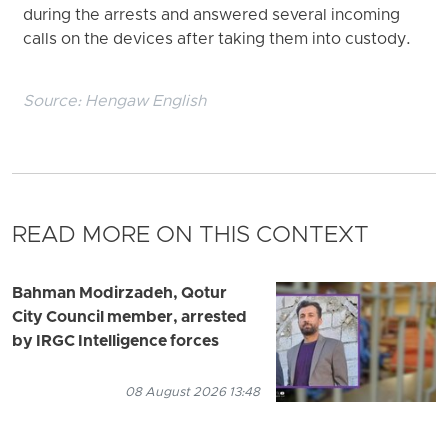
during the arrests and answered several incoming
calls on the devices after taking them into custody.
Source:
Hengaw English
READ MORE ON THIS CONTEXT
Bahman Modirzadeh, Qotur
City Council member, arrested
by IRGC Intelligence forces
08 August 2026 13:48