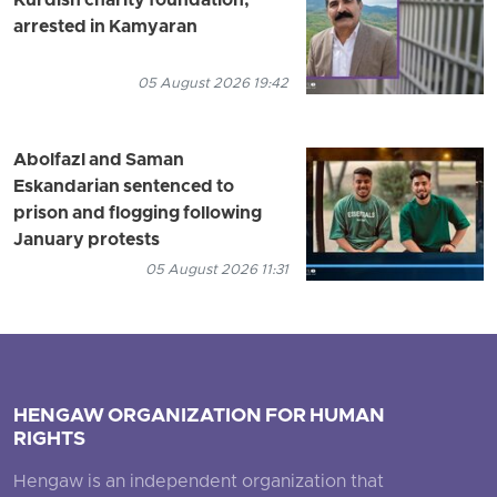
Kurdish charity foundation,
arrested in Kamyaran
05 August 2026 19:42
Abolfazl and Saman
Eskandarian sentenced to
prison and flogging following
January protests
05 August 2026 11:31
HENGAW ORGANIZATION FOR HUMAN
RIGHTS
Hengaw is an independent organization that