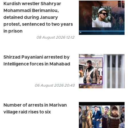
Kurdish wrestler Shahryar
Mohammadi Berimanlou,
detained during January
protest, sentenced to two years
in prison
08 August 2026 12:12
Shirzad Payaniani arrested by
Intelligence forces in Mahabad
06 August 2026 20:43
Number of arrests in Marivan
village raid rises to six