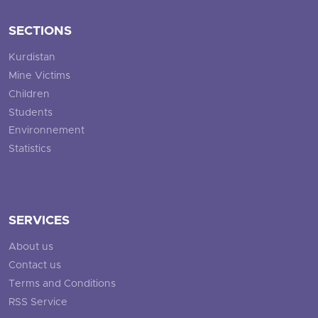
SECTIONS
Kurdistan
Mine Victims
Children
Students
Environnement
Statistics
SERVICES
About us
Contact us
Terms and Conditions
RSS Service