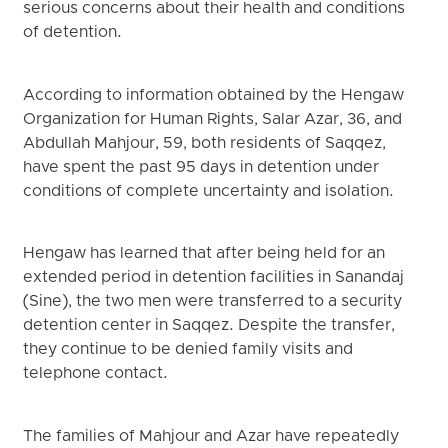
serious concerns about their health and conditions
of detention.
According to information obtained by the Hengaw
Organization for Human Rights, Salar Azar, 36, and
Abdullah Mahjour, 59, both residents of Saqqez,
have spent the past 95 days in detention under
conditions of complete uncertainty and isolation.
Hengaw has learned that after being held for an
extended period in detention facilities in Sanandaj
(Sine), the two men were transferred to a security
detention center in Saqqez. Despite the transfer,
they continue to be denied family visits and
telephone contact.
The families of Mahjour and Azar have repeatedly