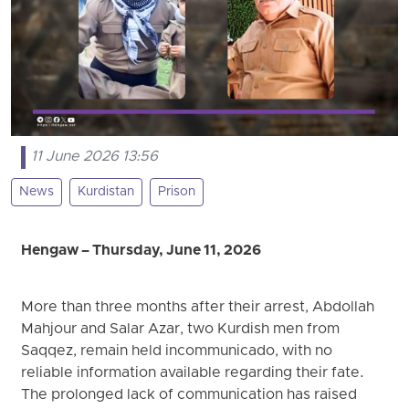
11 June 2026 13:56
News
Kurdistan
Prison
Hengaw – Thursday, June 11, 2026
More than three months after their arrest, Abdollah
Mahjour and Salar Azar, two Kurdish men from
Saqqez, remain held incommunicado, with no
reliable information available regarding their fate.
The prolonged lack of communication has raised