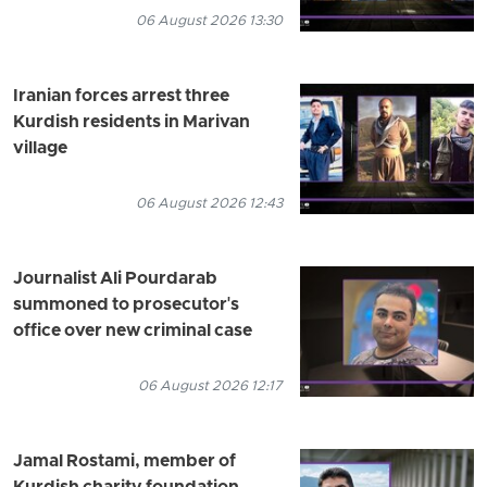
06 August 2026 13:30
Iranian forces arrest three
Kurdish residents in Marivan
village
06 August 2026 12:43
Journalist Ali Pourdarab
summoned to prosecutor's
office over new criminal case
06 August 2026 12:17
Jamal Rostami, member of