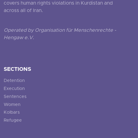
covers human rights violations in Kurdistan and
across all of Iran.
Operated by Organisation für Menschenrechte -
Hengaw e.V.
SECTIONS
Detention
Execution
Sentences
Women
Kolbars
Refugee