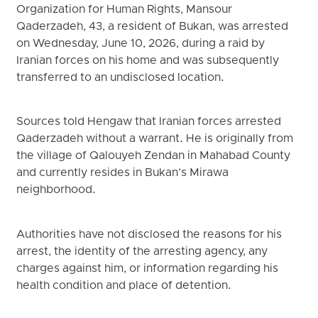
Organization for Human Rights, Mansour
Qaderzadeh, 43, a resident of Bukan, was arrested
on Wednesday, June 10, 2026, during a raid by
Iranian forces on his home and was subsequently
transferred to an undisclosed location.
Sources told Hengaw that Iranian forces arrested
Qaderzadeh without a warrant. He is originally from
the village of Qalouyeh Zendan in Mahabad County
and currently resides in Bukan’s Mirawa
neighborhood.
Authorities have not disclosed the reasons for his
arrest, the identity of the arresting agency, any
charges against him, or information regarding his
health condition and place of detention.