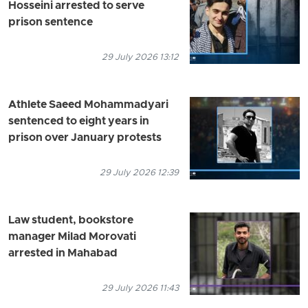
Hosseini arrested to serve
prison sentence
29 July 2026 13:12
Athlete Saeed Mohammadyari
sentenced to eight years in
prison over January protests
29 July 2026 12:39
Law student, bookstore
manager Milad Morovati
arrested in Mahabad
29 July 2026 11:43