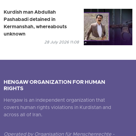
Kurdish man Abdullah
Pashabadi detained in
Kermanshah, whereabouts
unknown
28 July 2026 11:08
HENGAW ORGANIZATION FOR HUMAN
RIGHTS
Hengaw is an independent organization that
covers human rights violations in Kurdistan and
across all of Iran.
Operated by Organisation für Menschenrechte -