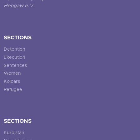
Hengaw e.V.
SECTIONS
Detention
Execution
Sentences
Women
Kolbars
Refugee
SECTIONS
Kurdistan