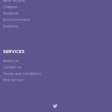
Mine Victims
Children
Students
Environnement
Statistics
SERVICES
About us
Contact us
Terms and Conditions
RSS Service