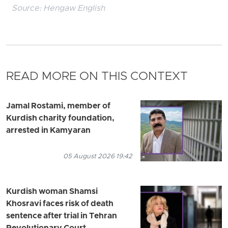
Source:
Hengaw English
READ MORE ON THIS CONTEXT
Jamal Rostami, member of
Kurdish charity foundation,
arrested in Kamyaran
05 August 2026 19:42
Kurdish woman Shamsi
Khosravi faces risk of death
sentence after trial in Tehran