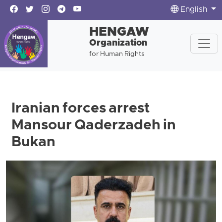
English
HENGAW
Organization
for Human Rights
Iranian forces arrest
Mansour Qaderzadeh in
Bukan