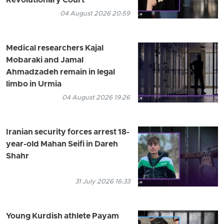
Revolutionary Court
04 August 2026 20:59
Medical researchers Kajal
Mobaraki and Jamal
Ahmadzadeh remain in legal
limbo in Urmia
04 August 2026 19:26
Iranian security forces arrest 18-
year-old Mahan Seifi in Dareh
Shahr
31 July 2026 16:33
Young Kurdish athlete Payam