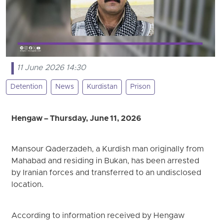
11 June 2026 14:30
Detention
News
Kurdistan
Prison
Hengaw – Thursday, June 11, 2026
Mansour Qaderzadeh, a Kurdish man originally from
Mahabad and residing in Bukan, has been arrested
by Iranian forces and transferred to an undisclosed
location.
According to information received by Hengaw