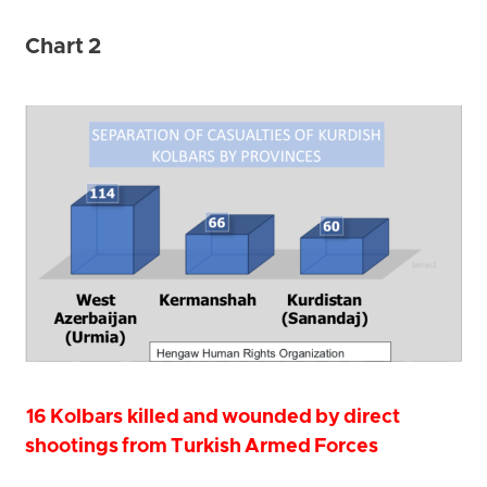
Chart 2
16 Kolbars killed and wounded by direct
shootings from Turkish Armed Forces