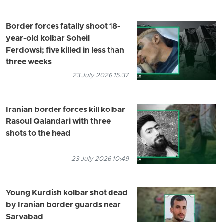
Border forces fatally shoot 18-
year-old kolbar Soheil
Ferdowsi; five killed in less than
three weeks
23 July 2026 15:37
Iranian border forces kill kolbar
Rasoul Qalandari with three
shots to the head
23 July 2026 10:49
Young Kurdish kolbar shot dead
by Iranian border guards near
Sarvabad