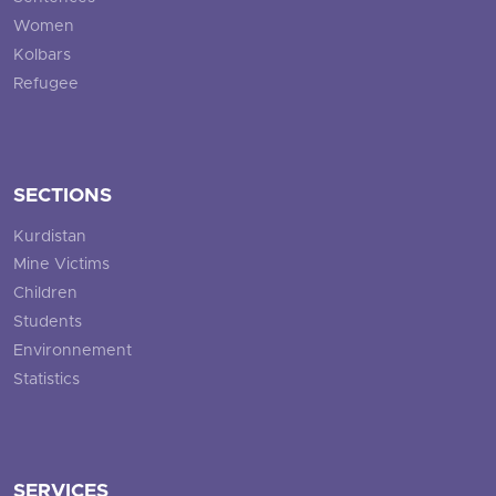
Women
Kolbars
Refugee
SECTIONS
Kurdistan
Mine Victims
Children
Students
Environnement
Statistics
SERVICES