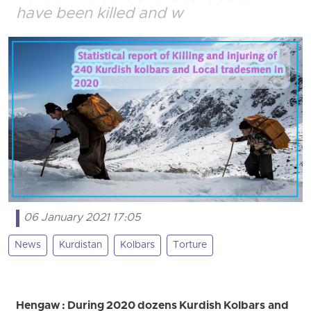
have been killed and w
06 January 2021 17:05
News
Kurdistan
Kolbars
Torture
Hengaw : During 2020 dozens Kurdish Kolbars and