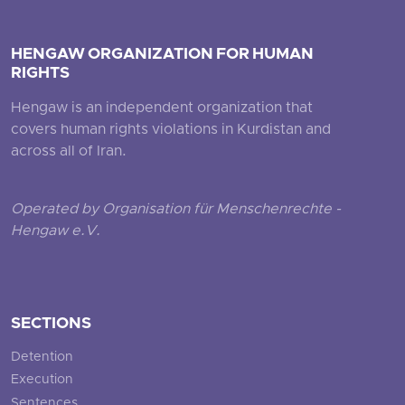
HENGAW ORGANIZATION FOR HUMAN
RIGHTS
Hengaw is an independent organization that
covers human rights violations in Kurdistan and
across all of Iran.
Operated by Organisation für Menschenrechte -
Hengaw e.V.
SECTIONS
Detention
Execution
Sentences