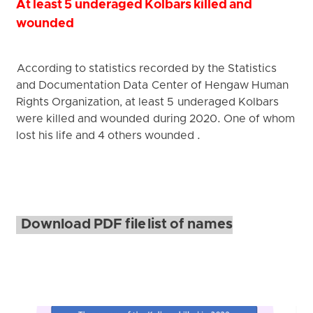
At least 5 underaged Kolbars killed and
wounded
According to statistics recorded by the Statistics
and Documentation Data Center of Hengaw Human
Rights Organization, at least 5 underaged Kolbars
were killed and wounded during 2020. One of whom
lost his life and 4 others wounded .
Download PDF file list of names