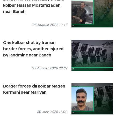
kolbar Hassan Mostafazadeh
near Baneh
06 August 2026 19:47
One kolbar shot by Iranian
border forces, another injured
by landmine near Baneh
05 August 2026 22:39
Border forces kill kolbar Madeh
Kermani near Marivan
30 July 2026 17:02