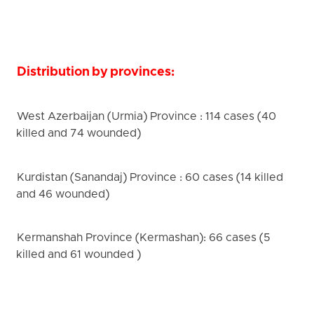
Distribution by provinces:
West Azerbaijan (Urmia) Province : 114 cases (40
killed and 74 wounded)
Kurdistan (Sanandaj) Province : 60 cases (14 killed
and 46 wounded)
Kermanshah Province (Kermashan): 66 cases (5
killed and 61 wounded )