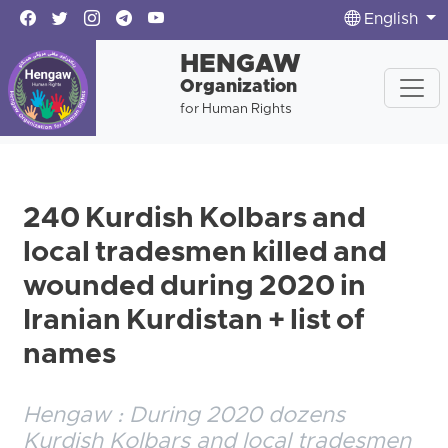
English
HENGAW
Organization
for Human Rights
240 Kurdish Kolbars and
local tradesmen killed and
wounded during 2020 in
Iranian Kurdistan + list of
names
Hengaw : During 2020 dozens
Kurdish Kolbars and local tradesmen