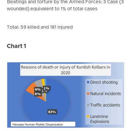
Beatings and torture by the Armed Forces: 3 Case (3
wounded) equivalent to 1% of total cases
Total: 59 killed and 181 injured
Chart 1