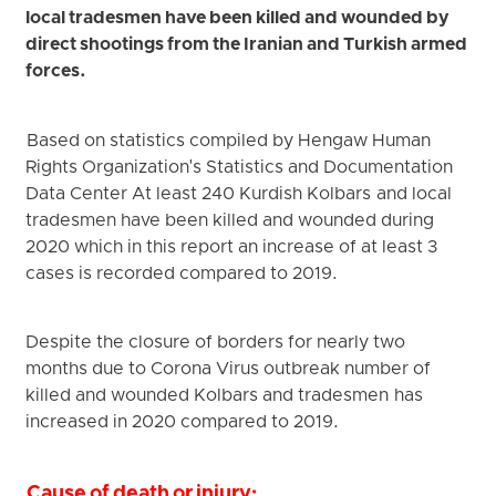
local tradesmen have been killed and wounded by
direct shootings from the Iranian and Turkish armed
forces.
Based on statistics compiled by Hengaw Human
Rights Organization's Statistics and Documentation
Data Center At least 240 Kurdish Kolbars and local
tradesmen have been killed and wounded during
2020 which in this report an increase of at least 3
cases is recorded compared to 2019.
Despite the closure of borders for nearly two
months due to Corona Virus outbreak number of
killed and wounded Kolbars and tradesmen has
increased in 2020 compared to 2019.
Cause of death or injury: