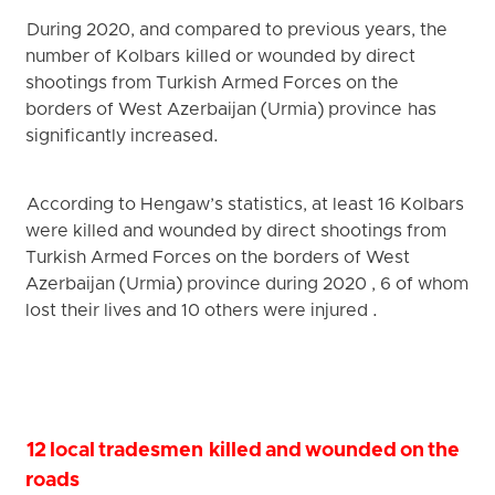
During 2020, and compared to previous years, the
number of Kolbars killed or wounded by direct
shootings from Turkish Armed Forces on the
borders of West Azerbaijan (Urmia) province has
significantly increased.
According to Hengaw’s statistics, at least 16 Kolbars
were killed and wounded by direct shootings from
Turkish Armed Forces on the borders of West
Azerbaijan (Urmia) province during 2020 , 6 of whom
lost their lives and 10 others were injured .
12 local tradesmen killed and wounded on the
roads