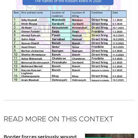
READ MORE ON THIS CONTEXT
Border forces seriously wound