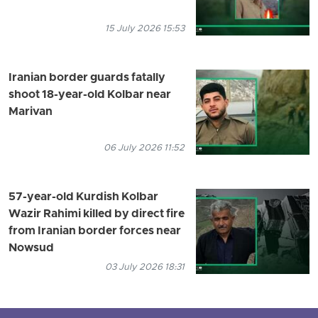
15 July 2026 15:53
Iranian border guards fatally
shoot 18-year-old Kolbar near
Marivan
06 July 2026 11:52
57-year-old Kurdish Kolbar
Wazir Rahimi killed by direct fire
from Iranian border forces near
Nowsud
03 July 2026 18:31