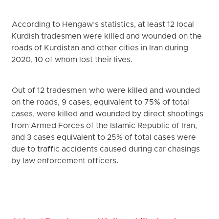
According to Hengaw’s statistics, at least 12 local
Kurdish tradesmen were killed and wounded on the
roads of Kurdistan and other cities in Iran during
2020, 10 of whom lost their lives.
Out of 12 tradesmen who were killed and wounded
on the roads, 9 cases, equivalent to 75% of total
cases, were killed and wounded by direct shootings
from Armed Forces of the Islamic Republic of Iran,
and 3 cases equivalent to 25% of total cases were
due to traffic accidents caused during car chasings
by law enforcement officers.