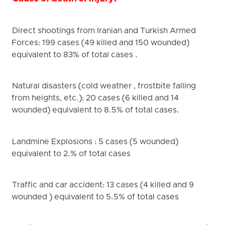
Direct shootings from Iranian and Turkish Armed
Forces: 199 cases (49 killed and 150 wounded)
equivalent to 83% of total cases .
Natural disasters (cold weather , frostbite falling
from heights, etc.): 20 cases (6 killed and 14
wounded) equivalent to 8.5% of total cases.
Landmine Explosions : 5 cases (5 wounded)
equivalent to 2.% of total cases
Traffic and car accident: 13 cases (4 killed and 9
wounded ) equivalent to 5.5% of total cases