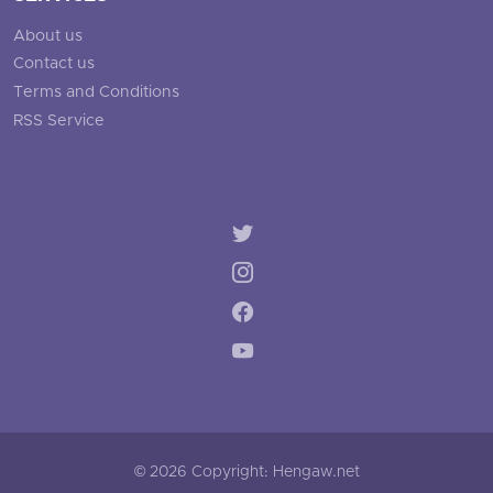
About us
Contact us
Terms and Conditions
RSS Service
© 2026 Copyright: Hengaw.net