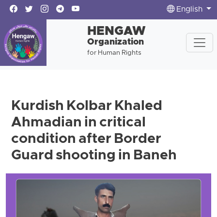
English
HENGAW
Organization
for Human Rights
Kurdish Kolbar Khaled
Ahmadian in critical
condition after Border
Guard shooting in Baneh