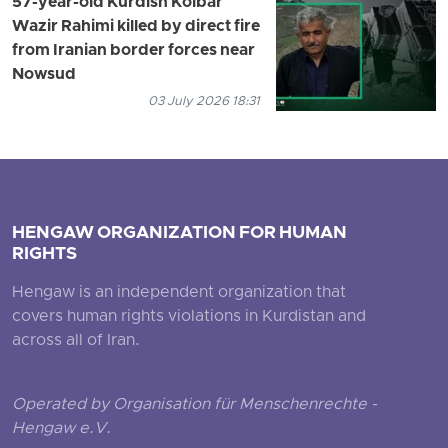
57-year-old Kurdish Kolbar
Wazir Rahimi killed by direct fire
from Iranian border forces near
Nowsud
03 July 2026 18:31
HENGAW ORGANIZATION FOR HUMAN
RIGHTS
Hengaw is an independent organization that
covers human rights violations in Kurdistan and
across all of Iran.
Operated by Organisation für Menschenrechte -
Hengaw e.V.