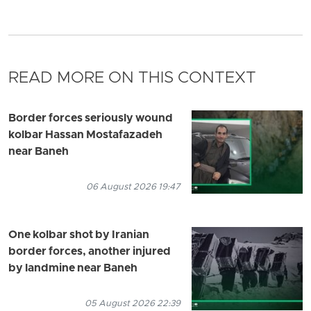
READ MORE ON THIS CONTEXT
Border forces seriously wound
kolbar Hassan Mostafazadeh
near Baneh
06 August 2026 19:47
One kolbar shot by Iranian
border forces, another injured
by landmine near Baneh
05 August 2026 22:39