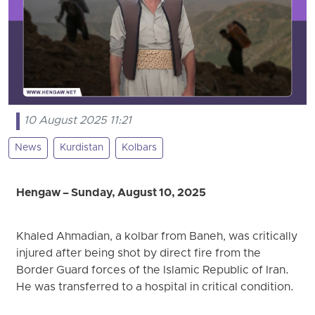
10 August 2025 11:21
News
Kurdistan
Kolbars
Hengaw – Sunday, August 10, 2025
Khaled Ahmadian, a kolbar from Baneh, was critically
injured after being shot by direct fire from the
Border Guard forces of the Islamic Republic of Iran.
He was transferred to a hospital in critical condition.