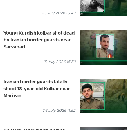
23 July 2026 10:49
Young Kurdish kolbar shot dead
by Iranian border guards near
Sarvabad
15 July 2026 15:53
Iranian border guards fatally
shoot 18-year-old Kolbar near
Marivan
06 July 2026 11:52