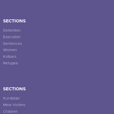
SECTIONS
Detention
Execution
Sentences
Women
Kolbars
Refugee
SECTIONS
Kurdistan
Mine Victims
Children