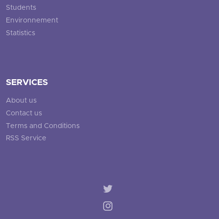
Students
Environnement
Statistics
SERVICES
About us
Contact us
Terms and Conditions
RSS Service