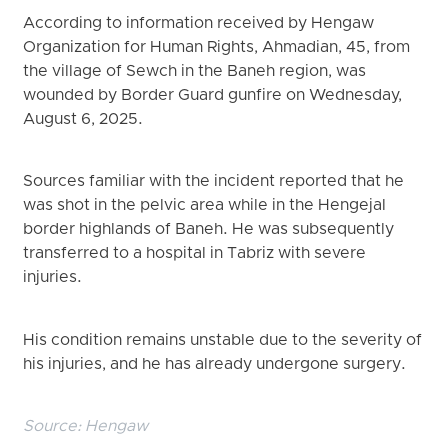
According to information received by Hengaw
Organization for Human Rights, Ahmadian, 45, from
the village of Sewch in the Baneh region, was
wounded by Border Guard gunfire on Wednesday,
August 6, 2025.
Sources familiar with the incident reported that he
was shot in the pelvic area while in the Hengejal
border highlands of Baneh. He was subsequently
transferred to a hospital in Tabriz with severe
injuries.
His condition remains unstable due to the severity of
his injuries, and he has already undergone surgery.
Source:
Hengaw