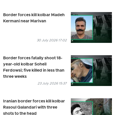
Border forces kill kolbar Madeh
Kermani near Marivan
30 July 2026 17:02
Border forces fatally shoot 18-
year-old kolbar Soheil
Ferdowsi; five killed in less than
three weeks
23 July 2026 15:37
Iranian border forces kill kolbar
Rasoul Qalandari with three
shots to the head