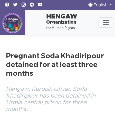
English
HENGAW
Organization
for Human Rights
Pregnant Soda Khadiripour
detained for at least three
months
Hengaw: Kurdish citizen Soda
Khadiripour has been detained in
Urmia central prison for three
months.