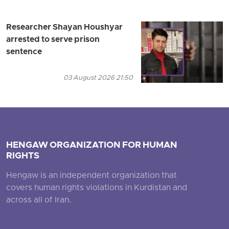
Researcher Shayan Houshyar
arrested to serve prison
sentence
03 August 2026 21:50
HENGAW ORGANIZATION FOR HUMAN
RIGHTS
Hengaw is an independent organization that
covers human rights violations in Kurdistan and
across all of Iran.