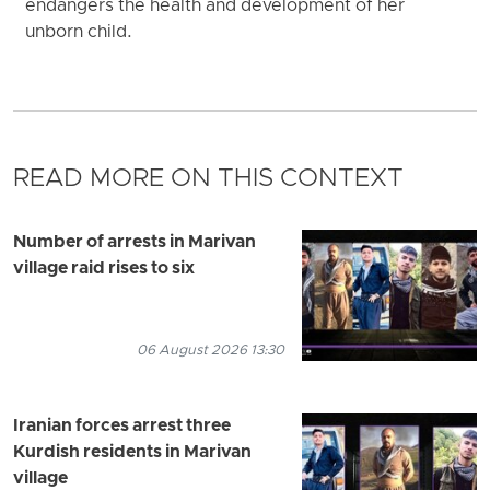
endangers the health and development of her
unborn child.
READ MORE ON THIS CONTEXT
Number of arrests in Marivan
village raid rises to six
06 August 2026 13:30
Iranian forces arrest three
Kurdish residents in Marivan
village