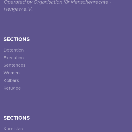
Operated by Organisation für Menschenrechte -
Hengaw e.V.
SECTIONS
Detention
Execution
Sentences
Women
Kolbars
Refugee
SECTIONS
Kurdistan