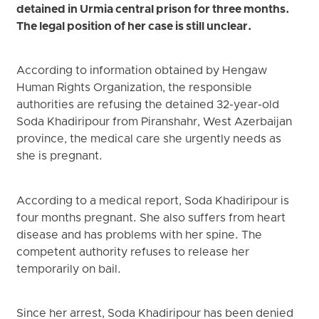
detained in Urmia central prison for three months.
The legal position of her case is still unclear.
According to information obtained by Hengaw
Human Rights Organization, the responsible
authorities are refusing the detained 32-year-old
Soda Khadiripour from Piranshahr, West Azerbaijan
province, the medical care she urgently needs as
she is pregnant.
According to a medical report, Soda Khadiripour is
four months pregnant. She also suffers from heart
disease and has problems with her spine. The
competent authority refuses to release her
temporarily on bail.
Since her arrest, Soda Khadiripour has been denied