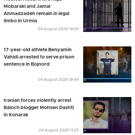
Mobaraki and Jamal
Ahmadzadeh remain in legal
limbo in Urmia
04 August 2026 19:26
17-year-old athlete Benyamin
Vahidi arrested to serve prison
sentence in Bojnord
04 August 2026 18:49
Iranian forces violently arrest
Baloch blogger Mohsen Dashti
in Konarak
04 August 2026 11:25