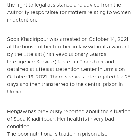
the right to legal assistance and advice from the
Authority responsible for matters relating to women
in detention.
Soda Khadiripour was arrested on October 14, 2021
at the house of her brother-in-law without a warrant
by the Ettelaat (Iran Revolutionary Guards
Intelligence Service) forces in Piranshahr and
detained at Ettelaat Detention Center in Urmia on
October 16, 2021. There she was interrogated for 25
days and then transferred to the central prison in
Urmia.
Hengaw has previously reported about the situation
of Soda Khadiripour. Her health is in very bad
condition.
The poor nutritional situation in prison also