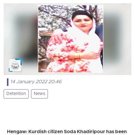
14 January 2022 20:46
Detention
News
Hengaw: Kurdish citizen Soda Khadiripour has been