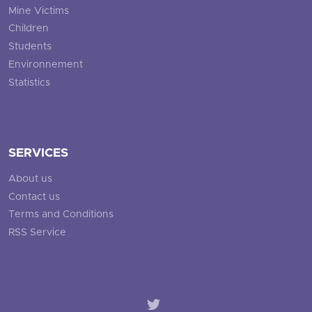
Mine Victims
Children
Students
Environnement
Statistics
SERVICES
About us
Contact us
Terms and Conditions
RSS Service