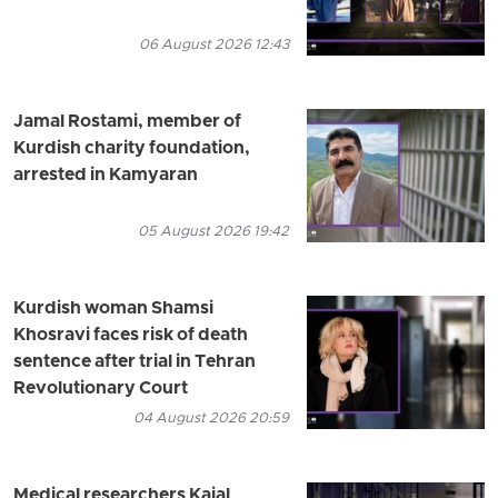
06 August 2026 12:43
Jamal Rostami, member of
Kurdish charity foundation,
arrested in Kamyaran
05 August 2026 19:42
Kurdish woman Shamsi
Khosravi faces risk of death
sentence after trial in Tehran
Revolutionary Court
04 August 2026 20:59
Medical researchers Kajal