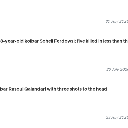
30 July 2026
8-year-old kolbar Soheil Ferdowsi; five killed in less than t
23 July 2026
olbar Rasoul Qalandari with three shots to the head
23 July 2026