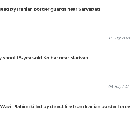
dead by Iranian border guards near Sarvabad
15 July 202
ly shoot 18-year-old Kolbar near Marivan
06 July 2026
azir Rahimi killed by direct fire from Iranian border forc