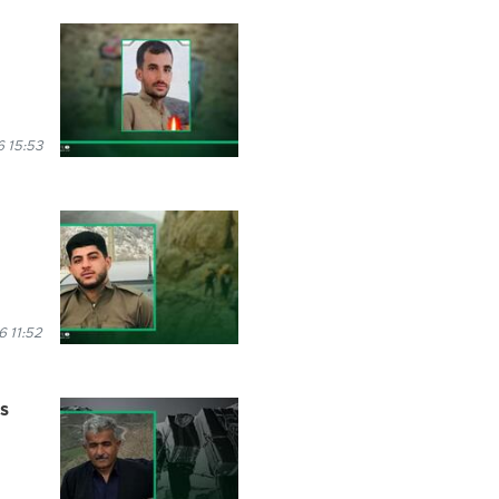
6 15:53
 11:52
es