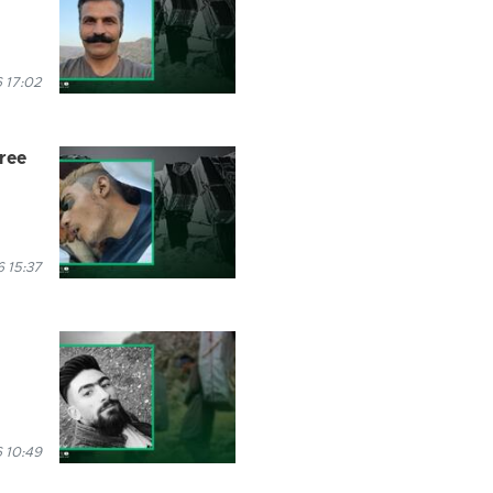
 17:02
hree
 15:37
 10:49