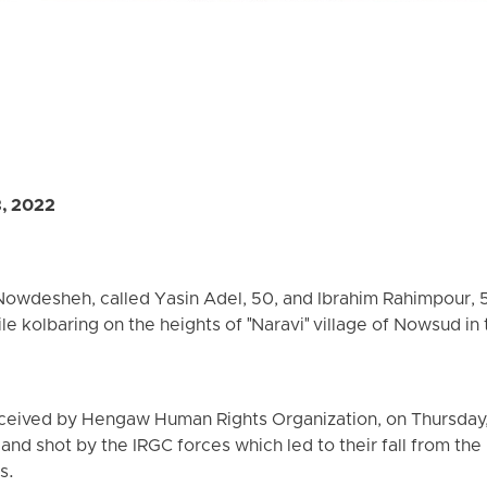
3, 2022
owdesheh, called Yasin Adel, 50, and Ibrahim Rahimpour, 5
hile kolbaring on the heights of "Naravi" village of Nowsud in
ceived by Hengaw Human Rights Organization, on Thursday, 
d shot by the IRGC forces which led to their fall from the 
s.