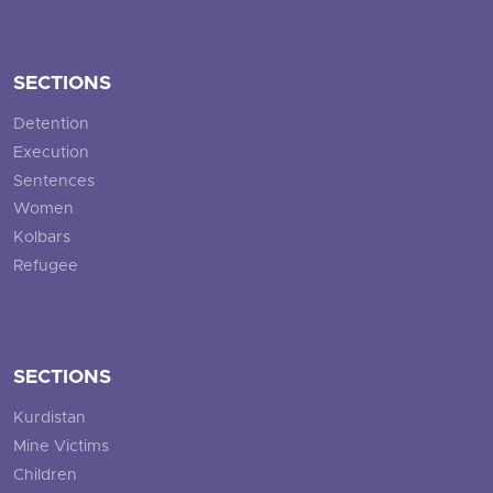
SECTIONS
Detention
Execution
Sentences
Women
Kolbars
Refugee
SECTIONS
Kurdistan
Mine Victims
Children