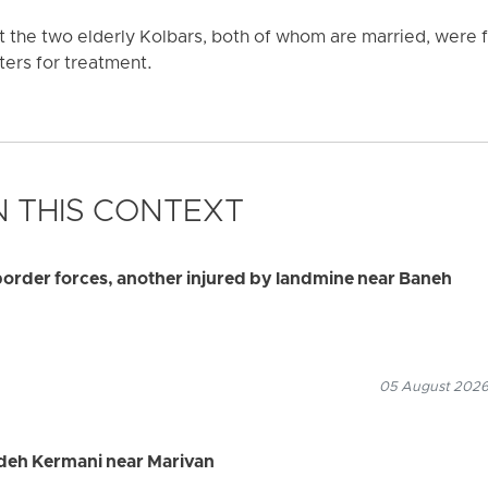
at the two elderly Kolbars, both of whom are married, wer
ers for treatment.
 THIS CONTEXT
border forces, another injured by landmine near Baneh
05 August 2026
adeh Kermani near Marivan