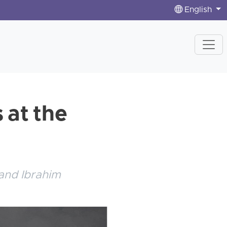
English
 at the
and Ibrahim