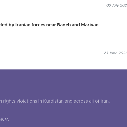
03 July 202
ed by Iranian forces near Baneh and Marivan
23 June 2026
ghts violations in Kurdistan and across all of Iran.
e.V.