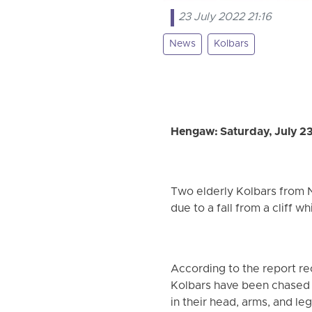
23 July 2022 21:16
News
Kolbars
Hengaw: Saturday, July 2
Two elderly Kolbars from N
due to a fall from a cliff w
According to the report re
Kolbars have been chased an
in their head, arms, and leg