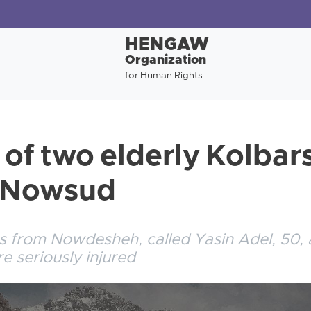
HENGAW
Organization
for Human Rights
 of two elderly Kolbars
f Nowsud
s from Nowdesheh, called Yasin Adel, 50, 
e seriously injured