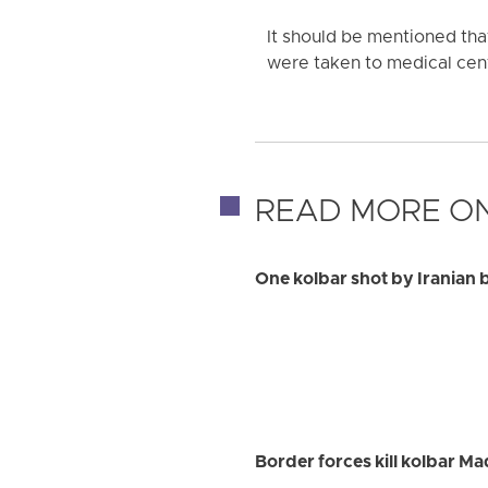
It should be mentioned th
were taken to medical cent
READ MORE ON
One kolbar shot by Iranian 
Border forces kill kolbar M