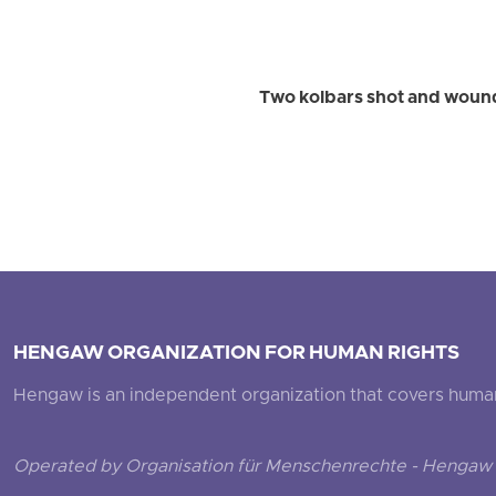
Two kolbars shot and wound
HENGAW ORGANIZATION FOR HUMAN RIGHTS
Hengaw is an independent organization that covers human ri
Operated by Organisation für Menschenrechte - Hengaw 