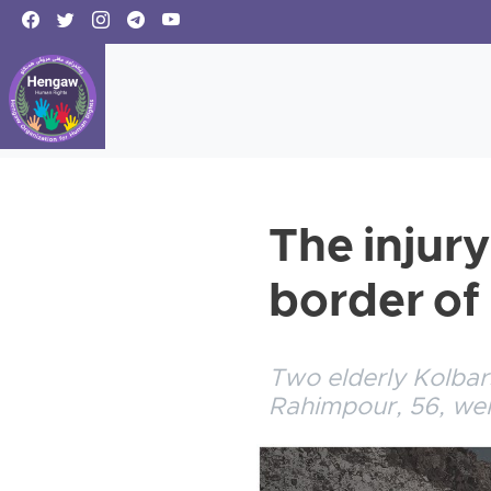
The injury
border o
Two elderly Kolbar
Rahimpour, 56, wer