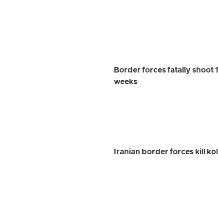
Border forces fatally shoot 1
weeks
Iranian border forces kill k