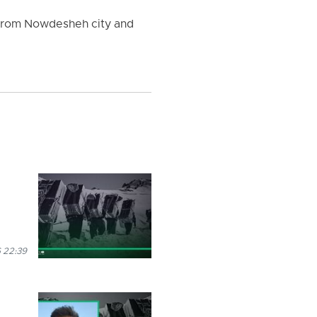
e from Nowdesheh city and
 22:39