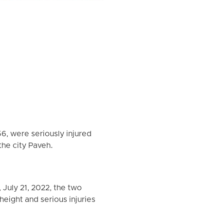
6, were seriously injured
 the city Paveh.
July 21, 2022, the two
height and serious injuries