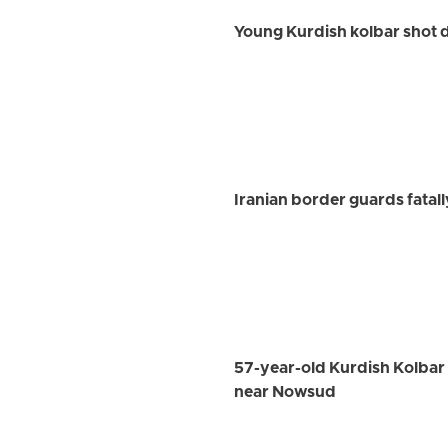
Young Kurdish kolbar shot 
Iranian border guards fatal
57-year-old Kurdish Kolbar W
near Nowsud