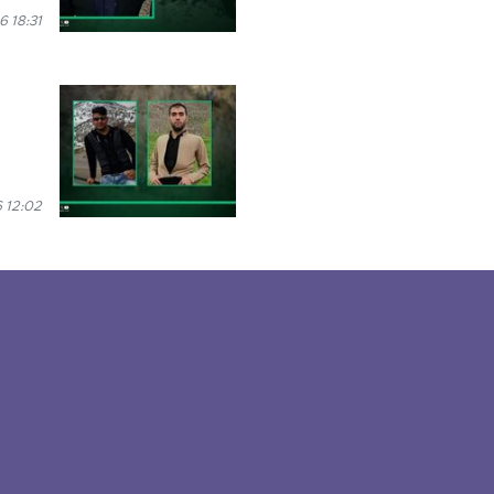
6 18:31
 12:02