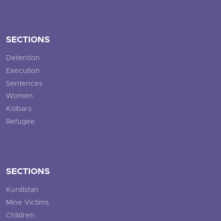
SECTIONS
Detention
Execution
Sentences
Women
Kolbars
Refugee
SECTIONS
Kurdistan
Mine Victims
Children