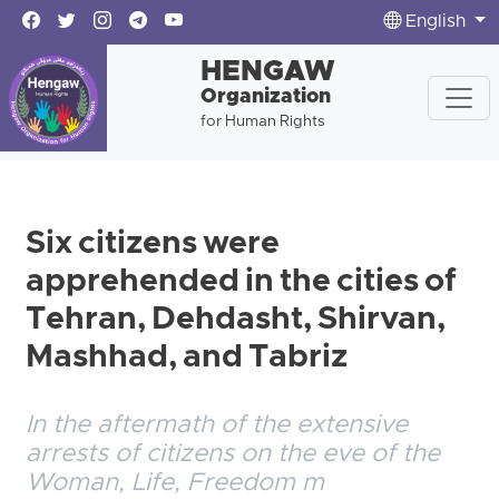
English
HENGAW
Organization
for Human Rights
Six citizens were
apprehended in the cities of
Tehran, Dehdasht, Shirvan,
Mashhad, and Tabriz
In the aftermath of the extensive
arrests of citizens on the eve of the
Woman, Life, Freedom m