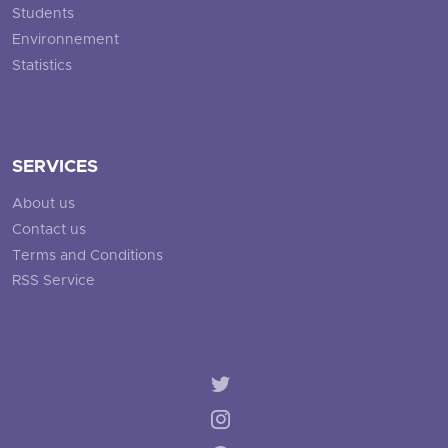
Students
Environnement
Statistics
SERVICES
About us
Contact us
Terms and Conditions
RSS Service