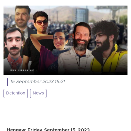
15 September 2023 16:21
Detention
News
Hengaw; Friday, September 15, 2023.