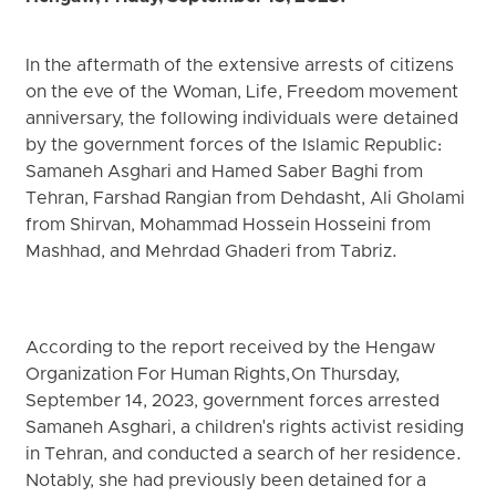
In the aftermath of the extensive arrests of citizens
on the eve of the Woman, Life, Freedom movement
anniversary, the following individuals were detained
by the government forces of the Islamic Republic:
Samaneh Asghari and Hamed Saber Baghi from
Tehran, Farshad Rangian from Dehdasht, Ali Gholami
from Shirvan, Mohammad Hossein Hosseini from
Mashhad, and Mehrdad Ghaderi from Tabriz.
According to the report received by the Hengaw
Organization For Human Rights, On Thursday,
September 14, 2023, government forces arrested
Samaneh Asghari, a children's rights activist residing
in Tehran, and conducted a search of her residence.
Notably, she had previously been detained for a