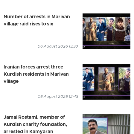
Number of arrests in Marivan
village raid rises to six
06 August 2026 13:30
Iranian forces arrest three
Kurdish residents in Marivan
village
06 August 2026 12:43
Jamal Rostami, member of
Kurdish charity foundation,
arrested in Kamyaran