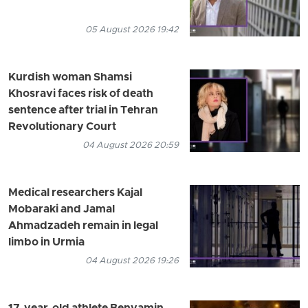
05 August 2026 19:42
Kurdish woman Shamsi
Khosravi faces risk of death
sentence after trial in Tehran
Revolutionary Court
04 August 2026 20:59
Medical researchers Kajal
Mobaraki and Jamal
Ahmadzadeh remain in legal
limbo in Urmia
04 August 2026 19:26