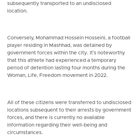
subsequently transported to an undisclosed
location.
Conversely, Mohammad Hossein Hosseini, a football
player residing in Mashhad, was detained by
government forces within the city. It's noteworthy
that this athlete had experienced a temporary
period of detention lasting four months during the
Woman, Life, Freedom movement in 2022.
All of these citizens were transferred to undisclosed
locations subsequent to their arrests by government
forces, and there is currently no available
information regarding their well-being and
circumstances.