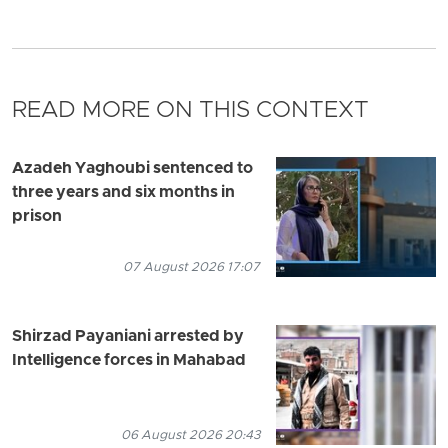
READ MORE ON THIS CONTEXT
Azadeh Yaghoubi sentenced to
three years and six months in
prison
07 August 2026 17:07
Shirzad Payaniani arrested by
Intelligence forces in Mahabad
06 August 2026 20:43