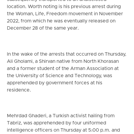
location. Worth noting is his previous arrest during
the Woman, Life, Freedom movement in November
2022, from which he was eventually released on
December 28 of the same year.
In the wake of the arrests that occurred on Thursday,
Ali Gholami, a Shirvan native from North Khorasan
and a former student of the Arman Association at
the University of Science and Technology, was
apprehended by government forces at his
residence.
Mehrdad Ghaderi, a Turkish activist hailing from
Tabriz, was apprehended by four uniformed
intelligence officers on Thursday at 5:00 p.m. and