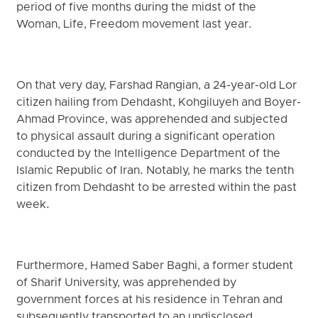
period of five months during the midst of the
Woman, Life, Freedom movement last year.
On that very day, Farshad Rangian, a 24-year-old Lor
citizen hailing from Dehdasht, Kohgiluyeh and Boyer-
Ahmad Province, was apprehended and subjected
to physical assault during a significant operation
conducted by the Intelligence Department of the
Islamic Republic of Iran. Notably, he marks the tenth
citizen from Dehdasht to be arrested within the past
week.
Furthermore, Hamed Saber Baghi, a former student
of Sharif University, was apprehended by
government forces at his residence in Tehran and
subsequently transported to an undisclosed