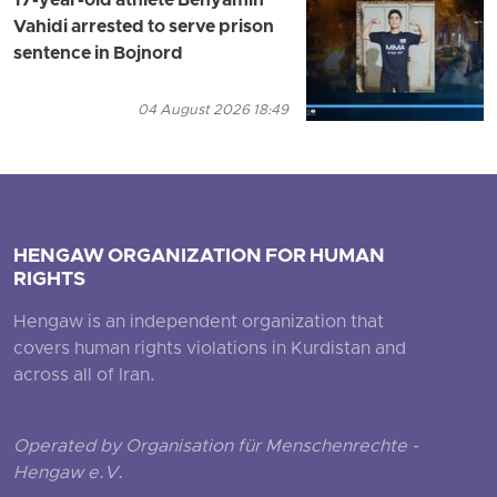
17-year-old athlete Benyamin
Vahidi arrested to serve prison
sentence in Bojnord
04 August 2026 18:49
HENGAW ORGANIZATION FOR HUMAN
RIGHTS
Hengaw is an independent organization that
covers human rights violations in Kurdistan and
across all of Iran.
Operated by Organisation für Menschenrechte -
Hengaw e.V.