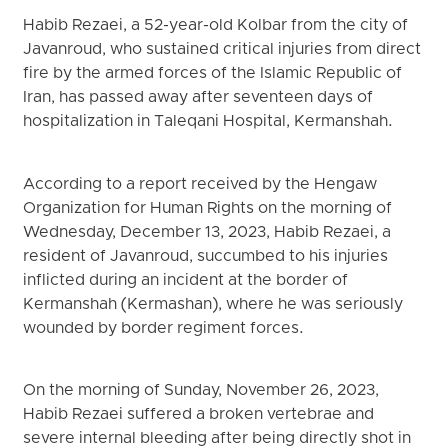
Habib Rezaei, a 52-year-old Kolbar from the city of
Javanroud, who sustained critical injuries from direct
fire by the armed forces of the Islamic Republic of
Iran, has passed away after seventeen days of
hospitalization in Taleqani Hospital, Kermanshah.
According to a report received by the Hengaw
Organization for Human Rights on the morning of
Wednesday, December 13, 2023, Habib Rezaei, a
resident of Javanroud, succumbed to his injuries
inflicted during an incident at the border of
Kermanshah (Kermashan), where he was seriously
wounded by border regiment forces.
On the morning of Sunday, November 26, 2023,
Habib Rezaei suffered a broken vertebrae and
severe internal bleeding after being directly shot in