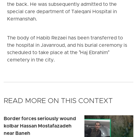
the back. He was subsequently admitted to the
special care department of Taleqani Hospital in
Kermanshah.
The body of Habib Rezaei has been transferred to
the hospital in Javanroud, and his burial ceremony is
scheduled to take place at the "Haj Ebrahim"
cemetery in the city.
READ MORE ON THIS CONTEXT
Border forces seriously wound
kolbar Hassan Mostafazadeh
near Baneh