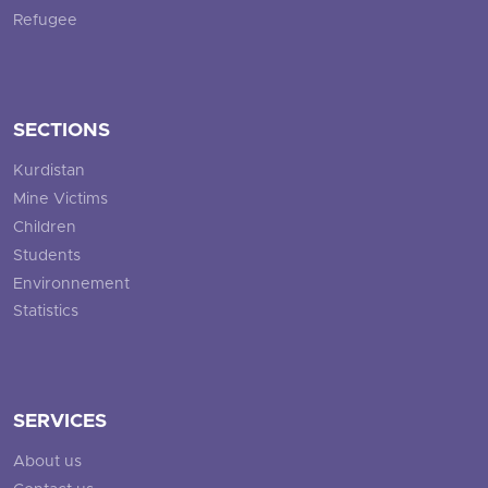
Refugee
SECTIONS
Kurdistan
Mine Victims
Children
Students
Environnement
Statistics
SERVICES
About us