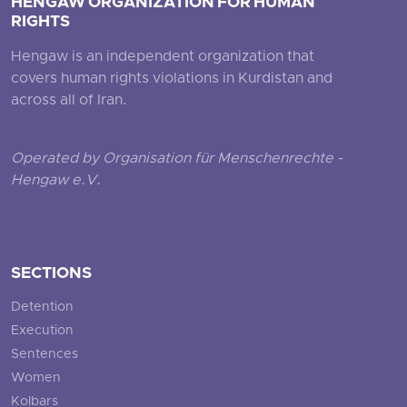
HENGAW ORGANIZATION FOR HUMAN
RIGHTS
Hengaw is an independent organization that
covers human rights violations in Kurdistan and
across all of Iran.
Operated by Organisation für Menschenrechte -
Hengaw e.V.
SECTIONS
Detention
Execution
Sentences
Women
Kolbars