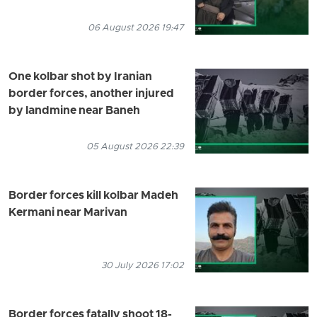
06 August 2026 19:47
One kolbar shot by Iranian
border forces, another injured
by landmine near Baneh
05 August 2026 22:39
Border forces kill kolbar Madeh
Kermani near Marivan
30 July 2026 17:02
Border forces fatally shoot 18-