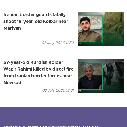
Iranian border guards fatally
shoot 18-year-old Kolbar near
Marivan
06 July 2026 11:52
57-year-old Kurdish Kolbar
Wazir Rahimi killed by direct fire
from Iranian border forces near
Nowsud
03 July 2026 18:31