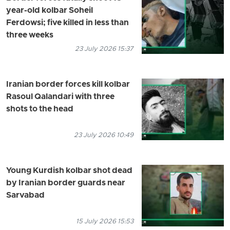
year-old kolbar Soheil
Ferdowsi; five killed in less than
three weeks
23 July 2026 15:37
Iranian border forces kill kolbar
Rasoul Qalandari with three
shots to the head
23 July 2026 10:49
Young Kurdish kolbar shot dead
by Iranian border guards near
Sarvabad
15 July 2026 15:53