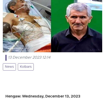
13 December 2023 12:14
News
Kolbars
Hengaw: Wednesday, December 13, 2023