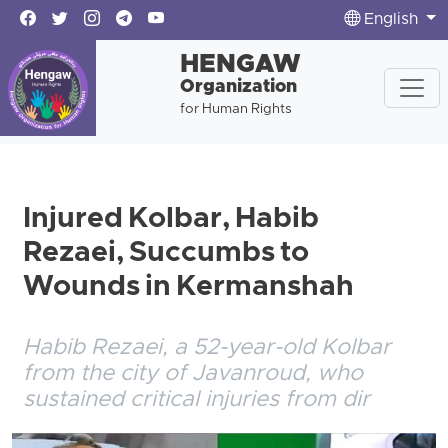
English
HENGAW
Organization
for Human Rights
Injured Kolbar, Habib
Rezaei, Succumbs to
Wounds in Kermanshah
Habib Rezaei, a 52-year-old Kolbar
from the city of Javanroud, who
sustained critical injuries from dir