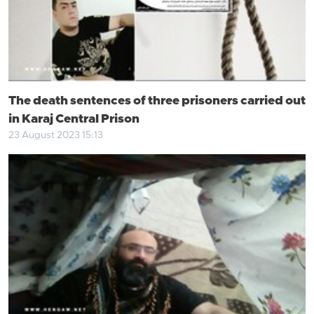
The death sentences of three prisoners carried out
in Karaj Central Prison
23 August 2023 15:13