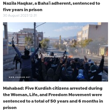
Nazila Haqkar, a Baha'i adherent, sentenced to
five years in prison
30 August 2023 12:31
Mahabad: Five Kurdish citizens arrested during
the Woman, Life, and Freedom Movement were
sentenced to a total of 50 years and 6 months in
prison