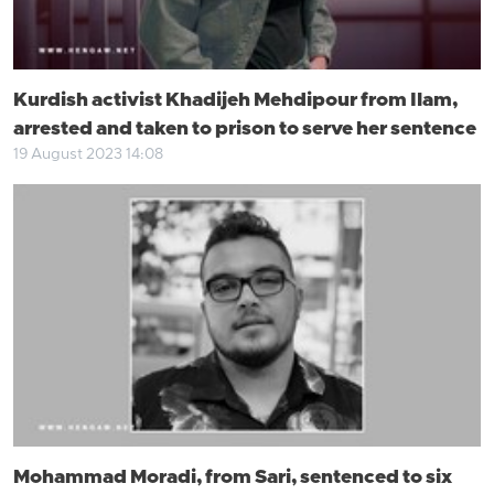
Kurdish activist Khadijeh Mehdipour from Ilam,
arrested and taken to prison to serve her sentence
19 August 2023 14:08
Mohammad Moradi, from Sari, sentenced to six