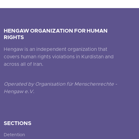
HENGAW ORGANIZATION FOR HUMAN
RIGHTS
Hengaw is an independent organization that
covers human rights violations in Kurdistan and
across all of Iran.
Operated by Organisation für Menschenrechte -
Hengaw e.V.
SECTIONS
Detention