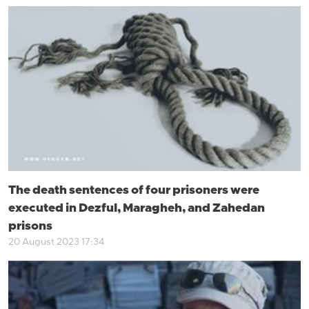
The death sentences of four prisoners were
executed in Dezful, Maragheh, and Zahedan
prisons
20 August 2023 17:34