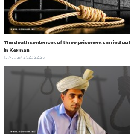
The death sentences of three prisoners carried out
in Kerman
13 August 2023 22:26