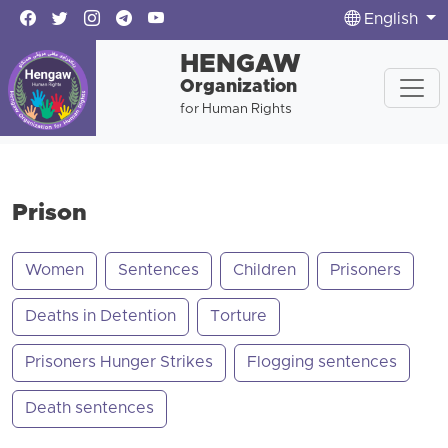
English
HENGAW
Organization
for Human Rights
Prison
Women
Sentences
Children
Prisoners
Deaths in Detention
Torture
Prisoners Hunger Strikes
Flogging sentences
Death sentences