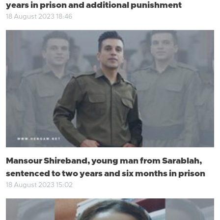
years in prison and additional punishment
18 August 2023 18:46
Mansour Shireband, young man from Sarablah,
sentenced to two years and six months in prison
18 August 2023 15:02