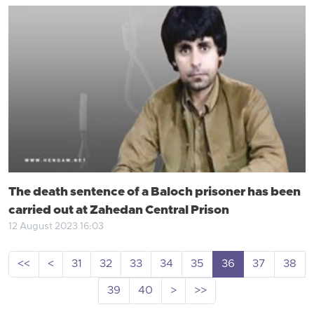
The death sentence of a Baloch prisoner has been
carried out at Zahedan Central Prison
12 August 2023 16:03
<<
<
31
32
33
34
35
36
37
38
39
40
>
>>