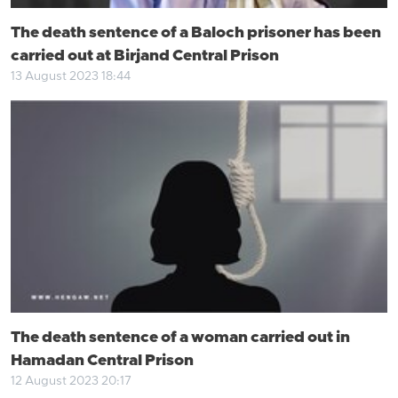
The death sentence of a Baloch prisoner has been
carried out at Birjand Central Prison
13 August 2023 18:44
The death sentence of a woman carried out in
Hamadan Central Prison
12 August 2023 20:17