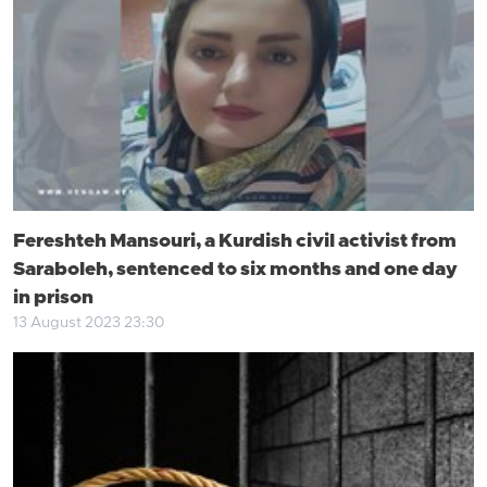
Fereshteh Mansouri, a Kurdish civil activist from
Saraboleh, sentenced to six months and one day
in prison
13 August 2023 23:30