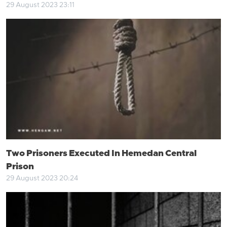
29 August 2023 23:11
Two Prisoners Executed In Hemedan Central
Prison
29 August 2023 20:24