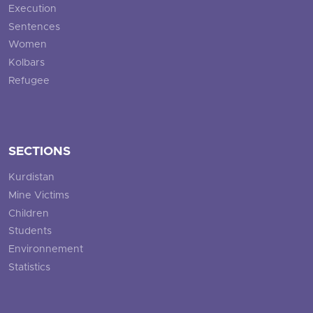
Execution
Sentences
Women
Kolbars
Refugee
SECTIONS
Kurdistan
Mine Victims
Children
Students
Environnement
Statistics