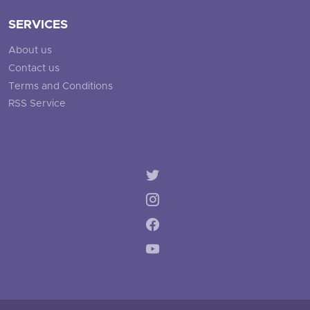
SERVICES
About us
Contact us
Terms and Conditions
RSS Service