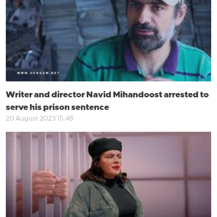
Writer and director Navid Mihandoost arrested to
serve his prison sentence
20 August 2023 15:48