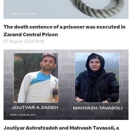
The death sentence of a prisoner was executed in
Zarand Central Prison
27 August 2023 19:36
Joutiyar Ashrafzadeh and Mahvash Tavasoli, a