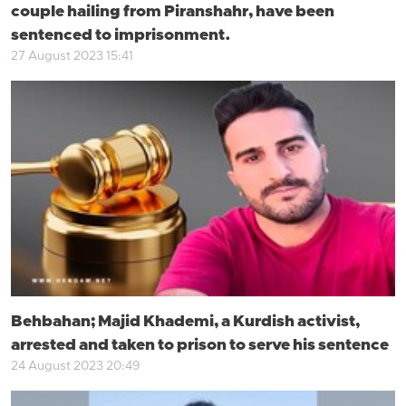
couple hailing from Piranshahr, have been
sentenced to imprisonment.
27 August 2023 15:41
Behbahan; Majid Khademi, a Kurdish activist,
arrested and taken to prison to serve his sentence
24 August 2023 20:49