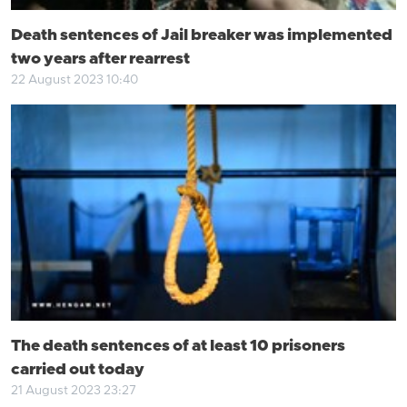
Death sentences of Jail breaker was implemented
two years after rearrest
22 August 2023 10:40
The death sentences of at least 10 prisoners
carried out today
21 August 2023 23:27