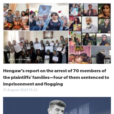
Hengaw’s report on the arrest of 70 members of
the plaintiffs' families—four of them sentenced to
imprisonment and flogging
31 August 2023 15:23