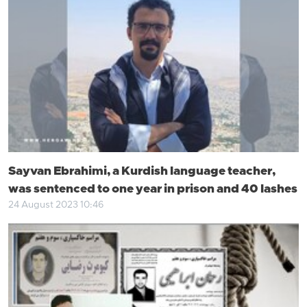
Sayvan Ebrahimi, a Kurdish language teacher,
was sentenced to one year in prison and 40 lashes
24 August 2023 10:46