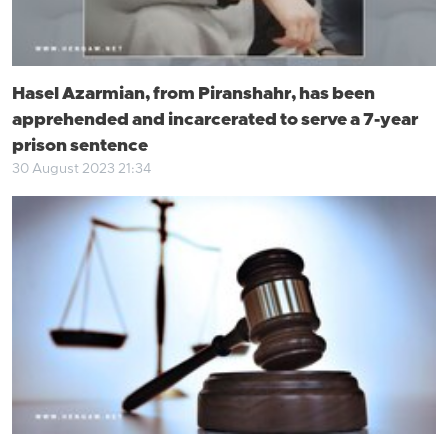
Hasel Azarmian, from Piranshahr, has been
apprehended and incarcerated to serve a 7-year
prison sentence
30 August 2023 21:34