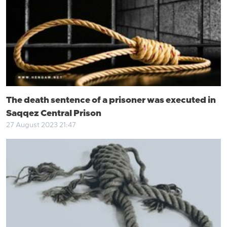
The death sentence of a prisoner was executed in
Saqqez Central Prison
27 August 2023 21:47