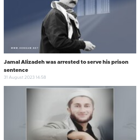
Jamal Alizadeh was arrested to serve his prison
sentence
31 August 2023 14:58