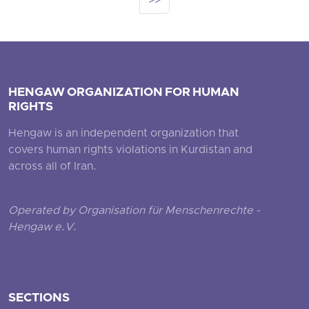
>>
HENGAW ORGANIZATION FOR HUMAN
RIGHTS
Hengaw is an independent organization that
covers human rights violations in Kurdistan and
across all of Iran.
Operated by Organisation für Menschenrechte -
Hengaw e.V.
SECTIONS