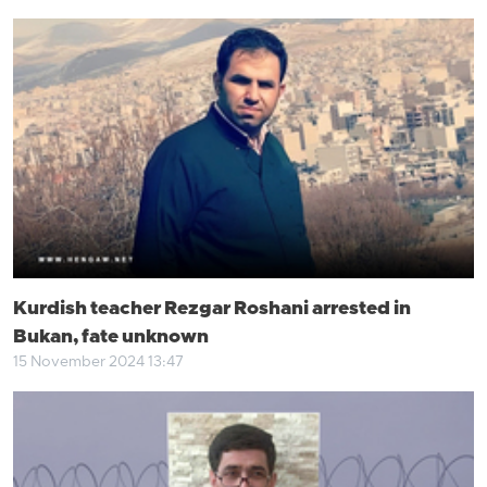
Kurdish teacher Rezgar Roshani arrested in
Bukan, fate unknown
15 November 2024 13:47