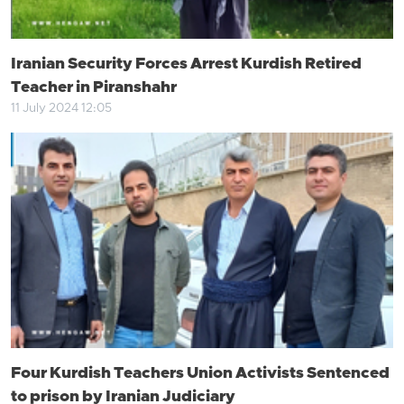
Iranian Security Forces Arrest Kurdish Retired
Teacher in Piranshahr
11 July 2024 12:05
Four Kurdish Teachers Union Activists Sentenced
to prison by Iranian Judiciary