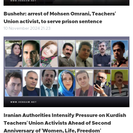
Bushehr: arrest of Mohsen Omrani, Teachers'
Union activist, to serve prison sentence
10 November 2024 21:23
Iranian Authorities Intensify Pressure on Kurdish
Teachers' Union Activists Ahead of Second
Anniversary of 'Women, Life, Freedom'