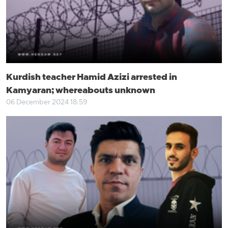
Kurdish teacher Hamid Azizi arrested in
Kamyaran; whereabouts unknown
06 December 2024 18:59