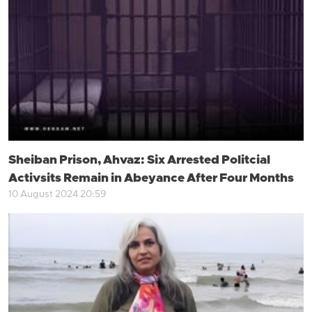
Sheiban Prison, Ahvaz: Six Arrested Politcial
Activsits Remain in Abeyance After Four Months
10 August 2024 20:59