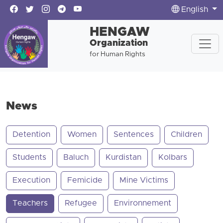
English
HENGAW
Organization
for Human Rights
News
Detention
Women
Sentences
Children
Students
Baluch
Kurdistan
Kolbars
Execution
Femicide
Mine Victims
Teachers
Refugee
Environnement