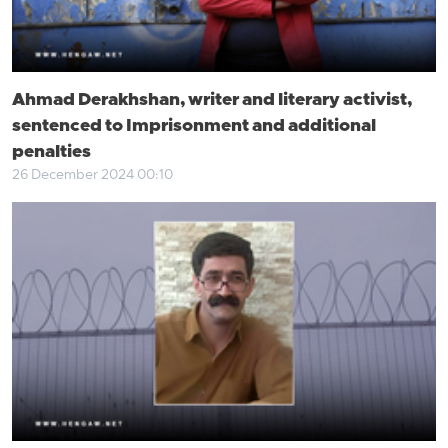
Ahmad Derakhshan, writer and literary activist,
sentenced to Imprisonment and additional
penalties
26 December 2024 00:10