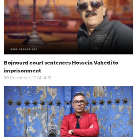
Bojnourd court sentences Hossein Vahedi to
imprisonment
30 December 2024 14:13