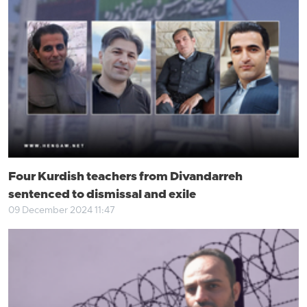
Four Kurdish teachers from Divandarreh
sentenced to dismissal and exile
09 December 2024 11:47