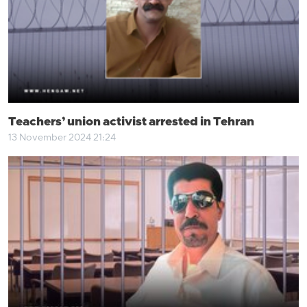
Teachers’ union activist arrested in Tehran
13 November 2024 21:24