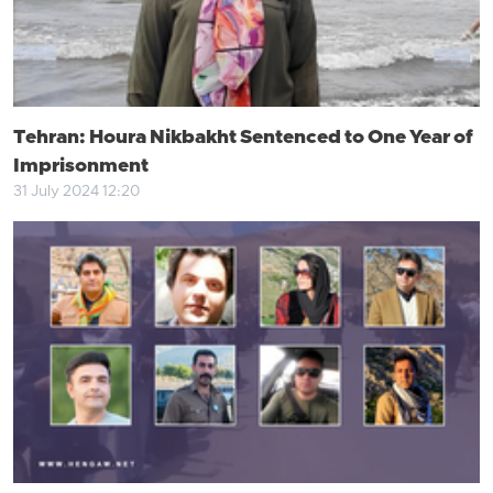
Tehran: Houra Nikbakht Sentenced to One Year of
Imprisonment
31 July 2024 12:20