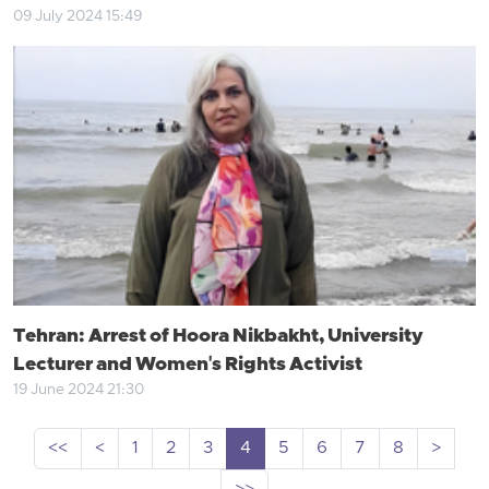
09 July 2024 15:49
Tehran: Arrest of Hoora Nikbakht, University
Lecturer and Women's Rights Activist
19 June 2024 21:30
<<
<
1
2
3
4
5
6
7
8
>