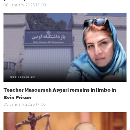
08 January 2025 13:00
Teacher Masoumeh Asgari remains in limbo in
Evin Prison
05 January 2025 17:06