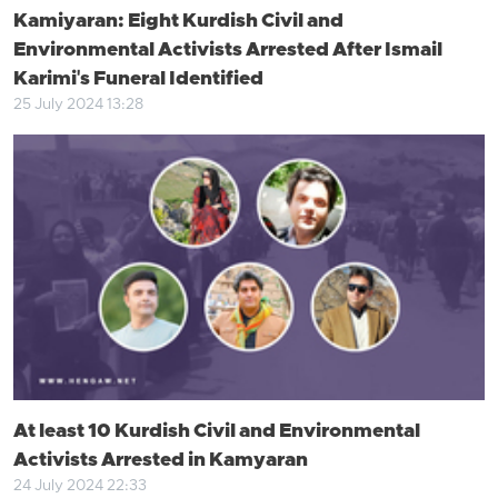
Kamiyaran: Eight Kurdish Civil and
Environmental Activists Arrested After Ismail
Karimi's Funeral Identified
25 July 2024 13:28
At least 10 Kurdish Civil and Environmental
Activists Arrested in Kamyaran
24 July 2024 22:33