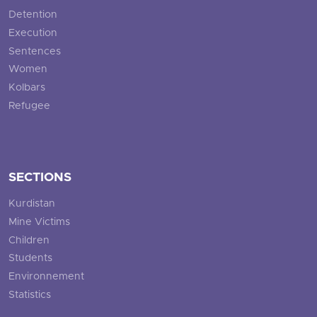
Detention
Execution
Sentences
Women
Kolbars
Refugee
SECTIONS
Kurdistan
Mine Victims
Children
Students
Environnement
Statistics