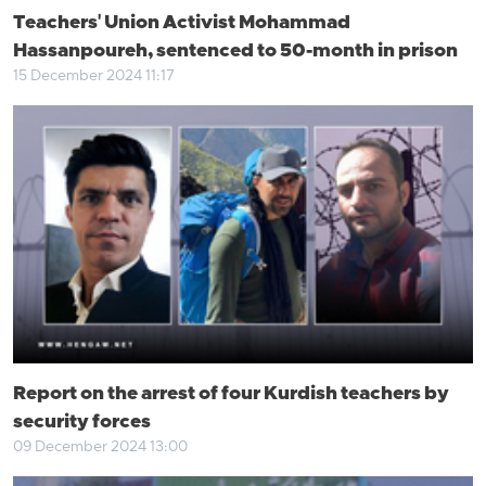
Teachers' Union Activist Mohammad
Hassanpoureh, sentenced to 50-month in prison
15 December 2024 11:17
Report on the arrest of four Kurdish teachers by
security forces
09 December 2024 13:00