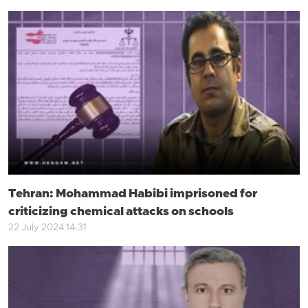
Tehran: Mohammad Habibi imprisoned for
criticizing chemical attacks on schools
22 July 2024 14:31