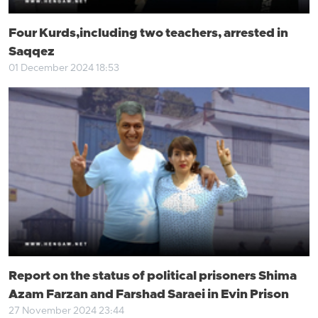
Four Kurds,including two teachers, arrested in
Saqqez
01 December 2024 18:53
Report on the status of political prisoners Shima
Azam Farzan and Farshad Saraei in Evin Prison
27 November 2024 23:44