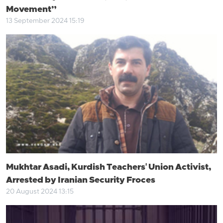
Movement”
13 September 2024 15:19
Mukhtar Asadi, Kurdish Teachers' Union Activist,
Arrested by Iranian Security Froces
20 August 2024 13:15