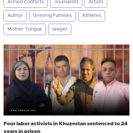
Armed Conflicts
Journalists
Artists
Author
Grieving Families
Athletes
Mother Tongue
lawyer
Four labor activists in Khuzestan sentenced to 24
years in prison