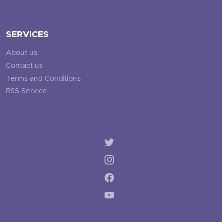
SERVICES
About us
Contact us
Terms and Conditions
RSS Service