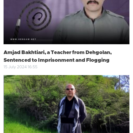
Amjad Bakhtiari, a Teacher from Dehgolan,
Sentenced to Imprisonment and Flogging
15 July 2024 16:55