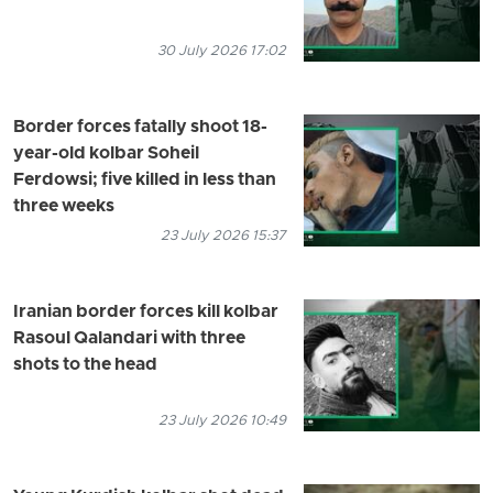
30 July 2026 17:02
Border forces fatally shoot 18-
year-old kolbar Soheil
Ferdowsi; five killed in less than
three weeks
23 July 2026 15:37
Iranian border forces kill kolbar
Rasoul Qalandari with three
shots to the head
23 July 2026 10:49