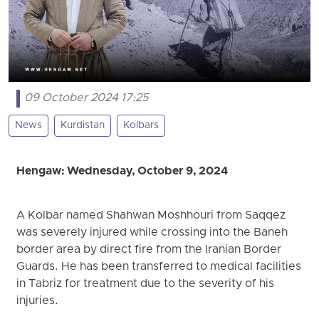
09 October 2024 17:25
News
Kurdistan
Kolbars
Hengaw: Wednesday, October 9, 2024
A Kolbar named Shahwan Moshhouri from Saqqez
was severely injured while crossing into the Baneh
border area by direct fire from the Iranian Border
Guards. He has been transferred to medical facilities
in Tabriz for treatment due to the severity of his
injuries.