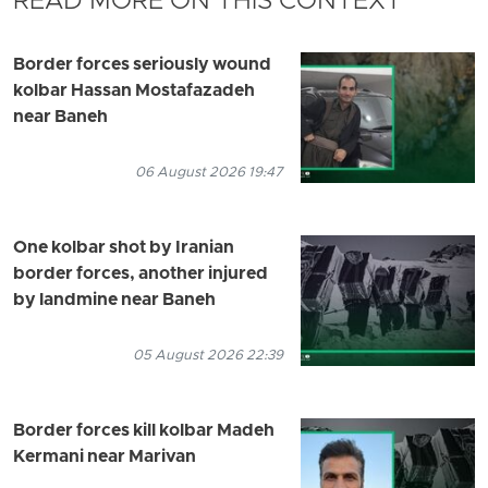
READ MORE ON THIS CONTEXT
Border forces seriously wound
kolbar Hassan Mostafazadeh
near Baneh
06 August 2026 19:47
One kolbar shot by Iranian
border forces, another injured
by landmine near Baneh
05 August 2026 22:39
Border forces kill kolbar Madeh
Kermani near Marivan