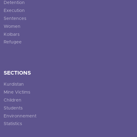
Detention
Execution
Sentences
Women
Kolbars
Refugee
SECTIONS
Kurdistan
Mine Victims
Children
Students
Environnement
Statistics