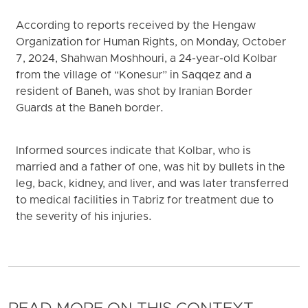
According to reports received by the Hengaw
Organization for Human Rights, on Monday, October
7, 2024, Shahwan Moshhouri, a 24-year-old Kolbar
from the village of “Konesur” in Saqqez and a
resident of Baneh, was shot by Iranian Border
Guards at the Baneh border.
Informed sources indicate that Kolbar, who is
married and a father of one, was hit by bullets in the
leg, back, kidney, and liver, and was later transferred
to medical facilities in Tabriz for treatment due to
the severity of his injuries.