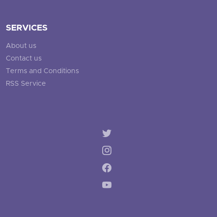
SERVICES
About us
Contact us
Terms and Conditions
RSS Service