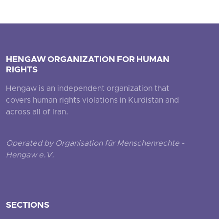
HENGAW ORGANIZATION FOR HUMAN
RIGHTS
Hengaw is an independent organization that
covers human rights violations in Kurdistan and
across all of Iran.
Operated by Organisation für Menschenrechte -
Hengaw e.V.
SECTIONS