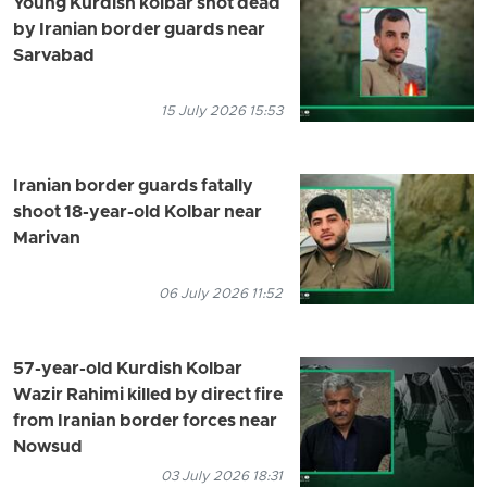
Young Kurdish kolbar shot dead
by Iranian border guards near
Sarvabad
15 July 2026 15:53
Iranian border guards fatally
shoot 18-year-old Kolbar near
Marivan
06 July 2026 11:52
57-year-old Kurdish Kolbar
Wazir Rahimi killed by direct fire
from Iranian border forces near
Nowsud
03 July 2026 18:31