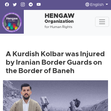
English
HENGAW
Organization
for Human Rights
A Kurdish Kolbar was Injured
by Iranian Border Guards on
the Border of Baneh