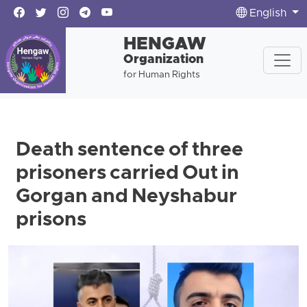
English
HENGAW
Organization
for Human Rights
Death sentence of three
prisoners carried Out in
Gorgan and Neyshabur
prisons