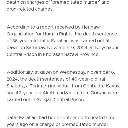
death on charges of "premeditated murder" and
drug-related charges.
According to a report received by Hengaw
Organization for Human Rights, the death sentence
of 36-year-old Jafar Farahani was carried out at
dawn on Saturday, November 9, 2024, at Neyshabur
Central Prison in Khorasan Razavi Province.
Additionally, at dawn on Wednesday, November 6,
2024, the death sentences of 40-year-old Iraj
Shabdiz, a Turkmen individual from Gonbad-e Kavus,
and 47-year-old Ali Ahmadzadeh from Gorgan were
carried out in Gorgan Central Prison.
Jafar Farahani had been sentenced to death three
years ago on a charge of premeditated murder,