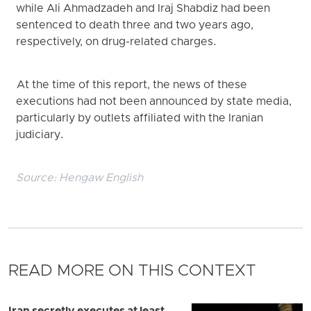
while Ali Ahmadzadeh and Iraj Shabdiz had been
sentenced to death three and two years ago,
respectively, on drug-related charges.
At the time of this report, the news of these
executions had not been announced by state media,
particularly by outlets affiliated with the Iranian
judiciary.
Source:
Hengaw English
READ MORE ON THIS CONTEXT