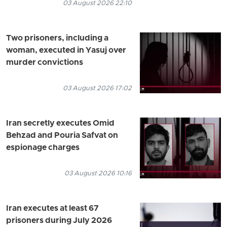
03 August 2026 22:10
Two prisoners, including a
woman, executed in Yasuj over
murder convictions
03 August 2026 17:02
Iran secretly executes Omid
Behzad and Pouria Safvat on
espionage charges
03 August 2026 10:16
Iran executes at least 67
prisoners during July 2026