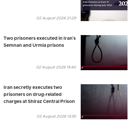
02 August 2026 21:29
Two prisoners executed in Iran's
Semnan and Urmia prisons
02 August 2026 19:40
Iran secretly executes two
prisoners on drug-related
charges at Shiraz Central Prison
02 August 2026 13:30