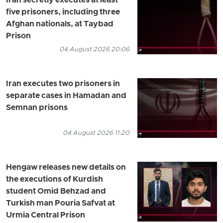
Iran secretly executes at least
five prisoners, including three
Afghan nationals, at Taybad
Prison
04 August 2026 20:06
Iran executes two prisoners in
separate cases in Hamadan and
Semnan prisons
04 August 2026 11:20
Hengaw releases new details on
the executions of Kurdish
student Omid Behzad and
Turkish man Pouria Safvat at
Urmia Central Prison