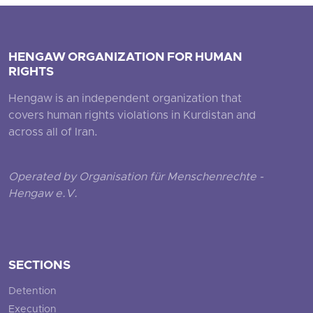
HENGAW ORGANIZATION FOR HUMAN
RIGHTS
Hengaw is an independent organization that
covers human rights violations in Kurdistan and
across all of Iran.
Operated by Organisation für Menschenrechte -
Hengaw e.V.
SECTIONS
Detention
Execution