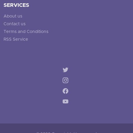
SERVICES
About us
Contact us
Terms and Conditions
RSS Service