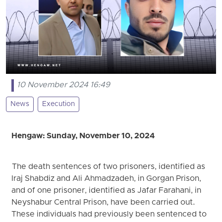
10 November 2024 16:49
News
Execution
Hengaw: Sunday, November 10, 2024
The death sentences of two prisoners, identified as
Iraj Shabdiz and Ali Ahmadzadeh, in Gorgan Prison,
and of one prisoner, identified as Jafar Farahani, in
Neyshabur Central Prison, have been carried out.
These individuals had previously been sentenced to