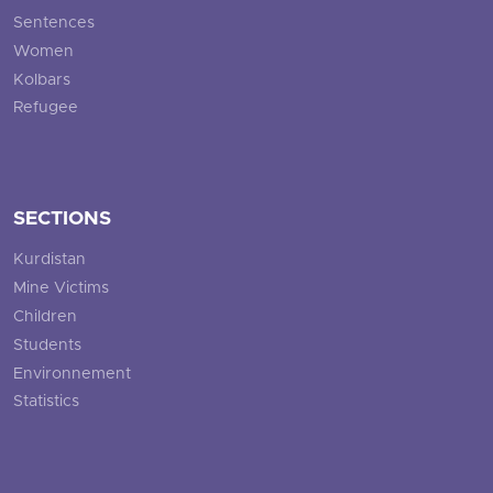
Sentences
Women
Kolbars
Refugee
SECTIONS
Kurdistan
Mine Victims
Children
Students
Environnement
Statistics