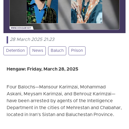
28 March 2025 21:23
Detention
News
Baluch
Prison
Hengaw: Friday, March 28, 2025
Four Balochs—Mansour Karimzai, Mohammad
Askani, Meysam Karimzai, and Behrouz Karimzai—
have been arrested by agents of the Intelligence
Department in the cities of Mehrestan and Chabahar,
located in Iran’s Sistan and Baluchestan Province.