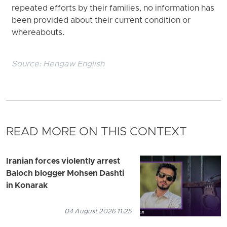
repeated efforts by their families, no information has
been provided about their current condition or
whereabouts.
Source:
Hengaw English
READ MORE ON THIS CONTEXT
Iranian forces violently arrest
Baloch blogger Mohsen Dashti
in Konarak
04 August 2026 11:25