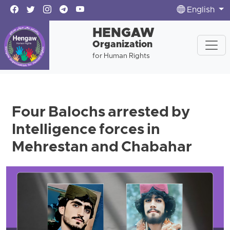
English
HENGAW
Organization
for Human Rights
Four Balochs arrested by
Intelligence forces in
Mehrestan and Chabahar