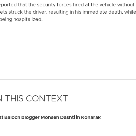
orted that the security forces fired at the vehicle without
llets struck the driver, resulting in his immediate death, whi
being hospitalized.
 THIS CONTEXT
rest Baloch blogger Mohsen Dashti in Konarak