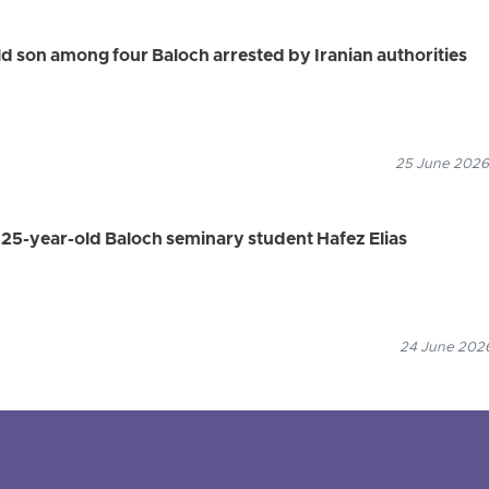
 son among four Baloch arrested by Iranian authorities
25 June 2026
s 25-year-old Baloch seminary student Hafez Elias
24 June 2026