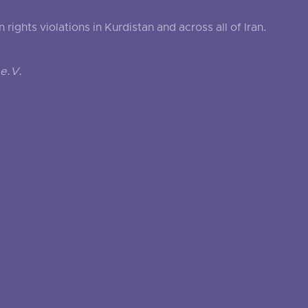
ghts violations in Kurdistan and across all of Iran.
e.V.