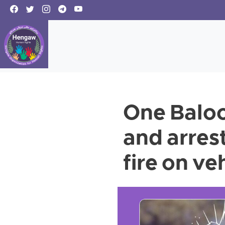
One Baloch
and arres
fire on ve