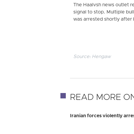
The Haalvsh news outlet rep
signal to stop. Multiple bu
was arrested shortly after 
Source:
Hengaw
READ MORE ON
Iranian forces violently ar