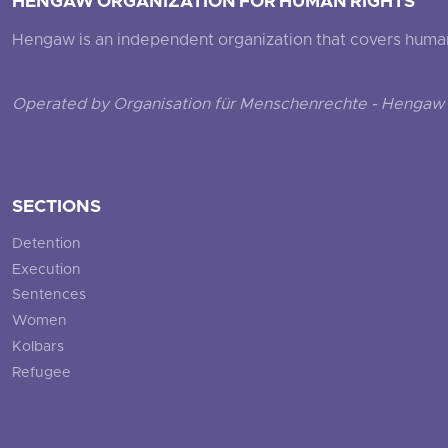
HENGAW ORGANIZATION FOR HUMAN RIGHTS
Hengaw is an independent organization that covers human ri
Operated by Organisation für Menschenrechte - Hengaw 
SECTIONS
Detention
Execution
Sentences
Women
Kolbars
Refugee