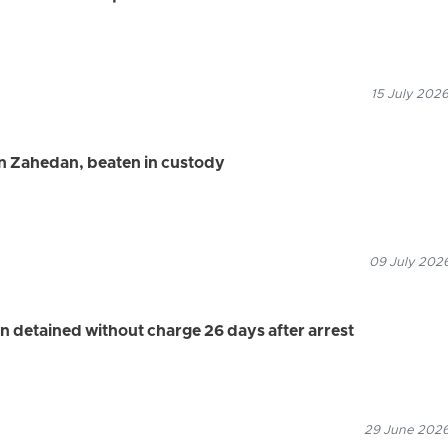
15 July 2026
in Zahedan, beaten in custody
09 July 2026
n detained without charge 26 days after arrest
29 June 2026