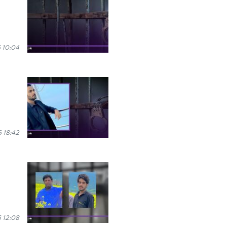
 10:04
 18:42
 12:08