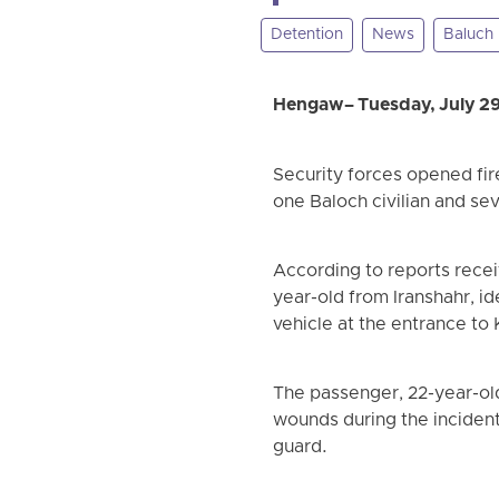
Detention
News
Baluch
Hengaw – Tuesday, July 2
Security forces opened fir
one Baloch civilian and se
According to reports recei
year-old from Iranshahr, i
vehicle at the entrance to 
The passenger, 22-year-old
wounds during the incident
guard.