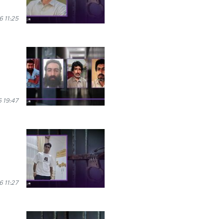
 11:25
 19:47
6 11:27