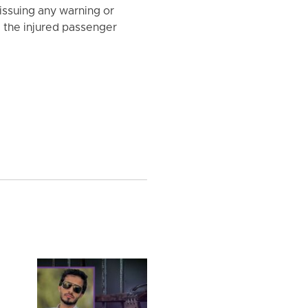
 issuing any warning or
le the injured passenger