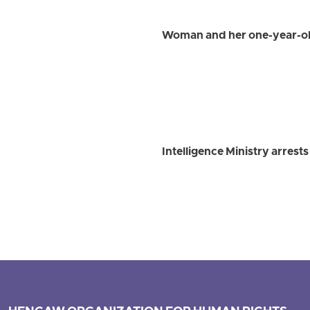
Woman and her one-year-old
Intelligence Ministry arrest