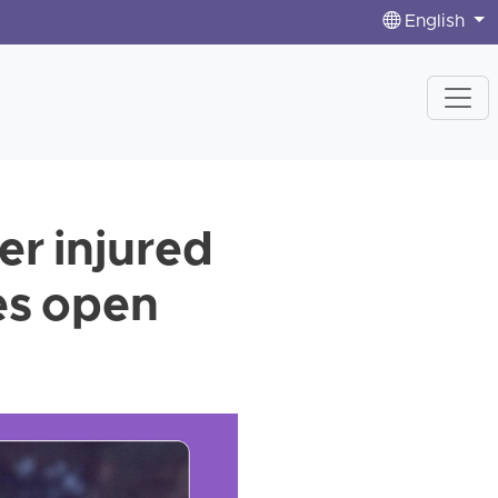
English
er injured
ces open