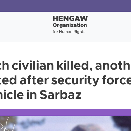
HENGAW
Organization
for Human Rights
 civilian killed, anoth
ted after security for
hicle in Sarbaz