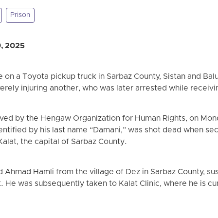
Prison
9, 2025
e on a Toyota pickup truck in Sarbaz County, Sistan and Balu
verely injuring another, who was later arrested while receiv
ved by the Hengaw Organization for Human Rights, on Monda
dentified by his last name “Damani,” was shot dead when sec
Kalat, the capital of Sarbaz County.
 Ahmad Hamli from the village of Dez in Sarbaz County, su
. He was subsequently taken to Kalat Clinic, where he is cu