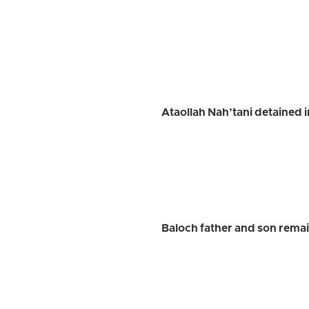
Ataollah Nah’tani detained 
Baloch father and son remai