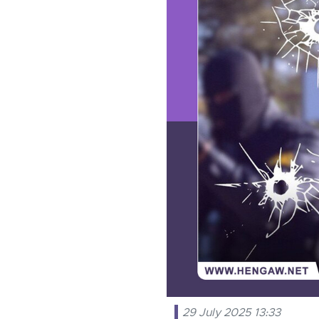
29 July 2025 13:33