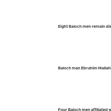
Eight Baloch men remain dis
Baloch man Ebrahim Mallah
Four Baloch men affiliated