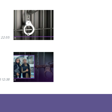
 22:55
 12:38