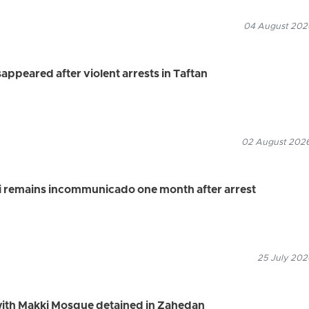
04 August 2026
appeared after violent arrests in Taftan
02 August 2026
i remains incommunicado one month after arrest
25 July 202
 with Makki Mosque detained in Zahedan