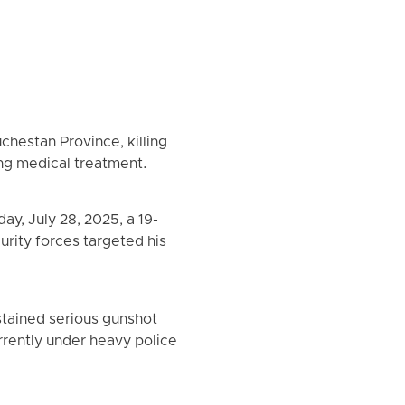
chestan Province, killing
ing medical treatment.
y, July 28, 2025, a 19-
urity forces targeted his
stained serious gunshot
rrently under heavy police