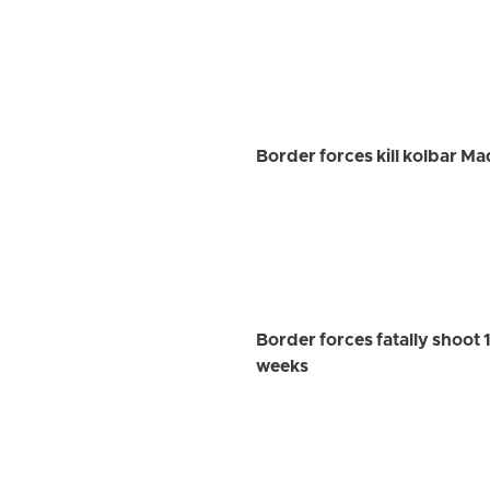
Border forces kill kolbar M
Border forces fatally shoot 1
weeks