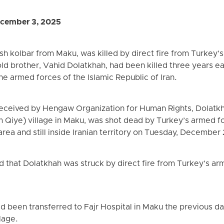
cember 3, 2025
sh kolbar from Maku, was killed by direct fire from Turkey’
ld brother, Vahid Dolatkhah, had been killed three years ea
the armed forces of the Islamic Republic of Iran.
eceived by Hengaw Organization for Human Rights, Dolatkha
 Qiye) village in Maku, was shot dead by Turkey’s armed f
rea and still inside Iranian territory on Tuesday, December 
 that Dolatkhah was struck by direct fire from Turkey’s ar
d been transferred to Fajr Hospital in Maku the previous da
lage.