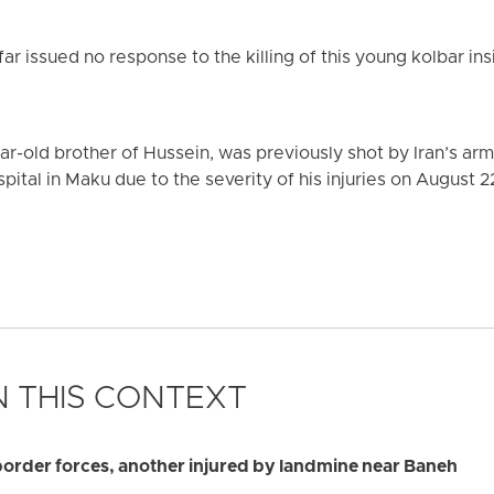
far issued no response to the killing of this young kolbar ins
ar-old brother of Hussein, was previously shot by Iran’s a
pital in Maku due to the severity of his injuries on August 2
 THIS CONTEXT
border forces, another injured by landmine near Baneh