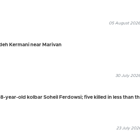
05 August 2026
adeh Kermani near Marivan
30 July 2026
8-year-old kolbar Soheil Ferdowsi; five killed in less than t
23 July 2026