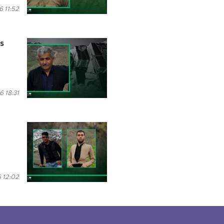
 11:52
es
6 18:31
 12:02