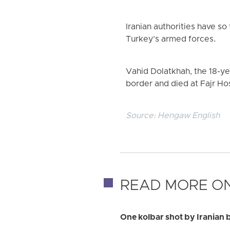
Iranian authorities have so 
Turkey’s armed forces.
Vahid Dolatkhah, the 18-ye
border and died at Fajr Hos
Source:
Hengaw English
READ MORE ON
One kolbar shot by Iranian 