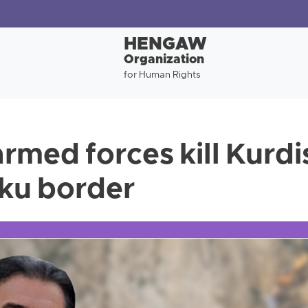
HENGAW
Organization
for Human Rights
rmed forces kill Kurdi
ku border