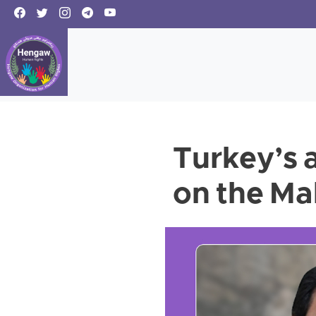
Turkey’s a
on the Ma