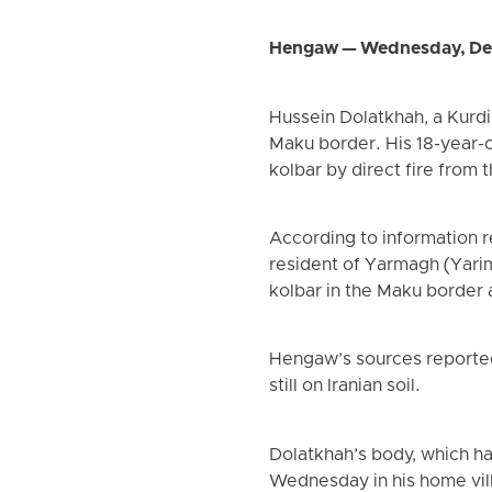
Hengaw — Wednesday, De
Hussein Dolatkhah, a Kurdi
Maku border. His 18-year-o
kolbar by direct fire from 
According to information r
resident of Yarmagh (Yarim
kolbar in the Maku border a
Hengaw’s sources reported
still on Iranian soil.
Dolatkhah’s body, which ha
Wednesday in his home vil