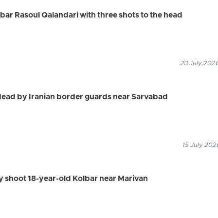
olbar Rasoul Qalandari with three shots to the head
23 July 2026
dead by Iranian border guards near Sarvabad
15 July 202
ly shoot 18-year-old Kolbar near Marivan