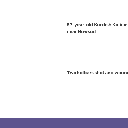
57-year-old Kurdish Kolbar W
near Nowsud
Two kolbars shot and wound