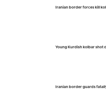
Iranian border forces kill k
Young Kurdish kolbar shot 
Iranian border guards fatal