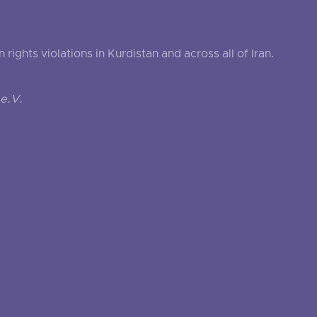
ghts violations in Kurdistan and across all of Iran.
e.V.