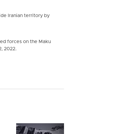
ide Iranian territory by
rmed forces on the Maku
2, 2022.