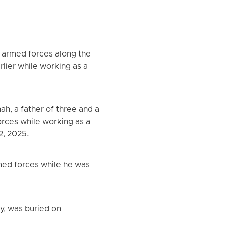
s armed forces along the
rlier while working as a
h, a father of three and a
orces while working as a
2, 2025.
med forces while he was
y, was buried on