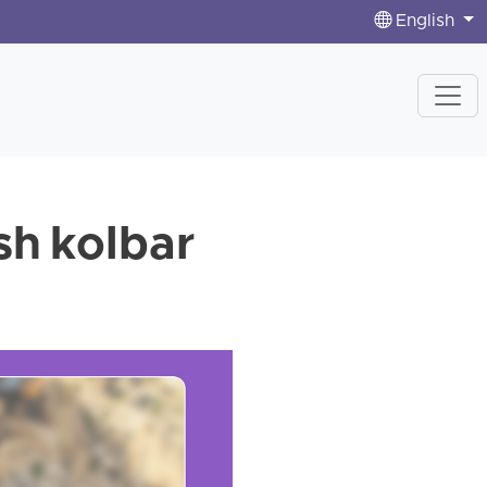
English
sh kolbar