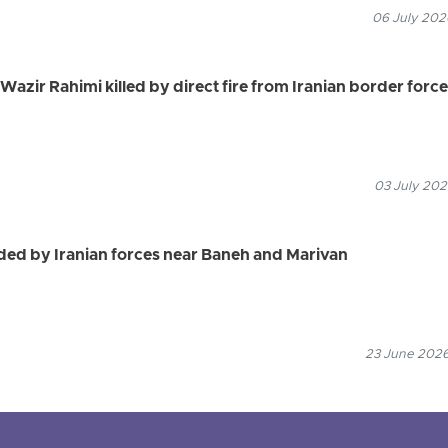
06 July 2026
azir Rahimi killed by direct fire from Iranian border forc
03 July 202
ed by Iranian forces near Baneh and Marivan
23 June 2026