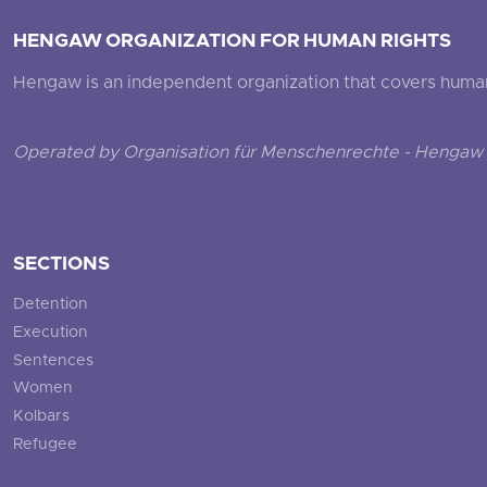
HENGAW ORGANIZATION FOR HUMAN RIGHTS
Hengaw is an independent organization that covers human ri
Operated by Organisation für Menschenrechte - Hengaw 
SECTIONS
Detention
Execution
Sentences
Women
Kolbars
Refugee