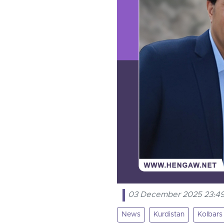
03 December 2025 23:4
News
Kurdistan
Kolbars