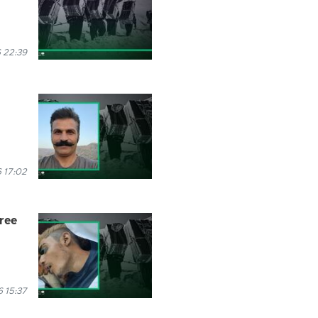
 22:39
 17:02
hree
 15:37