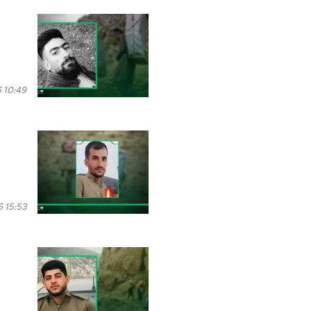
 10:49
6 15:53