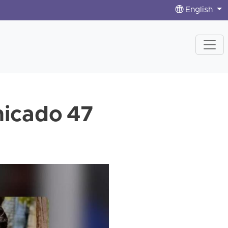
English
icado 47