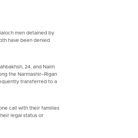
Baloch men detained by
 Both have been denied
hahbakhsh, 24, and Naim
long the Narmashir–Rigan
quently transferred to a
e call with their families
heir legal status or