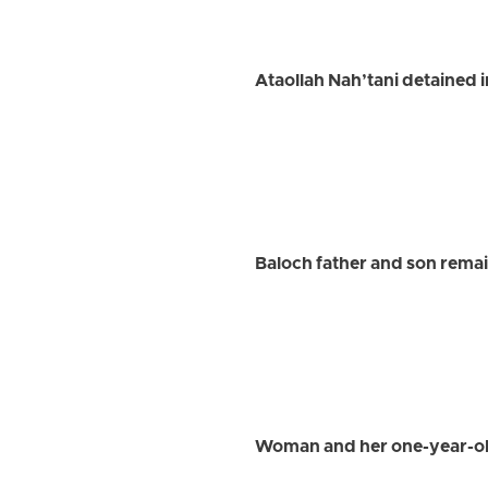
Ataollah Nah’tani detained 
Baloch father and son remai
Woman and her one-year-old