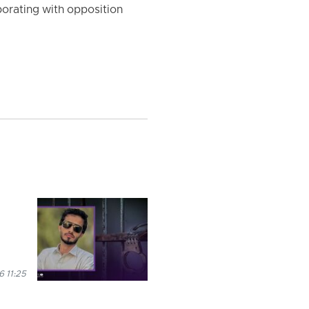
orating with opposition
 11:25