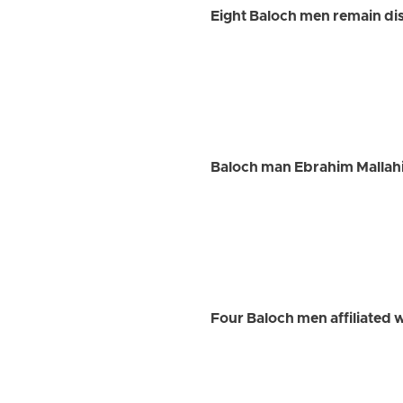
Eight Baloch men remain dis
Baloch man Ebrahim Mallah
Four Baloch men affiliated