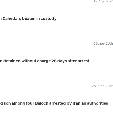
15 July 2026
in Zahedan, beaten in custody
09 July 2026
n detained without charge 26 days after arrest
29 June 2026
 son among four Baloch arrested by Iranian authorities