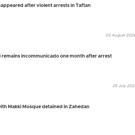
appeared after violent arrests in Taftan
02 August 2026
i remains incommunicado one month after arrest
25 July 202
 with Makki Mosque detained in Zahedan