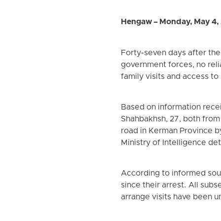
Hengaw – Monday, May 4,
Forty-seven days after th
government forces, no reli
family visits and access to
Based on information rece
Shahbakhsh, 27, both from
road in Kerman Province b
Ministry of Intelligence det
According to informed sour
since their arrest. All subs
arrange visits have been u