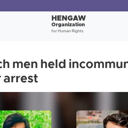
HENGAW
Organization
for Human Rights
ch men held incommun
 arrest