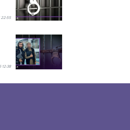
 22:55
 12:38