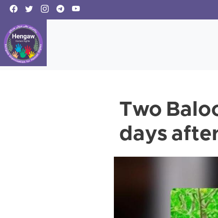
Two Balo
days after