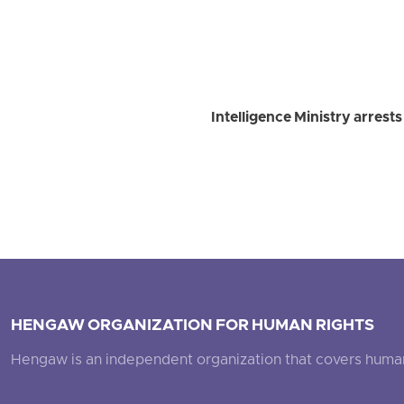
Intelligence Ministry arrest
HENGAW ORGANIZATION FOR HUMAN RIGHTS
Hengaw is an independent organization that covers human ri