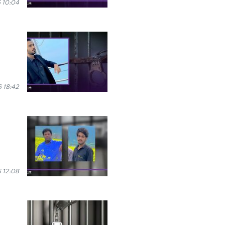
 10:04
 18:42
 12:08