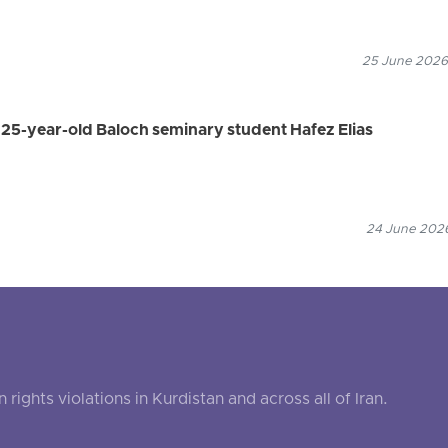
25 June 2026
s 25-year-old Baloch seminary student Hafez Elias
24 June 2026
ghts violations in Kurdistan and across all of Iran.