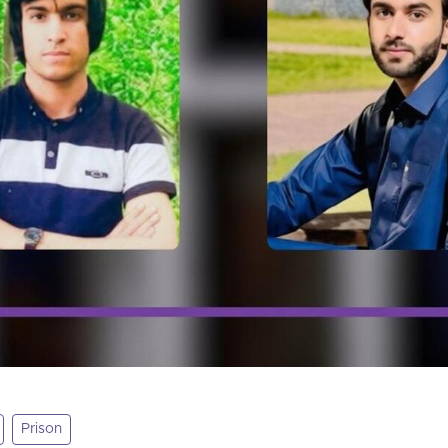
Prison