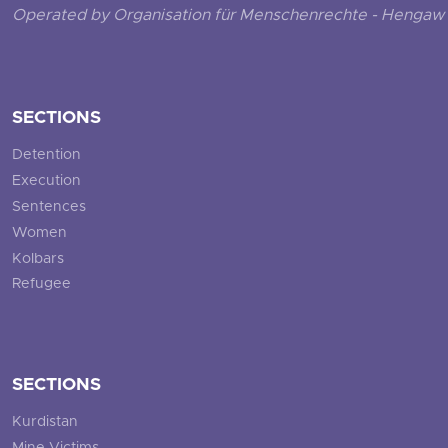
Operated by Organisation für Menschenrechte - Hengaw 
SECTIONS
Detention
Execution
Sentences
Women
Kolbars
Refugee
SECTIONS
Kurdistan