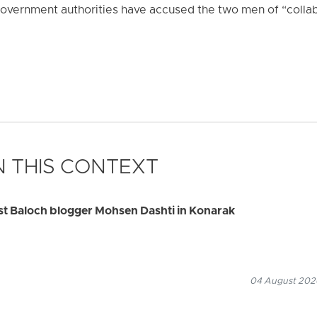
overnment authorities have accused the two men of “collab
 THIS CONTEXT
rest Baloch blogger Mohsen Dashti in Konarak
04 August 2026