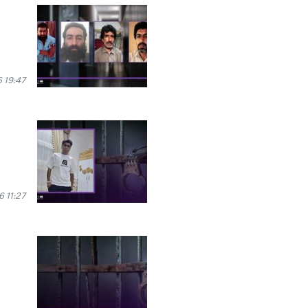
 19:47
6 11:27