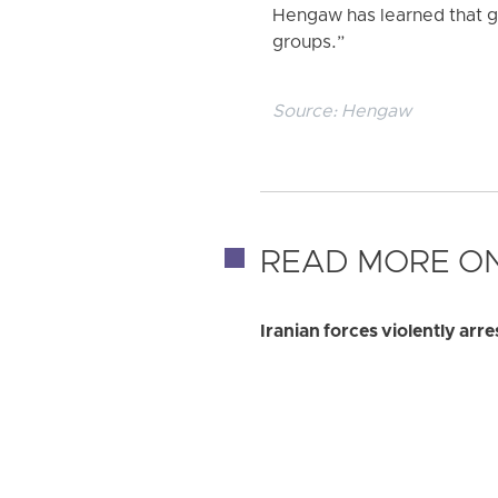
Hengaw has learned that g
groups.”
Source:
Hengaw
READ MORE ON
Iranian forces violently ar