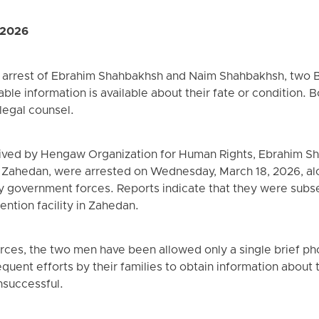
 2026
e arrest of Ebrahim Shahbakhsh and Naim Shahbakhsh, two 
able information is available about their fate or condition.
 legal counsel.
ived by Hengaw Organization for Human Rights, Ebrahim S
 Zahedan, were arrested on Wednesday, March 18, 2026, a
y government forces. Reports indicate that they were subse
ention facility in Zahedan.
ces, the two men have been allowed only a single brief phon
equent efforts by their families to obtain information about t
nsuccessful.