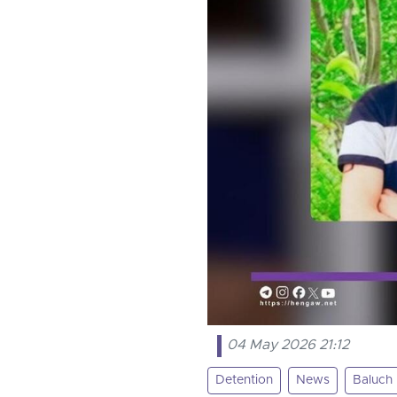
04 May 2026 21:12
Detention
News
Baluch