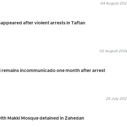
04 August 2026
appeared after violent arrests in Taftan
02 August 2026
i remains incommunicado one month after arrest
25 July 202
 with Makki Mosque detained in Zahedan