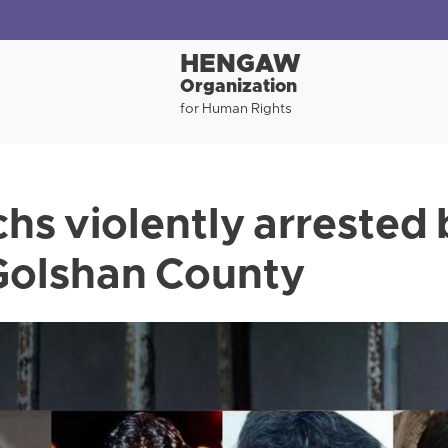
HENGAW
Organization
for Human Rights
hs violently arrested 
 Golshan County