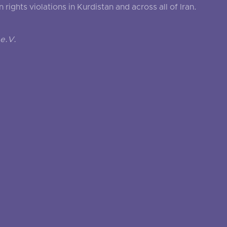
ghts violations in Kurdistan and across all of Iran.
e.V.