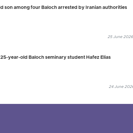
 son among four Baloch arrested by Iranian authorities
25 June 2026
s 25-year-old Baloch seminary student Hafez Elias
24 June 2026