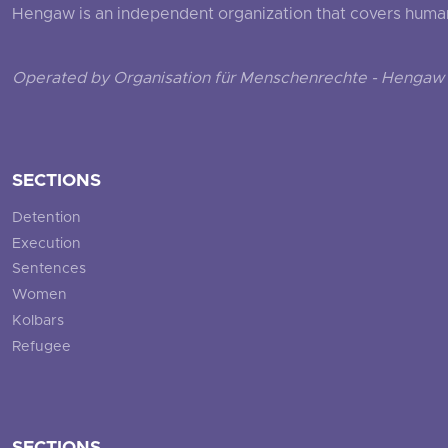
Hengaw is an independent organization that covers human ri
Operated by Organisation für Menschenrechte - Hengaw 
SECTIONS
Detention
Execution
Sentences
Women
Kolbars
Refugee