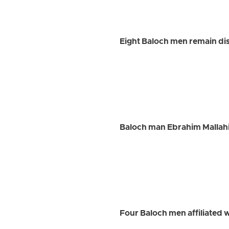
Eight Baloch men remain dis
Baloch man Ebrahim Mallah
Four Baloch men affiliated