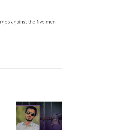
rges against the five men,