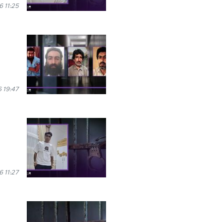
 11:25
 19:47
6 11:27