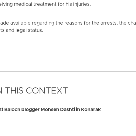
eiving medical treatment for his injuries.
de available regarding the reasons for the arrests, the cha
ts and legal status.
 THIS CONTEXT
rest Baloch blogger Mohsen Dashti in Konarak