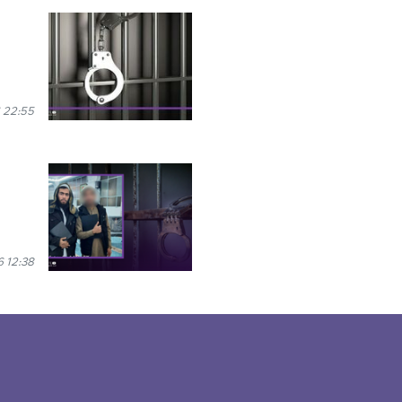
 22:55
 12:38