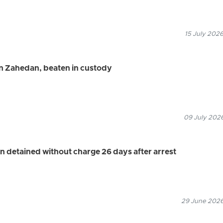
15 July 2026
in Zahedan, beaten in custody
09 July 2026
n detained without charge 26 days after arrest
29 June 2026