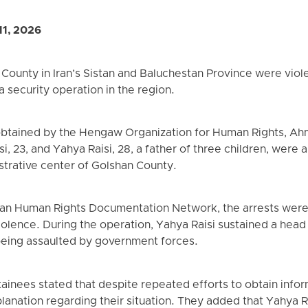
11, 2026
County in Iran’s Sistan and Baluchestan Province were viole
 security operation in the region.
btained by the Hengaw Organization for Human Rights, Ahma
aisi, 23, and Yahya Raisi, 28, a father of three children, wer
istrative center of Golshan County.
tan Human Rights Documentation Network, the arrests were 
iolence. During the operation, Yahya Raisi sustained a head
 being assaulted by government forces.
inees stated that despite repeated efforts to obtain infor
lanation regarding their situation. They added that Yahya R