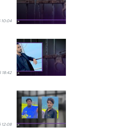
 10:04
 18:42
 12:08