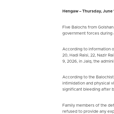
Hengaw – Thursday, June 
Five Balochs from Golshan 
government forces during a
According to information o
20, Hadi Raisi, 22, Nazir R
9, 2026, in Jalq, the admin
According to the Balochis
intimidation and physical v
significant bleeding after
Family members of the deta
refused to provide any exp