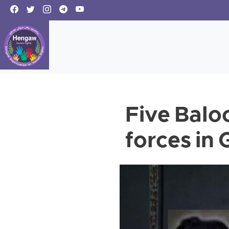
Five Baloc
forces in