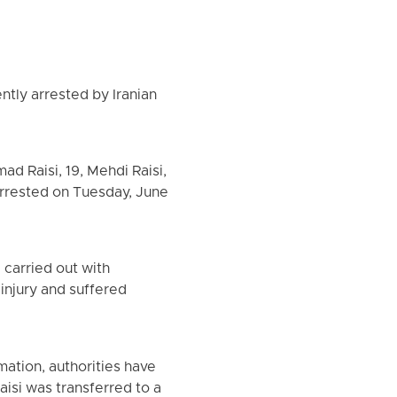
ntly arrested by Iranian
d Raisi, 19, Mehdi Raisi,
e arrested on Tuesday, June
carried out with
 injury and suffered
mation, authorities have
aisi was transferred to a