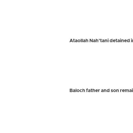
Ataollah Nah’tani detained 
Baloch father and son remai