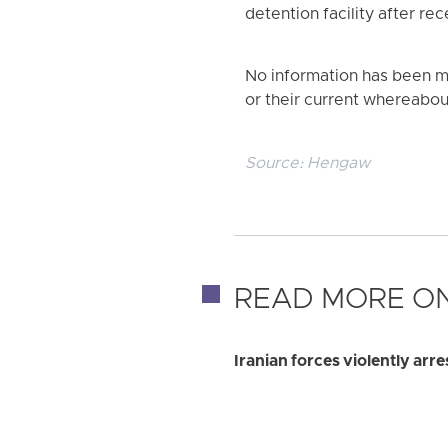
detention facility after rec
No information has been ma
or their current whereabou
Source:
Hengaw
READ MORE ON
Iranian forces violently ar