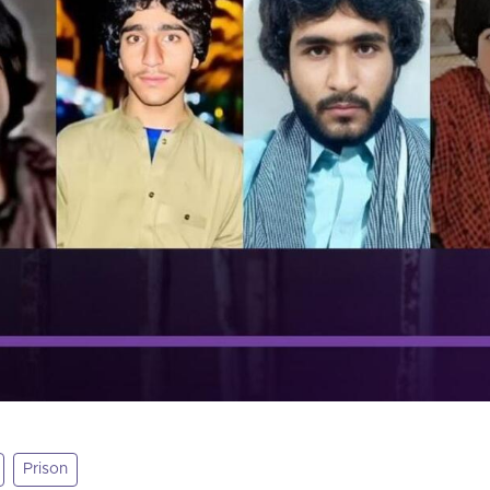
Prison