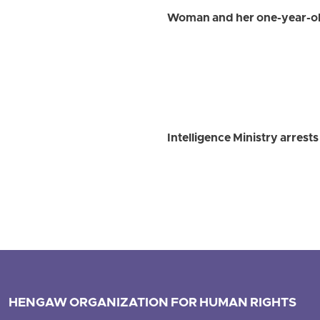
Woman and her one-year-old
Intelligence Ministry arrest
HENGAW ORGANIZATION FOR HUMAN RIGHTS