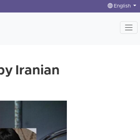
English
by Iranian