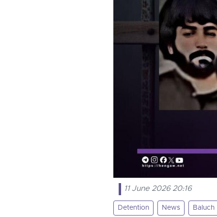
11 June 2026 20:16
Detention
News
Baluch