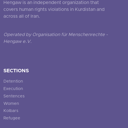
Hengaw is an independent organization that
covers human rights violations in Kurdistan and
across all of Iran.
Operated by Organisation für Menschenrechte -
Hengaw e.V.
SECTIONS
Detention
Execution
Sentences
Women
Kolbars
Refugee