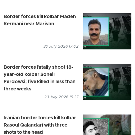
Border forces kill kolbar Madeh
Kermani near Marivan
30 July 2026 17:02
Border forces fatally shoot 18-
year-old kolbar Soheil
Ferdowsi; five killed in less than
three weeks
23 July 2026 15:37
Iranian border forces kill kolbar
Rasoul Qalandari with three
shots to the head