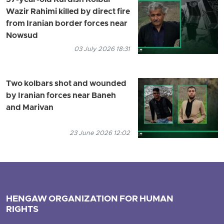
57-year-old Kurdish Kolbar
Wazir Rahimi killed by direct fire
from Iranian border forces near
Nowsud
03 July 2026 18:31
Two kolbars shot and wounded
by Iranian forces near Baneh
and Marivan
23 June 2026 12:02
HENGAW ORGANIZATION FOR HUMAN
RIGHTS