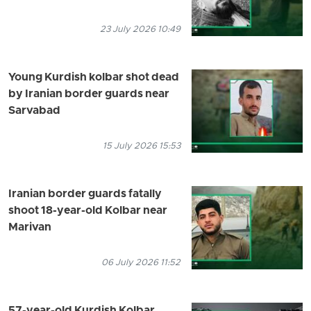
23 July 2026 10:49
Young Kurdish kolbar shot dead
by Iranian border guards near
Sarvabad
15 July 2026 15:53
Iranian border guards fatally
shoot 18-year-old Kolbar near
Marivan
06 July 2026 11:52