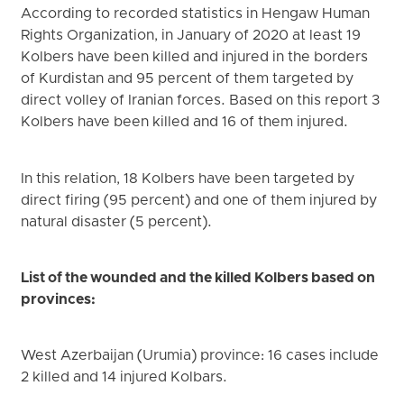
According to recorded statistics in Hengaw Human
Rights Organization, in January of 2020 at least 19
Kolbers have been killed and injured in the borders
of Kurdistan and 95 percent of them targeted by
direct volley of Iranian forces. Based on this report 3
Kolbers have been killed and 16 of them injured.
In this relation, 18 Kolbers have been targeted by
direct firing (95 percent) and one of them injured by
natural disaster (5 percent).
List of the wounded and the killed Kolbers based on
provinces:
West Azerbaijan (Urumia) province: 16 cases include
2 killed and 14 injured Kolbars.