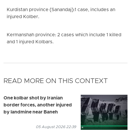
Kurdistan province (Sanandaj):1 case, includes an
injured Kolber.
Kermanshah province: 2 cases which include 1 killed
and 1 injured Kolbars.
READ MORE ON THIS CONTEXT
One kolbar shot by Iranian
border forces, another injured
by landmine near Baneh
05 August 2026 22:39