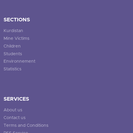
SECTIONS
Kurdistan
Mine Victims
Children
Students
Environnement
Statistics
SERVICES
About us
Contact us
Terms and Conditions