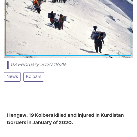
03 February 2020 18:29
News
Kolbars
Hengaw: 19 Kolbers killed and injured in Kurdistan
borders in January of 2020.