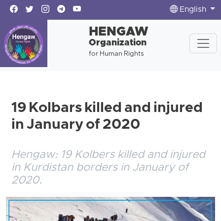
English
HENGAW
Organization
for Human Rights
19 Kolbars killed and injured
in January of 2020
Hengaw: 19 Kolbers killed and injured
in Kurdistan borders in January of
2020.