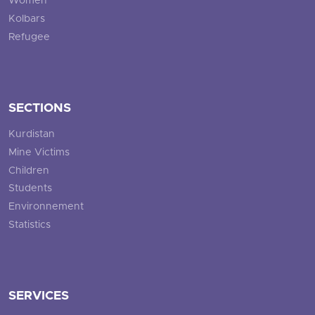
Women
Kolbars
Refugee
SECTIONS
Kurdistan
Mine Victims
Children
Students
Environnement
Statistics
SERVICES