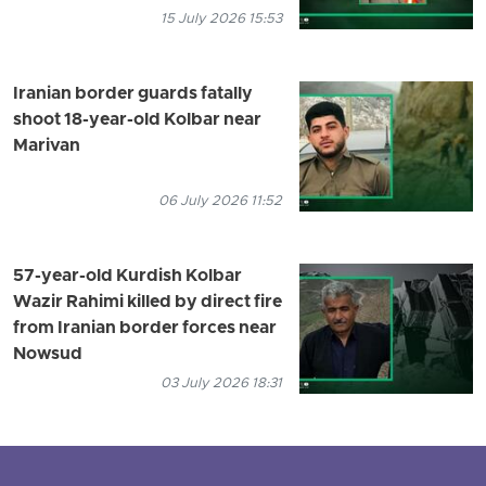
15 July 2026 15:53
Iranian border guards fatally
shoot 18-year-old Kolbar near
Marivan
06 July 2026 11:52
57-year-old Kurdish Kolbar
Wazir Rahimi killed by direct fire
from Iranian border forces near
Nowsud
03 July 2026 18:31