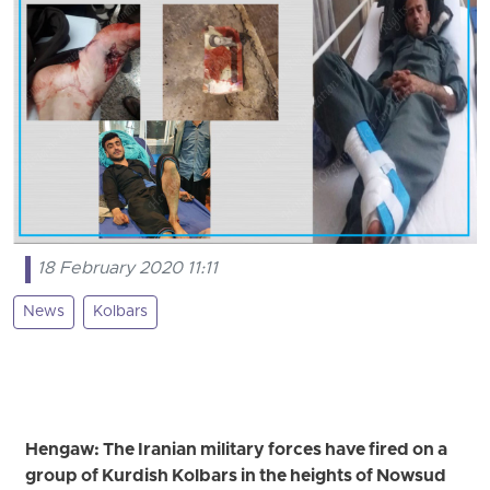
18 February 2020 11:11
News
Kolbars
Hengaw: The Iranian military forces have fired on a
group of Kurdish Kolbars in the heights of Nowsud