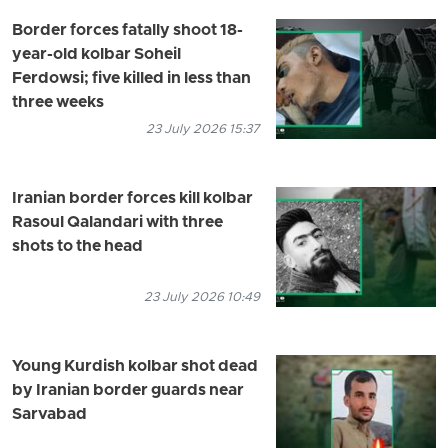
Border forces fatally shoot 18-
year-old kolbar Soheil
Ferdowsi; five killed in less than
three weeks
23 July 2026 15:37
Iranian border forces kill kolbar
Rasoul Qalandari with three
shots to the head
23 July 2026 10:49
Young Kurdish kolbar shot dead
by Iranian border guards near
Sarvabad