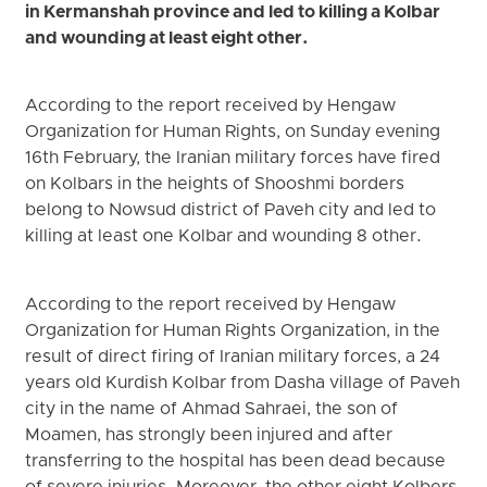
in Kermanshah province and led to killing a Kolbar
and wounding at least eight other.
According to the report received by Hengaw
Organization for Human Rights, on Sunday evening
16th February, the Iranian military forces have fired
on Kolbars in the heights of Shooshmi borders
belong to Nowsud district of Paveh city and led to
killing at least one Kolbar and wounding 8 other.
According to the report received by Hengaw
Organization for Human Rights Organization, in the
result of direct firing of Iranian military forces, a 24
years old Kurdish Kolbar from Dasha village of Paveh
city in the name of Ahmad Sahraei, the son of
Moamen, has strongly been injured and after
transferring to the hospital has been dead because