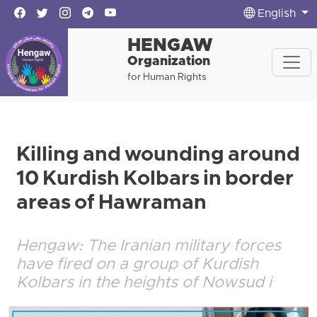
English
HENGAW
Organization
for Human Rights
Killing and wounding around
10 Kurdish Kolbars in border
areas of Hawraman
Hengaw: The Iranian military forces
have fired on a group of Kurdish
Kolbars in the heights of Nowsud i