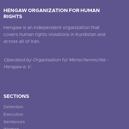
HENGAW ORGANIZATION FOR HUMAN
RIGHTS
Hengaw is an independent organization that
covers human rights violations in Kurdistan and
across all of Iran.
Operated by Organisation für Menschenrechte -
Hengaw e.V.
SECTIONS
Detention
Execution
Sentences