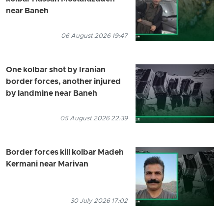
near Baneh
06 August 2026 19:47
One kolbar shot by Iranian
border forces, another injured
by landmine near Baneh
05 August 2026 22:39
Border forces kill kolbar Madeh
Kermani near Marivan
30 July 2026 17:02