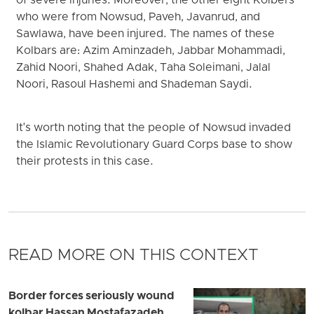
of severe injuries. Moreover, the other eight Kolbers
who were from Nowsud, Paveh, Javanrud, and
Sawlawa, have been injured. The names of these
Kolbars are: Azim Aminzadeh, Jabbar Mohammadi,
Zahid Noori, Shahed Adak, Taha Soleimani, Jalal
Noori, Rasoul Hashemi and Shademan Saydi.
It's worth noting that the people of Nowsud invaded
the Islamic Revolutionary Guard Corps base to show
their protests in this case.
READ MORE ON THIS CONTEXT
Border forces seriously wound
kolbar Hassan Mostafazadeh