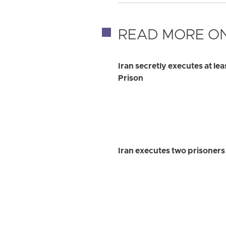
READ MORE ON
Iran secretly executes at le
Prison
Iran executes two prisoner