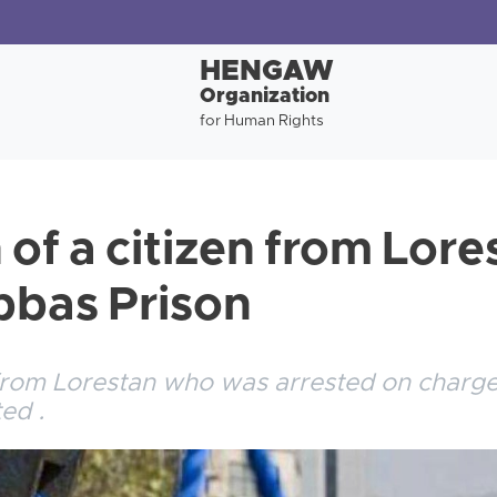
HENGAW
Organization
for Human Rights
of a citizen from Lore
bbas Prison
from Lorestan who was arrested on charges
ed .