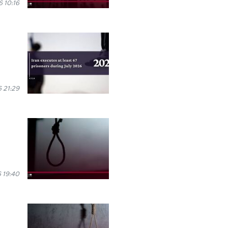
 10:16
 21:29
 19:40