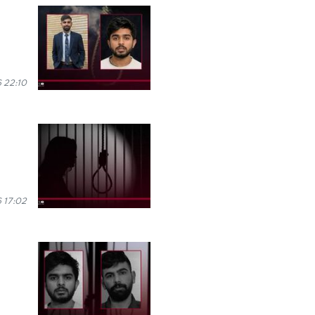
 22:10
 17:02