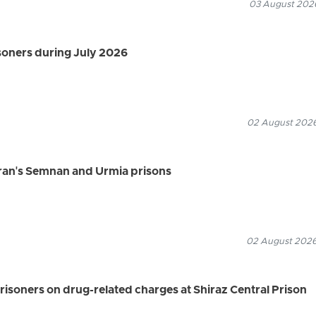
03 August 2026
isoners during July 2026
02 August 2026
Iran's Semnan and Urmia prisons
02 August 2026
risoners on drug-related charges at Shiraz Central Prison