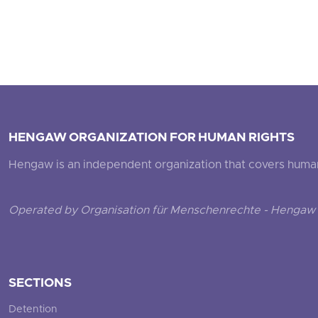
HENGAW ORGANIZATION FOR HUMAN RIGHTS
Hengaw is an independent organization that covers human ri
Operated by Organisation für Menschenrechte - Hengaw 
SECTIONS
Detention