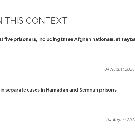
 THIS CONTEXT
ast five prisoners, including three Afghan nationals, at Tayb
04 August 2026
s in separate cases in Hamadan and Semnan prisons
04 August 2026