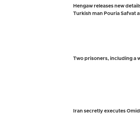
Hengaw releases new detail
Turkish man Pouria Safvat a
Two prisoners, including a
Iran secretly executes Omi