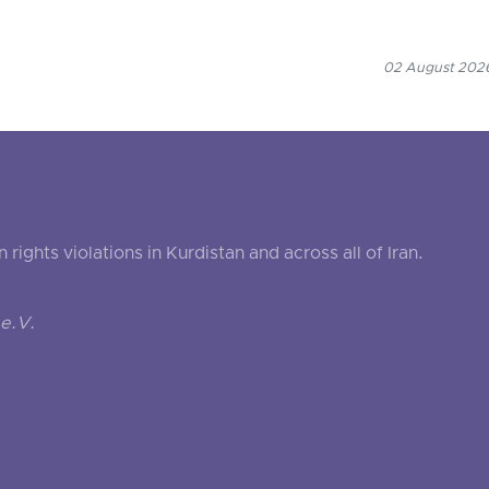
02 August 2026
ghts violations in Kurdistan and across all of Iran.
e.V.