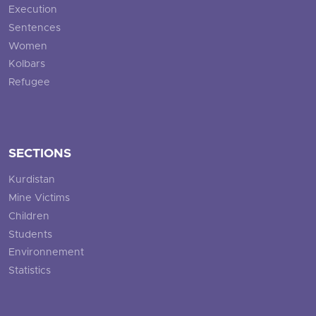
Execution
Sentences
Women
Kolbars
Refugee
SECTIONS
Kurdistan
Mine Victims
Children
Students
Environnement
Statistics