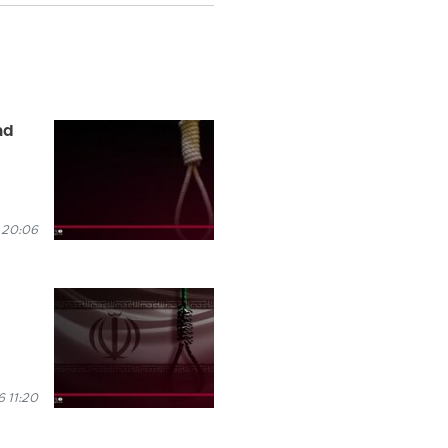
ad
 20:06
 11:20