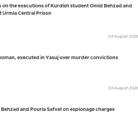
s on the executions of Kurdish student Omid Behzad and
t Urmia Central Prison
03 August 2026
 woman, executed in Yasuj over murder convictions
03 August 2026
d Behzad and Pouria Safvat on espionage charges