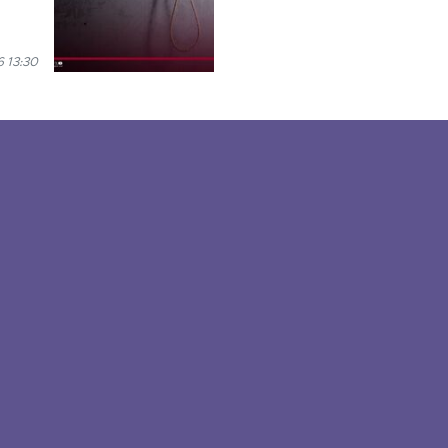
 13:30