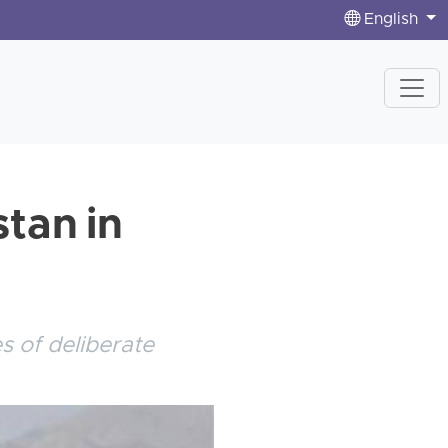
English
stan in
 of deliberate