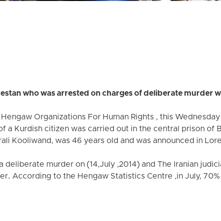
restan who was arrested on charges of deliberate murder w
e Hengaw Organizations For Human Rights , this Wednesday 
f a Kurdish citizen was carried out in the central prison of
mirali Kooliwand, was 46 years old and was announced in Lor
a deliberate murder on (14,July ,2014) and The Iranian judic
er. According to the Hengaw Statistics Centre ,in July, 70%