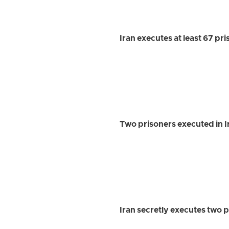
Iran executes at least 67 pr
Two prisoners executed in 
Iran secretly executes two p