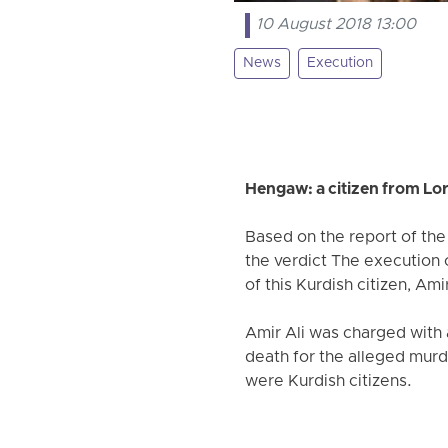
10 August 2018 13:00
News
Execution
Hengaw: a citizen from Lo
Based on the report of th
the verdict The execution o
of this Kurdish citizen, A
Amir Ali was charged with 
death for the alleged murd
were Kurdish citizens.