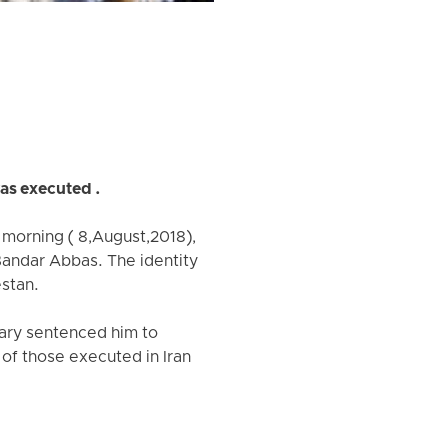
as executed .
morning ( 8,August,2018),
 Bandar Abbas. The identity
estan.
iary sentenced him to
 of those executed in Iran