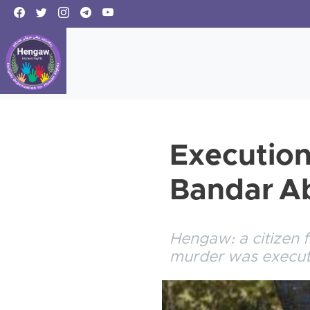
Execution 
Bandar A
Hengaw: a citizen 
murder was execut