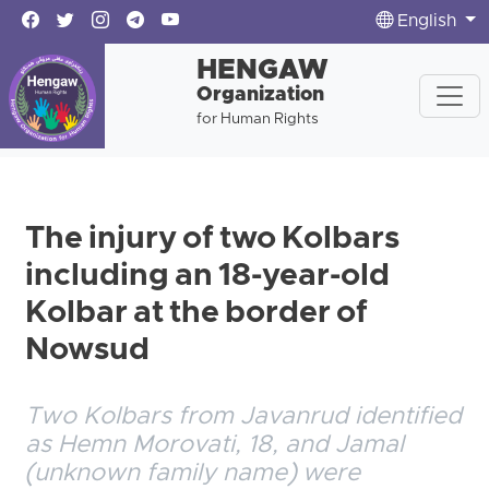
English
HENGAW
Organization
for Human Rights
The injury of two Kolbars
including an 18-year-old
Kolbar at the border of
Nowsud
Two Kolbars from Javanrud identified
as Hemn Morovati, 18, and Jamal
(unknown family name) were