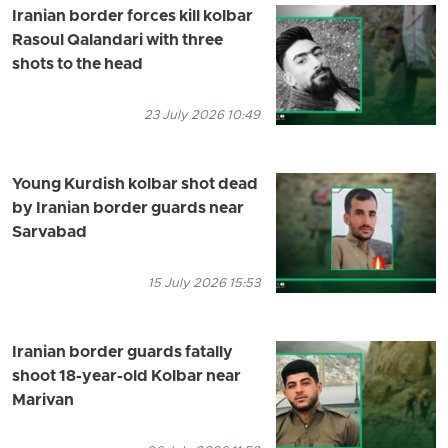
Iranian border forces kill kolbar
Rasoul Qalandari with three
shots to the head
23 July 2026 10:49
Young Kurdish kolbar shot dead
by Iranian border guards near
Sarvabad
15 July 2026 15:53
Iranian border guards fatally
shoot 18-year-old Kolbar near
Marivan