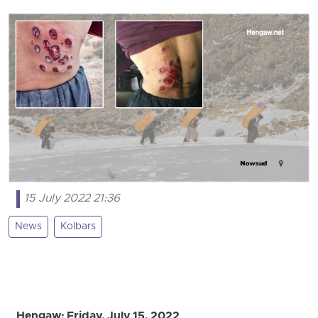
15 July 2022 21:36
News
Kolbars
Hengaw: Friday, July 15, 2022