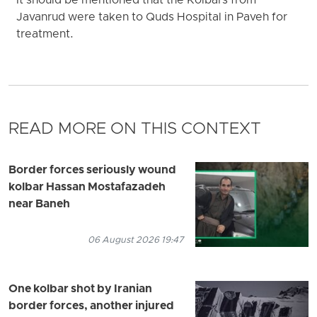
It should be mentioned that the Kolbars from
Javanrud were taken to Quds Hospital in Paveh for
treatment.
READ MORE ON THIS CONTEXT
Border forces seriously wound
kolbar Hassan Mostafazadeh
near Baneh
06 August 2026 19:47
One kolbar shot by Iranian
border forces, another injured