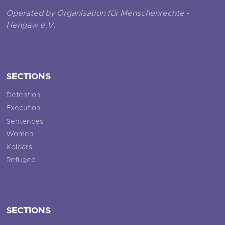
Operated by Organisation für Menschenrechte -
Hengaw e.V.
SECTIONS
Detention
Execution
Sentences
Women
Kolbars
Refugee
SECTIONS