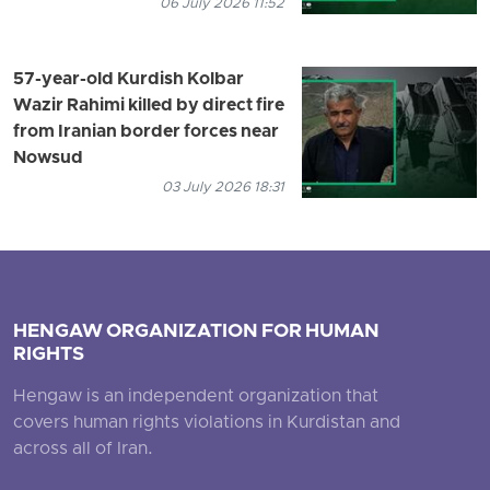
06 July 2026 11:52
57-year-old Kurdish Kolbar
Wazir Rahimi killed by direct fire
from Iranian border forces near
Nowsud
03 July 2026 18:31
HENGAW ORGANIZATION FOR HUMAN
RIGHTS
Hengaw is an independent organization that
covers human rights violations in Kurdistan and
across all of Iran.