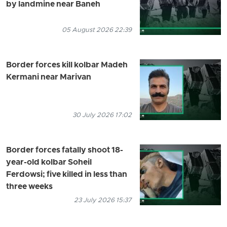
by landmine near Baneh
05 August 2026 22:39
Border forces kill kolbar Madeh
Kermani near Marivan
30 July 2026 17:02
Border forces fatally shoot 18-
year-old kolbar Soheil
Ferdowsi; five killed in less than
three weeks
23 July 2026 15:37