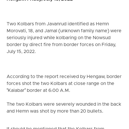
Two Kolbars from Javanrud identified as Hemn
Morovati, 18, and Jamal (unknown family name) were
seriously injured while kolbaring on the Nowsud
border by direct fire from border forces on Friday,
July 15, 2022.
According to the report received by Hengaw, border
forces shot the two Kolbars at close range on the
"Kalabar" border at 6:00 A.M.
The two Kolbars were severely wounded in the back
and Hemn was shot by more than 20 bullets.