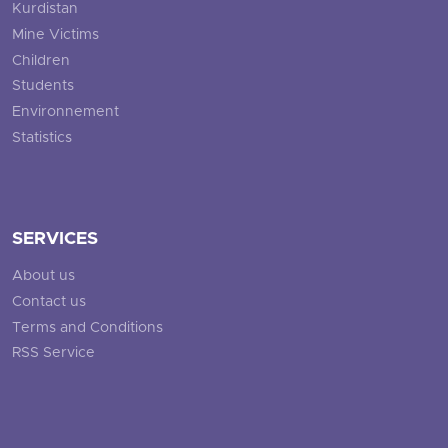
Kurdistan
Mine Victims
Children
Students
Environnement
Statistics
SERVICES
About us
Contact us
Terms and Conditions
RSS Service