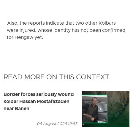
Also, the reports indicate that two other Kolbars
were injured, whose identity has not been confirmed
for Hengaw yet.
READ MORE ON THIS CONTEXT
Border forces seriously wound
kolbar Hassan Mostafazadeh
near Baneh
06 August 2026 19:47