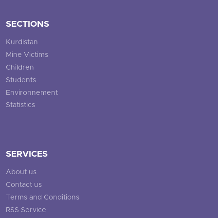
SECTIONS
Kurdistan
Mine Victims
Children
Students
Environnement
Statistics
SERVICES
About us
Contact us
Terms and Conditions
RSS Service