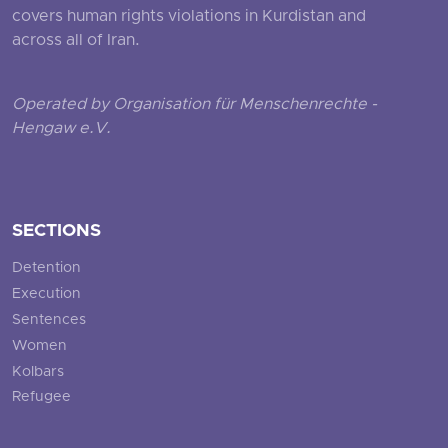
covers human rights violations in Kurdistan and
across all of Iran.
Operated by Organisation für Menschenrechte -
Hengaw e.V.
SECTIONS
Detention
Execution
Sentences
Women
Kolbars
Refugee