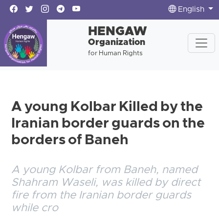
English
HENGAW
Organization
for Human Rights
A young Kolbar Killed by the
Iranian border guards on the
borders of Baneh
A young Kolbar from Baneh, named
Shahram Waseli, was killed by direct
fire from the Iranian border guards
while cro