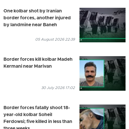
One kolbar shot by Iranian
border forces, another injured
by landmine near Baneh
05 August 2026 22:39
Border forces kill kolbar Madeh
Kermani near Marivan
30 July 2026 17:02
Border forces fatally shoot 18-
year-old kolbar Soheil
Ferdowsi; five killed in less than
three weeks