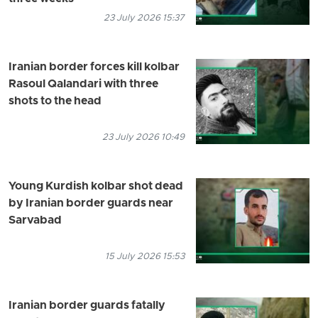
23 July 2026 15:37
Iranian border forces kill kolbar
Rasoul Qalandari with three
shots to the head
23 July 2026 10:49
Young Kurdish kolbar shot dead
by Iranian border guards near
Sarvabad
15 July 2026 15:53
Iranian border guards fatally