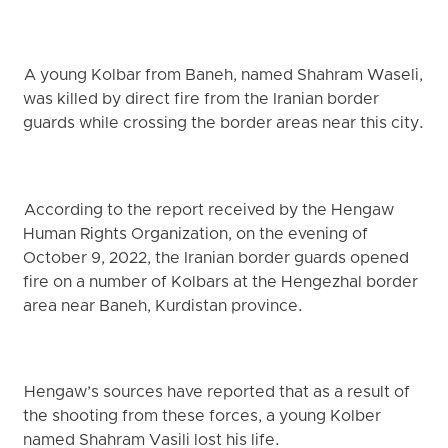
A young Kolbar from Baneh, named Shahram Waseli,
was killed by direct fire from the Iranian border
guards while crossing the border areas near this city.
According to the report received by the Hengaw
Human Rights Organization, on the evening of
October 9, 2022, the Iranian border guards opened
fire on a number of Kolbars at the Hengezhal border
area near Baneh, Kurdistan province.
Hengaw’s sources have reported that as a result of
the shooting from these forces, a young Kolber
named Shahram Vasili lost his life.