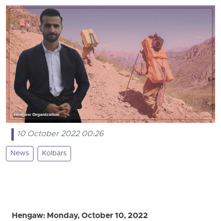
10 October 2022 00:26
News
Kolbars
Hengaw: Monday, October 10, 2022