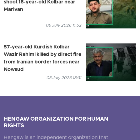
shoot 18-year-old Kolbar near
Marivan
06 July 2026 11:52
57-year-old Kurdish Kolbar
Wazir Rahimi killed by direct fire
from Iranian border forces near
Nowsud
03 July 2026 18:31
HENGAW ORGANIZATION FOR HUMAN
RIGHTS
Hengaw is an independent organization that