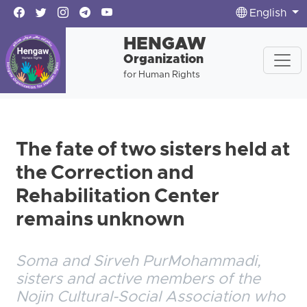
English
HENGAW
Organization
for Human Rights
The fate of two sisters held at
the Correction and
Rehabilitation Center
remains unknown
Soma and Sirveh PurMohammadi,
sisters and active members of the
Nojin Cultural-Social Association who