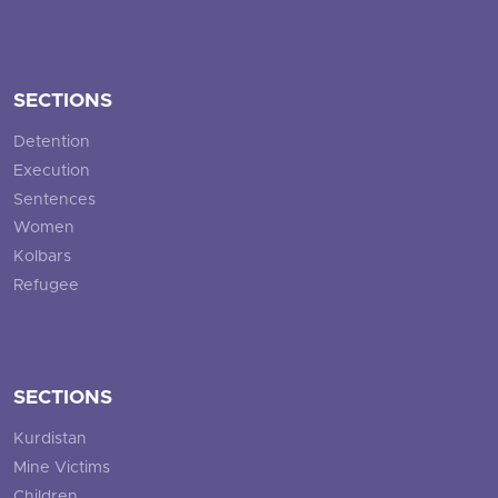
SECTIONS
Detention
Execution
Sentences
Women
Kolbars
Refugee
SECTIONS
Kurdistan
Mine Victims
Children