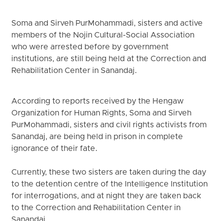
Soma and Sirveh PurMohammadi, sisters and active
members of the Nojin Cultural-Social Association
who were arrested before by government
institutions, are still being held at the Correction and
Rehabilitation Center in Sanandaj.
According to reports received by the Hengaw
Organization for Human Rights, Soma and Sirveh
PurMohammadi, sisters and civil rights activists from
Sanandaj, are being held in prison in complete
ignorance of their fate.
Currently, these two sisters are taken during the day
to the detention centre of the Intelligence Institution
for interrogations, and at night they are taken back
to the Correction and Rehabilitation Center in
Sanandaj.