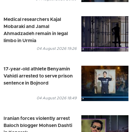
Medical researchers Kajal
Mobaraki and Jamal
Ahmadzadeh remain in legal
limbo in Urmia
04 August 2026 19:26
17-year-old athlete Benyamin
Vahidi arrested to serve prison
sentence in Bojnord
04 August 2026 18:49
Iranian forces violently arrest
Baloch blogger Mohsen Dashti