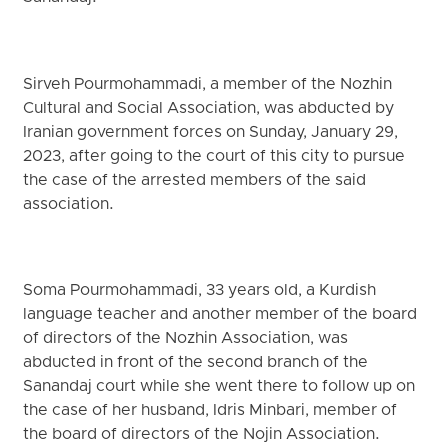
Sirveh Pourmohammadi, a member of the Nozhin
Cultural and Social Association, was abducted by
Iranian government forces on Sunday, January 29,
2023, after going to the court of this city to pursue
the case of the arrested members of the said
association.
Soma Pourmohammadi, 33 years old, a Kurdish
language teacher and another member of the board
of directors of the Nozhin Association, was
abducted in front of the second branch of the
Sanandaj court while she went there to follow up on
the case of her husband, Idris Minbari, member of
the board of directors of the Nojin Association.