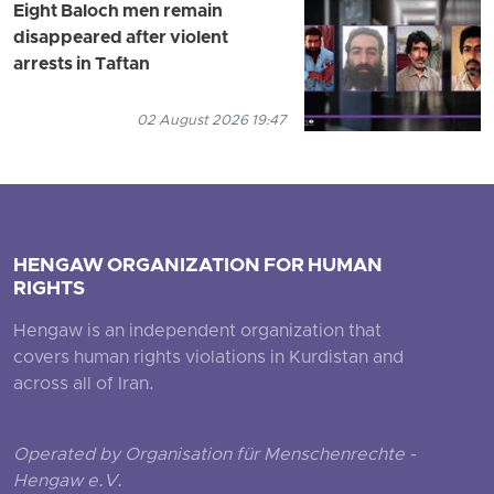
Eight Baloch men remain
disappeared after violent
arrests in Taftan
02 August 2026 19:47
HENGAW ORGANIZATION FOR HUMAN
RIGHTS
Hengaw is an independent organization that
covers human rights violations in Kurdistan and
across all of Iran.
Operated by Organisation für Menschenrechte -
Hengaw e.V.