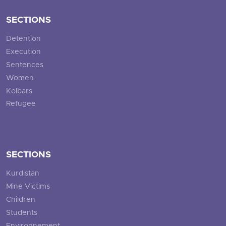
SECTIONS
Detention
Execution
Sentences
Women
Kolbars
Refugee
SECTIONS
Kurdistan
Mine Victims
Children
Students