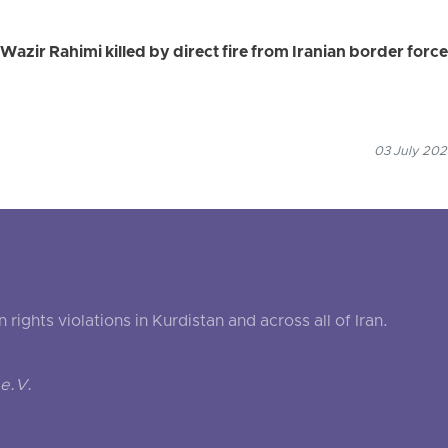
azir Rahimi killed by direct fire from Iranian border forc
03 July 202
ghts violations in Kurdistan and across all of Iran.
e.V.