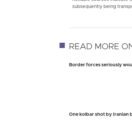
subsequently being transp
READ MORE ON
Border forces seriously w
One kolbar shot by Iranian 