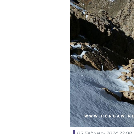
05 February 2024 23:08