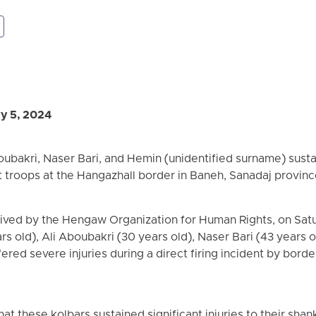
y 5, 2024
ubakri, Naser Bari, and Hemin (unidentified surname) sustai
 troops at the Hangazhall border in Baneh, Sanadaj provinc
eived by the Hengaw Organization for Human Rights, on Satu
s old), Ali Aboubakri (30 years old), Naser Bari (43 years 
ered severe injuries during a direct firing incident by bord
hat these kolbars sustained significant injuries to their shan