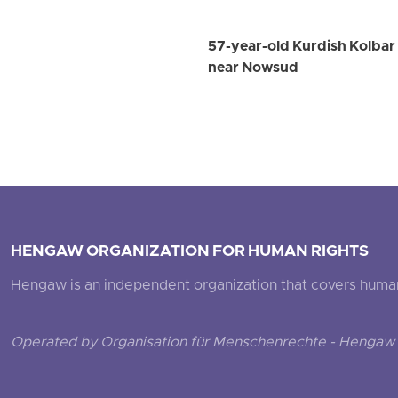
57-year-old Kurdish Kolbar W
near Nowsud
HENGAW ORGANIZATION FOR HUMAN RIGHTS
Hengaw is an independent organization that covers human ri
Operated by Organisation für Menschenrechte - Hengaw 