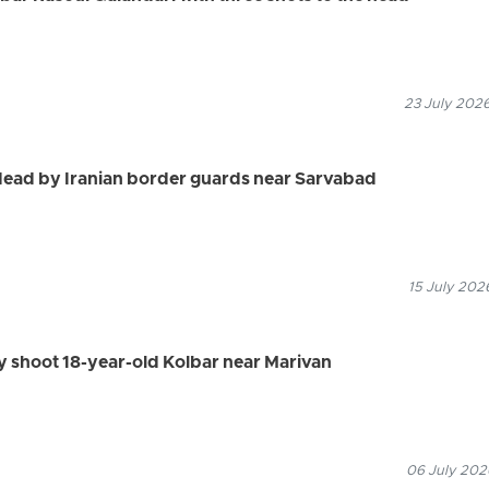
23 July 2026
dead by Iranian border guards near Sarvabad
15 July 202
ly shoot 18-year-old Kolbar near Marivan
06 July 2026