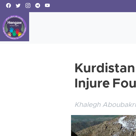
Kurdistan
Injure Fo
Khalegh Aboubakri,