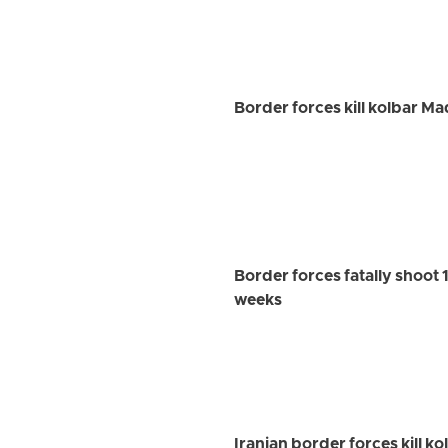
Border forces kill kolbar M
Border forces fatally shoot 1
weeks
Iranian border forces kill k