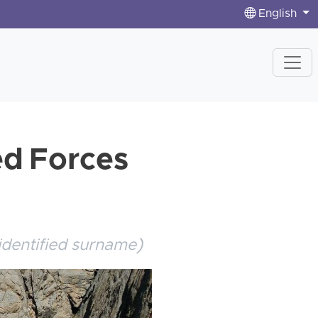
English
ed Forces
identified surname)