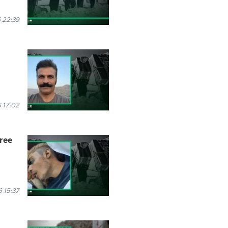
 22:39
 17:02
hree
 15:37