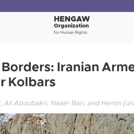
HENGAW
Organization
for Human Rights
 Borders: Iranian Arm
ur Kolbars
 Ali Aboubakri, Naser Bari, and Hemin (un