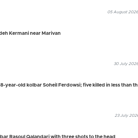
05 August 2026
adeh Kermani near Marivan
30 July 2026
8-year-old kolbar Soheil Ferdowsi; five killed in less than t
23 July 2026
olbar Rasoul Qalandari with three shots to the head