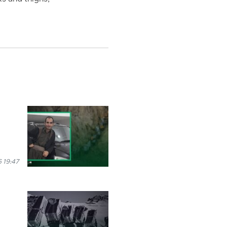
 19:47