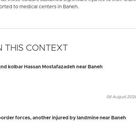
orted to medical centers in Baneh.
 THIS CONTEXT
ound kolbar Hassan Mostafazadeh near Baneh
06 August 2026
border forces, another injured by landmine near Baneh