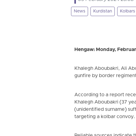
News
Kurdistan
Kolbars
Hengaw: Monday, Februar
Khalegh Aboubakri, Ali Abo
gunfire by border regiment
According to a report rec
Khalegh Aboubakri (37 year
(unidentified surname) suff
targeting a kolbar convoy.
Reliable sources indicate t