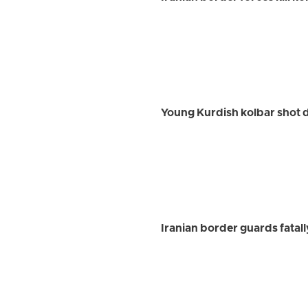
Young Kurdish kolbar shot 
Iranian border guards fatal