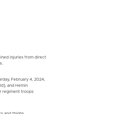
ned injuries from direct
e.
rday, February 4, 2024,
old), and Hemin
er regiment troops
ks and thighs,