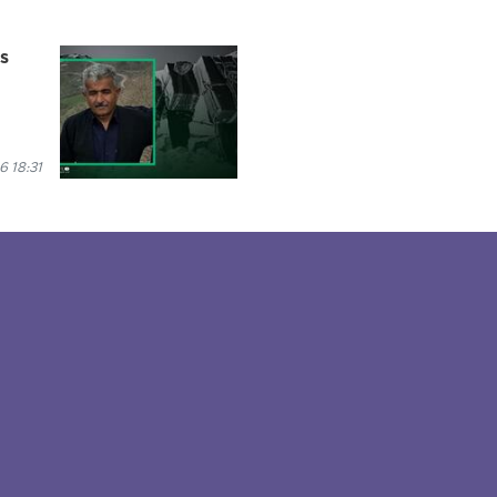
es
6 18:31