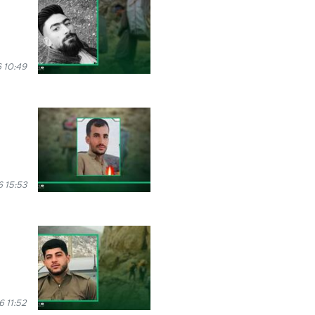
 10:49
6 15:53
 11:52