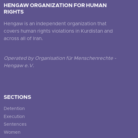
HENGAW ORGANIZATION FOR HUMAN
RIGHTS
Hengaw is an independent organization that
covers human rights violations in Kurdistan and
across all of Iran.
Operated by Organisation für Menschenrechte -
Hengaw e.V.
SECTIONS
Detention
Execution
Sentences
Women