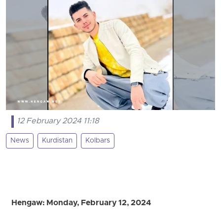
12 February 2024 11:18
News
Kurdistan
Kolbars
Hengaw: Monday, February 12, 2024