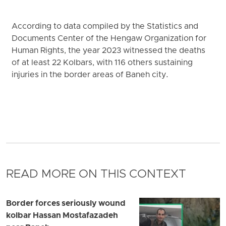
According to data compiled by the Statistics and
Documents Center of the Hengaw Organization for
Human Rights, the year 2023 witnessed the deaths
of at least 22 Kolbars, with 116 others sustaining
injuries in the border areas of Baneh city.
READ MORE ON THIS CONTEXT
Border forces seriously wound
kolbar Hassan Mostafazadeh