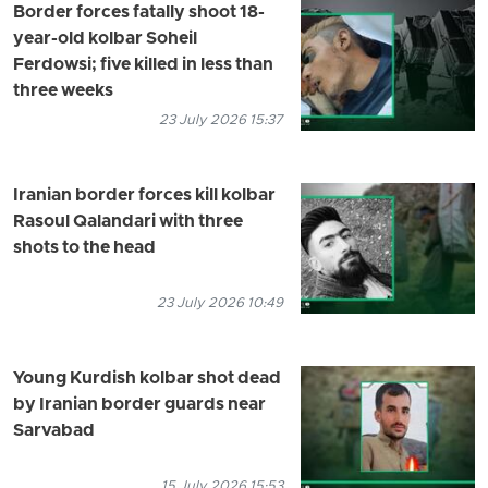
Border forces fatally shoot 18-
year-old kolbar Soheil
Ferdowsi; five killed in less than
three weeks
23 July 2026 15:37
Iranian border forces kill kolbar
Rasoul Qalandari with three
shots to the head
23 July 2026 10:49
Young Kurdish kolbar shot dead
by Iranian border guards near
Sarvabad
15 July 2026 15:53