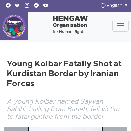
English
HENGAW
Organization
for Human Rights
Young Kolbar Fatally Shot at
Kurdistan Border by Iranian
Forces
A young Kolbar named Sayvan
Sahihi, hailing from Baneh, fell victim
to fatal gunfire from the border