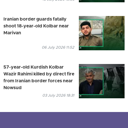
Iranian border guards fatally
shoot 18-year-old Kolbar near
Marivan
06 July 2026 11:52
57-year-old Kurdish Kolbar
Wazir Rahimi killed by direct fire
from Iranian border forces near
Nowsud
03 July 2026 18:31