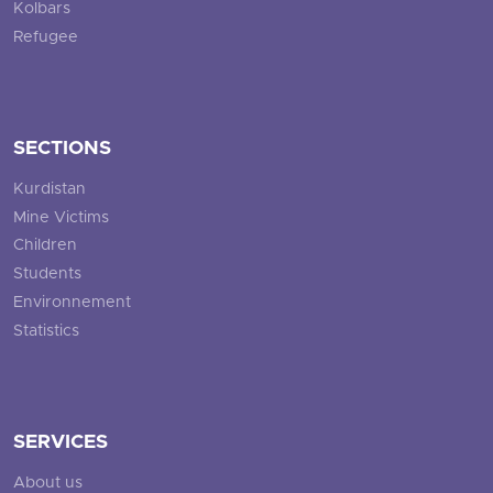
Kolbars
Refugee
SECTIONS
Kurdistan
Mine Victims
Children
Students
Environnement
Statistics
SERVICES
About us