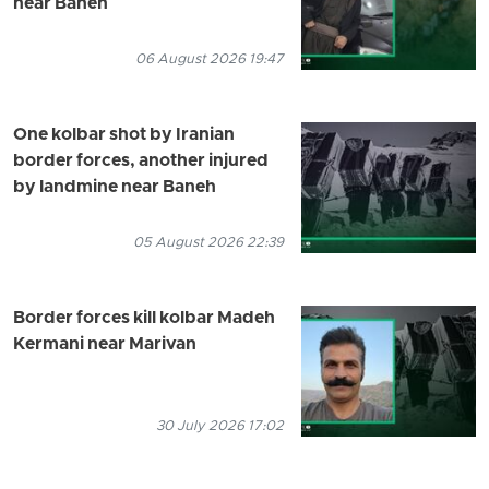
near Baneh
06 August 2026 19:47
One kolbar shot by Iranian
border forces, another injured
by landmine near Baneh
05 August 2026 22:39
Border forces kill kolbar Madeh
Kermani near Marivan
30 July 2026 17:02