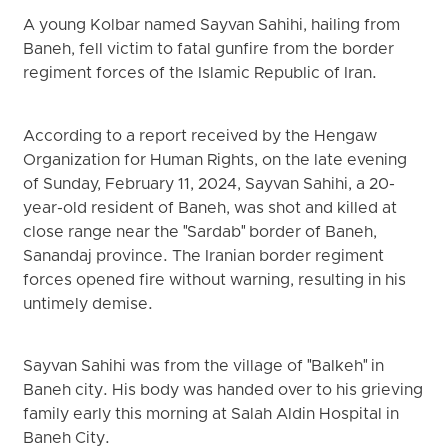
A young Kolbar named Sayvan Sahihi, hailing from
Baneh, fell victim to fatal gunfire from the border
regiment forces of the Islamic Republic of Iran.
According to a report received by the Hengaw
Organization for Human Rights, on the late evening
of Sunday, February 11, 2024, Sayvan Sahihi, a 20-
year-old resident of Baneh, was shot and killed at
close range near the "Sardab" border of Baneh,
Sanandaj province. The Iranian border regiment
forces opened fire without warning, resulting in his
untimely demise.
Sayvan Sahihi was from the village of "Balkeh" in
Baneh city. His body was handed over to his grieving
family early this morning at Salah Aldin Hospital in
Baneh City.