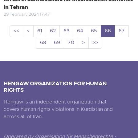
in Tehran
29 February 2024 17:47
<<
<
61
62
63
64
65
66
67
68
69
70
>
>>
HENGAW ORGANIZATION FOR HUMAN
RIGHTS
Hengaw is an independent organization that
covers human rights violations in Kurdistan and
across all of Iran.
Operated by Organisation für Menschenrechte -