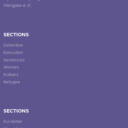
Hengaw e.V.
SECTIONS
Detention
Execution
Sentences
Women
Kolbars
Refugee
SECTIONS
Kurdistan