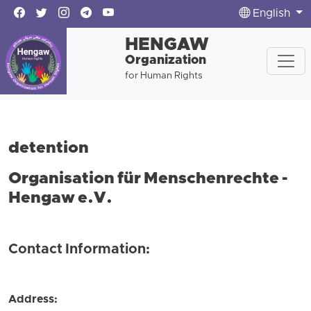
English
HENGAW
Organization
for Human Rights
detention
Organisation für Menschenrechte -
Hengaw e.V.
Contact Information:
Address: