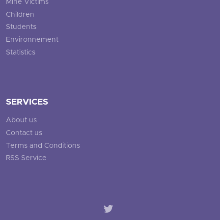
Mine Victims
Children
Students
Environnement
Statistics
SERVICES
About us
Contact us
Terms and Conditions
RSS Service