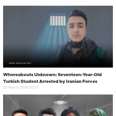
Whereabouts Unknown: Seventeen-Year-Old
Turkish Student Arrested by Iranian Forces
20 March 2024 20:53