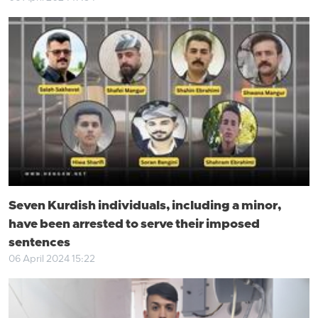
Seven Kurdish individuals, including a minor,
have been arrested to serve their imposed
sentences
06 April 2024 15:22