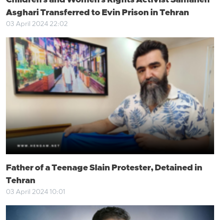
Children's and Women's Rights Activist Samaneh
Asghari Transferred to Evin Prison in Tehran
03 April 2024 22:02
Father of a Teenage Slain Protester, Detained in
Tehran
03 April 2024 10:01