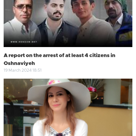
A report on the arrest of at least 4 citizens in
Oshnaviyeh
19 March 2024 18:51