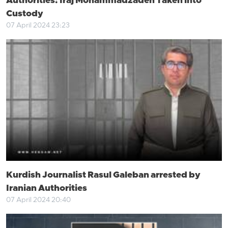
Authorities: Iraj Mohammadzadeh Taken into
Custody
07 April 2024 23:23
Kurdish Journalist Rasul Galeban arrested by
Iranian Authorities
07 April 2024 20:40