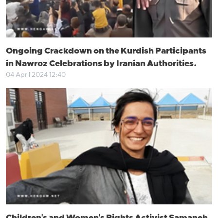
Ongoing Crackdown on the Kurdish Participants
in Nawroz Celebrations by Iranian Authorities.
04 April 2024 12:40