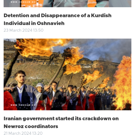
Detention and Disappearance of a Kurdish
Individual in Oshnavieh
23 March 2024 13:50
Iranian government started its crackdown on
Newroz coordinators
21 March 2024 13:20