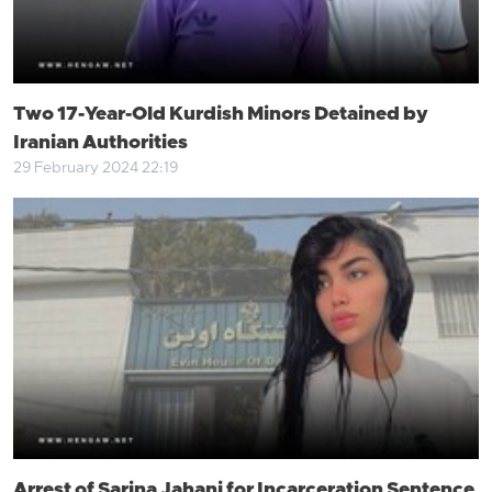
Two 17-Year-Old Kurdish Minors Detained by
Iranian Authorities
29 February 2024 22:19
Arrest of Sarina Jahani for Incarceration Sentence