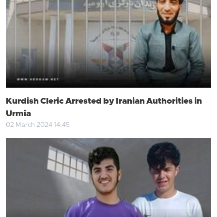
Kurdish Cleric Arrested by Iranian Authorities in
Urmia
02 March 2024 14:45