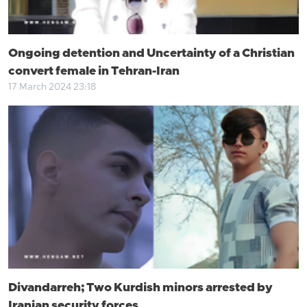
Ongoing detention and Uncertainty of a Christian
convert female in Tehran-Iran
17 March 2024 23:18
Divandarreh; Two Kurdish minors arrested by
Iranian security forces