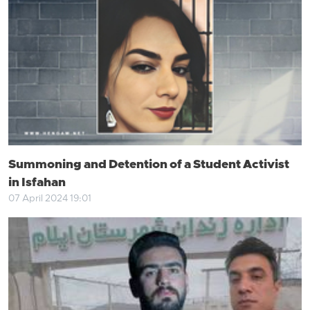
Summoning and Detention of a Student Activist
in Isfahan
07 April 2024 19:01