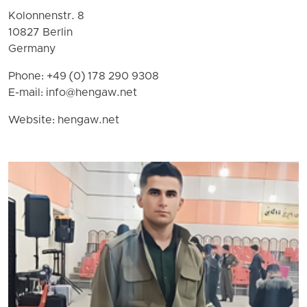
Kolonnenstr. 8
10827 Berlin
Germany
Phone: +49 (0) 178 290 9308
E-mail:
info@hengaw.net
Website: hengaw.net