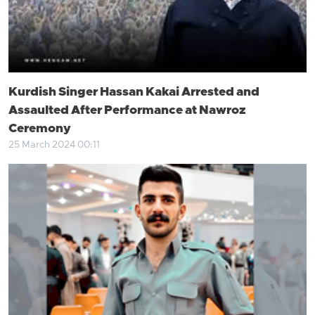
Kurdish Singer Hassan Kakai Arrested and
Assaulted After Performance at Nawroz
Ceremony
25 March 2024 00:11