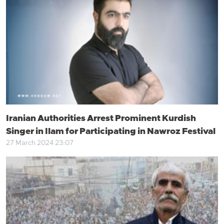
Iranian Authorities Arrest Prominent Kurdish
Singer in Ilam for Participating in Nawroz Festival
27 March 2024 23:07