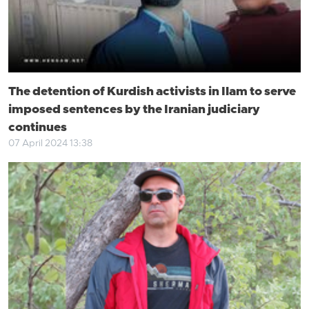
The detention of Kurdish activists in Ilam to serve
imposed sentences by the Iranian judiciary
continues
07 April 2024 13:38