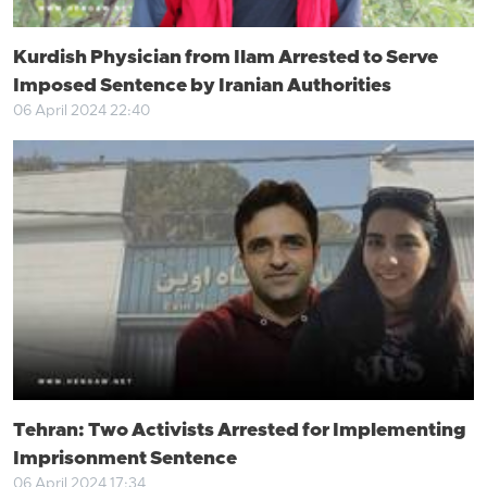
Kurdish Physician from Ilam Arrested to Serve
Imposed Sentence by Iranian Authorities
06 April 2024 22:40
Tehran: Two Activists Arrested for Implementing
Imprisonment Sentence
06 April 2024 17:34