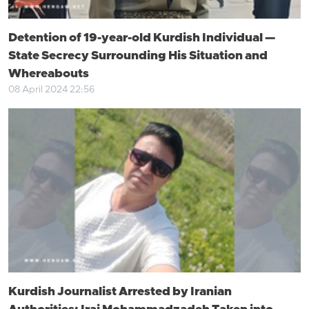
Detention of 19-year-old Kurdish Individual —
State Secrecy Surrounding His Situation and
Whereabouts
08 April 2024 22:56
Kurdish Journalist Arrested by Iranian