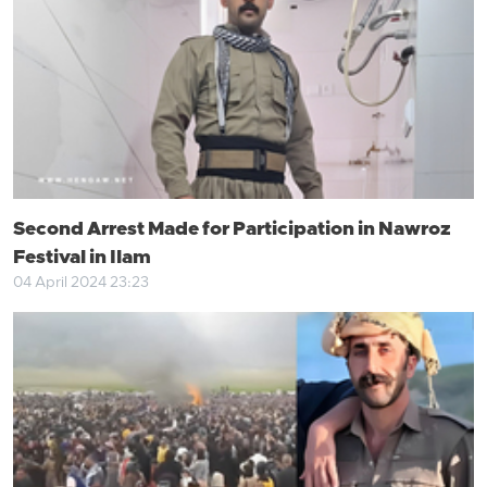
Second Arrest Made for Participation in Nawroz
Festival in Ilam
04 April 2024 23:23