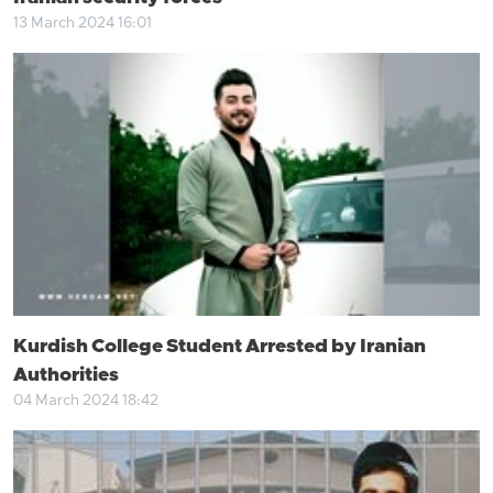
13 March 2024 16:01
Kurdish College Student Arrested by Iranian
Authorities
04 March 2024 18:42