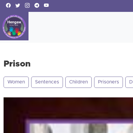
Prison
Women
Sentences
Children
Prisoners
D