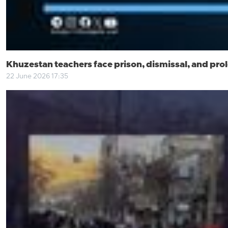
Khuzestan teachers face prison, dismissal, and pro
22 June 2026 17:35