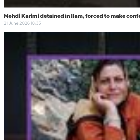
Mehdi Karimi detained in Ilam, forced to make conf
21 June 2026 18:35