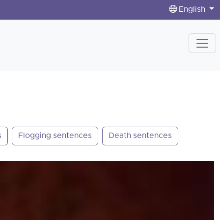
English
s
Flogging sentences
Death sentences