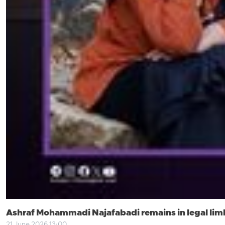
Ashraf Mohammadi Najafabadi remains in legal limb
21 June 2026 13:00