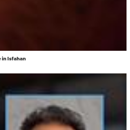
 in Isfahan