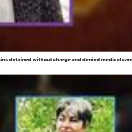
ns detained without charge and denied medical care