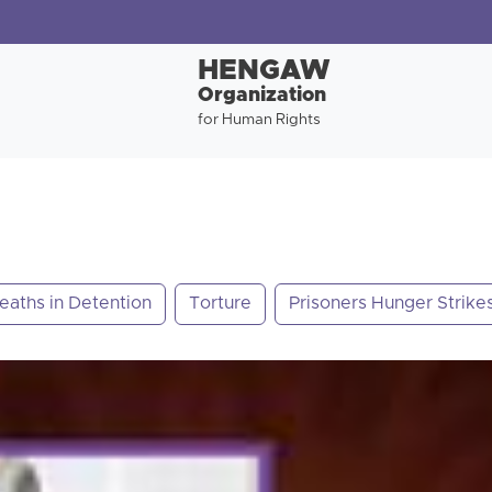
HENGAW
Organization
for Human Rights
eaths in Detention
Torture
Prisoners Hunger Strike