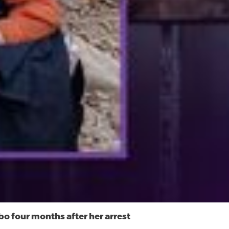
o four months after her arrest