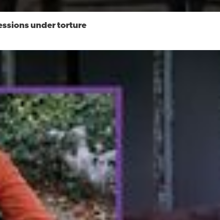
essions under torture