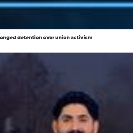
longed detention over union activism