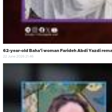
62-year-old Baha’i woman Farideh Abdi Yazdi remai
22 June 2026 21:46