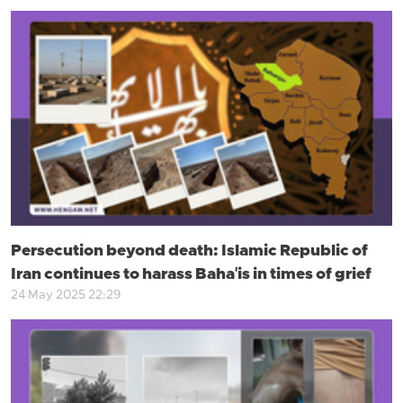
Persecution beyond death: Islamic Republic of
Iran continues to harass Baha'is in times of grief
24 May 2025 22:29