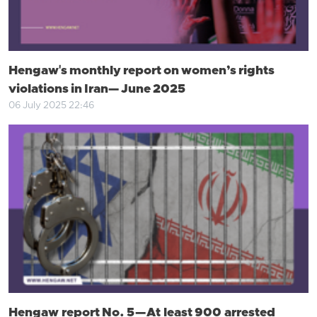
Hengaw's monthly report on women’s rights
violations in Iran— June 2025
06 July 2025 22:46
Hengaw report No. 5 — At least 900 arrested