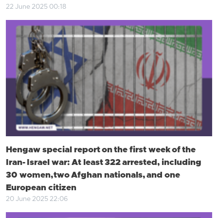
22 June 2025 00:18
Hengaw special report on the first week of the
Iran- Israel war: At least 322 arrested, including
30 women, two Afghan nationals, and one
European citizen
20 June 2025 22:06