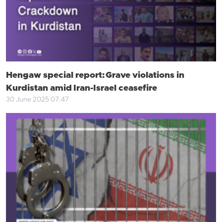
Hengaw special report: Grave violations in
Kurdistan amid Iran-Israel ceasefire
30 June 2025 07:47