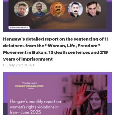
Hengaw’s detailed report on the sentencing of 11
detainees from the “Woman, Life, Freedom”
Movement in Bukan: 13 death sentences and 219
years of imprisonment
09 July 2025 10:40