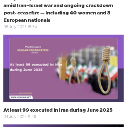
amid Iran–Israel war and ongoing crackdown
post- ceasefire — Including 40 women and 8
European nationals
05 July 2025 15:34
At least 99 executed in Iran during June 2025
04 July 2025 11:46