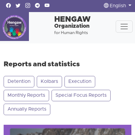
English
HENGAW
Organization
for Human Rights
Reports and statistics
Detention
Kolbars
Execution
Monthly Reports
Special Focus Reports
Annually Reports