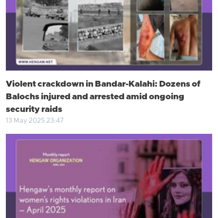
Violent crackdown in Bandar-Kalahi: Dozens of
Balochs injured and arrested amid ongoing
security raids
13 May 2025 23:47