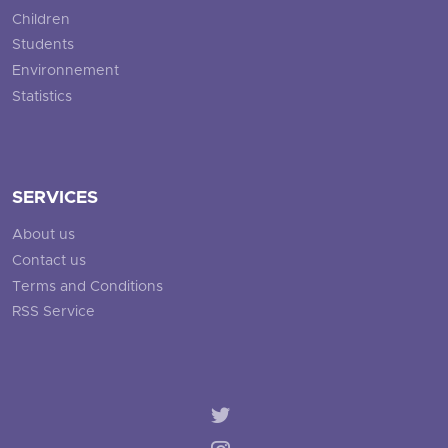
Children
Students
Environnement
Statistics
SERVICES
About us
Contact us
Terms and Conditions
RSS Service