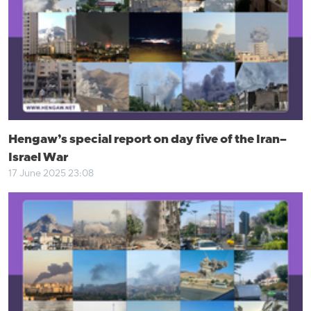
Hengaw’s special report on day five of the Iran–
Israel War
17 June 2025 23:08