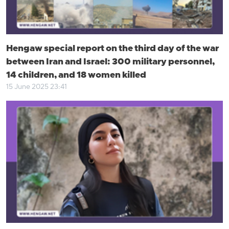
Hengaw special report on the third day of the war
between Iran and Israel: 300 military personnel,
14 children, and 18 women killed
15 June 2025 23:41