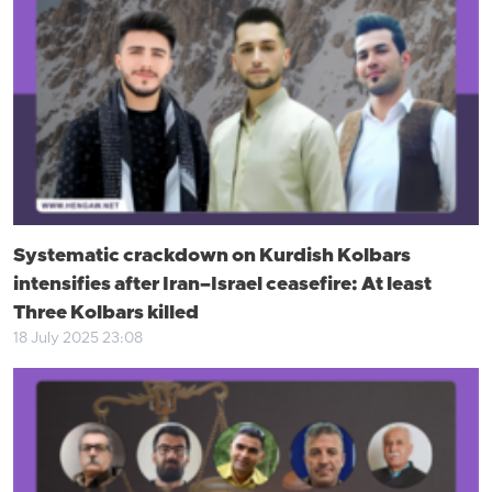
Systematic crackdown on Kurdish Kolbars
intensifies after Iran–Israel ceasefire: At least
Three Kolbars killed
18 July 2025 23:08