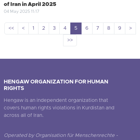
of Iran in April 2025
04 May 2025 11:17
<<
<
1
2
3
4
5
6
7
8
9
>
>>
HENGAW ORGANIZATION FOR HUMAN
RIGHTS
Hengaw is an independent organization that
covers human rights violations in Kurdistan and
across all of Iran.
Operated by Organisation für Menschenrechte -