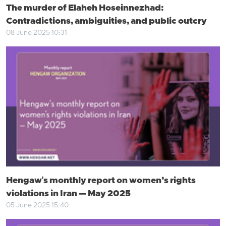
The murder of Elaheh Hoseinnezhad:
Contradictions, ambiguities, and public outcry
08 June 2025 10:31
Hengaw's monthly report on women’s rights
violations in Iran — May 2025
05 June 2025 15:40