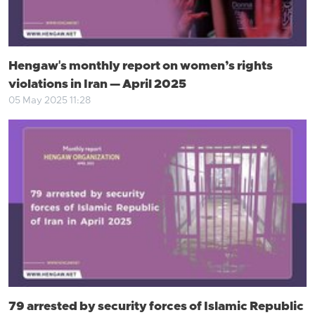
Hengaw's monthly report on women’s rights
violations in Iran — April 2025
05 May 2025 11:28
79 arrested by security forces of Islamic Republic