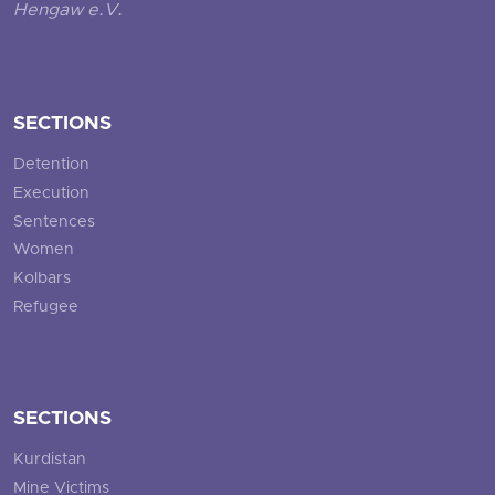
Hengaw e.V.
SECTIONS
Detention
Execution
Sentences
Women
Kolbars
Refugee
SECTIONS
Kurdistan
Mine Victims