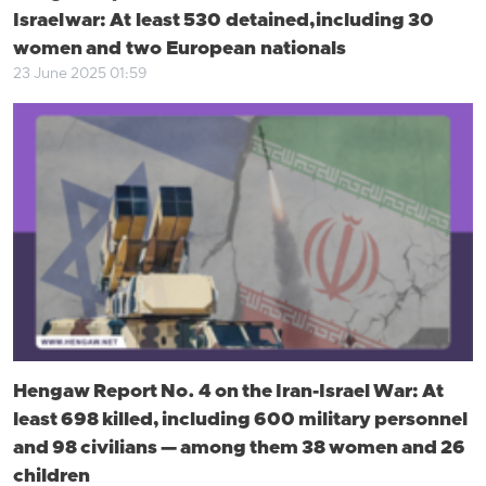
Israel war: At least 530 detained, including 30
women and two European nationals
23 June 2025 01:59
Hengaw Report No. 4 on the Iran-Israel War: At
least 698 killed, including 600 military personnel
and 98 civilians — among them 38 women and 26
children