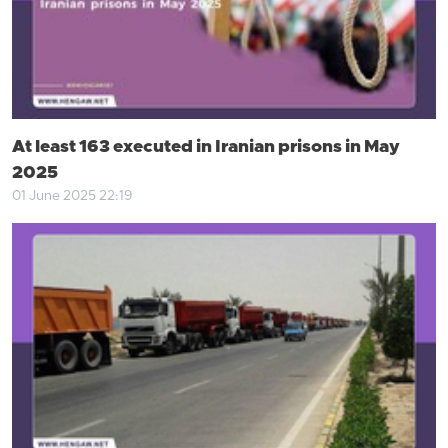
At least 163 executed in Iranian prisons in May
2025
01 June 2025 22:19