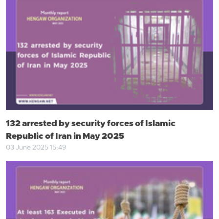
132 arrested by security forces of Islamic
Republic of Iran in May 2025
03 June 2025 15:49