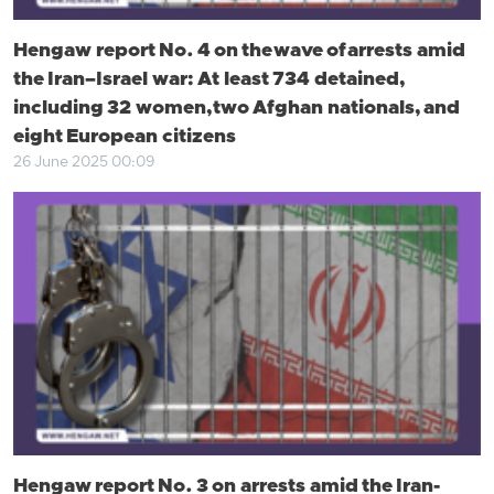
Hengaw report No. 4 on the wave of arrests amid
the Iran–Israel war: At least 734 detained,
including 32 women, two Afghan nationals, and
eight European citizens
26 June 2025 00:09
Hengaw report No. 3 on arrests amid the Iran-