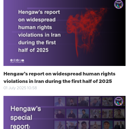
Hengaw’s report on widespread human rights
violations in Iran during the first half of 2025
01 July 2025 10:58