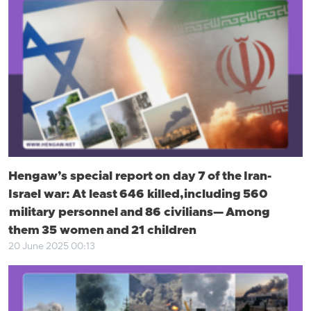
Hengaw’s special report on day 7 of the Iran-
Israel war: At least 646 killed, including 560
military personnel and 86 civilians— Among
them 35 women and 21 children
20 June 2025 00:13