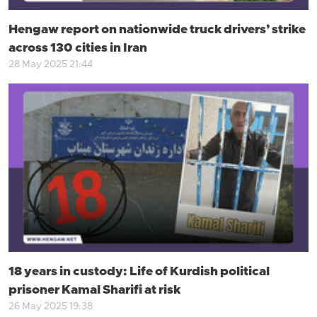
Hengaw report on nationwide truck drivers’ strike
across 130 cities in Iran
28 May 2025 21:44
18 years in custody: Life of Kurdish political
prisoner Kamal Sharifi at risk
26 May 2025 19:38