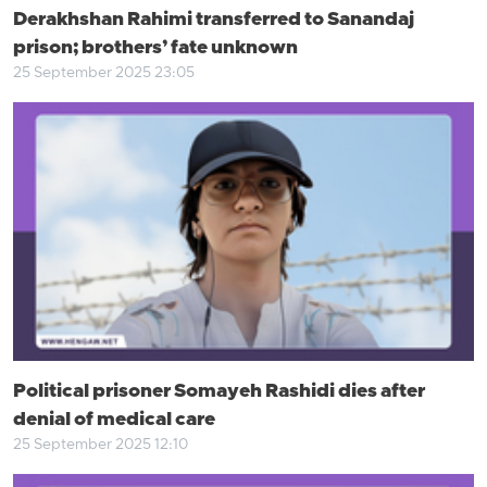
Derakhshan Rahimi transferred to Sanandaj
prison; brothers’ fate unknown
25 September 2025 23:05
Political prisoner Somayeh Rashidi dies after
denial of medical care
25 September 2025 12:10