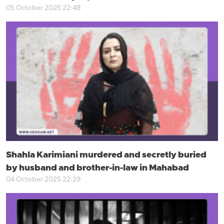
05 October 2025 22:48
Shahla Karimiani murdered and secretly buried
by husband and brother-in-law in Mahabad
04 October 2025 22:29