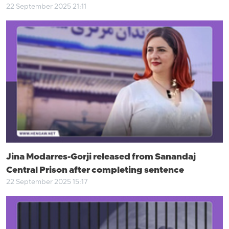
22 September 2025 21:11
Jina Modarres-Gorji released from Sanandaj
Central Prison after completing sentence
22 September 2025 15:17