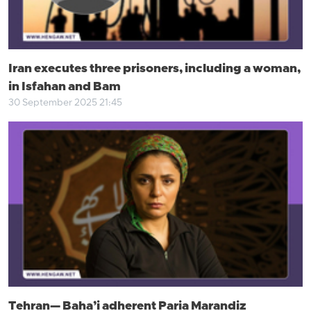
Iran executes three prisoners, including a woman,
in Isfahan and Bam
30 September 2025 21:45
Tehran— Baha’i adherent Paria Marandiz