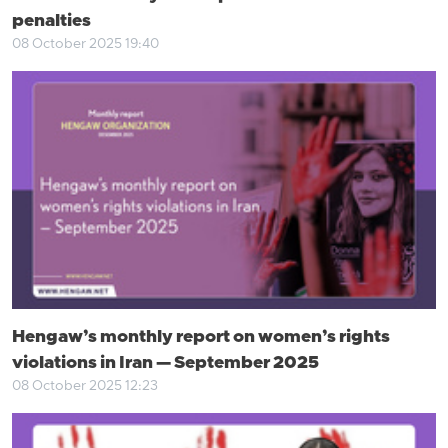
penalties
08 October 2025 19:40
Hengaw’s monthly report on women’s rights
violations in Iran — September 2025
08 October 2025 12:23