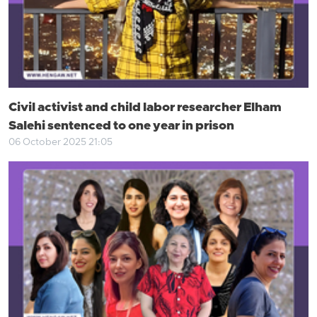
Civil activist and child labor researcher Elham
Salehi sentenced to one year in prison
06 October 2025 21:05