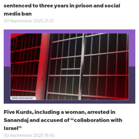
sentenced to three years in prison and social
media ban
30 September 2025 21:21
Five Kurds, including a woman, arrested in
Sanandaj and accused of “collaboration with
Israel”
30 September 2025 18:43