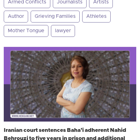
Armed Conflicts
Journalists
Artists
Author
Grieving Families
Athletes
Mother Tongue
lawyer
Iranian court sentences Baha’i adherent Nahid
Behrouzi to five years in prison and additional