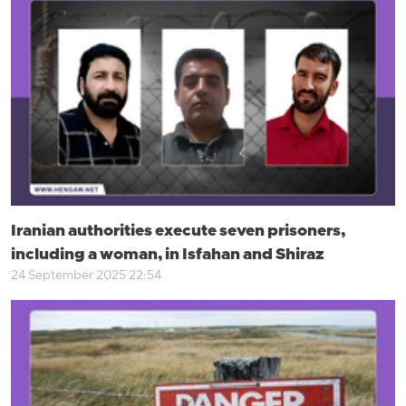
Iranian authorities execute seven prisoners,
including a woman, in Isfahan and Shiraz
24 September 2025 22:54