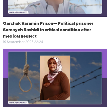
Qarchak Varamin Prison— Political prisoner
Somayeh Rashidi in critical condition after
medical neglect
19 September 2025 22:24