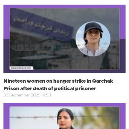
Nineteen women on hunger strike in Qarchak
Prison after death of political prisoner
30 September 2025 14:50