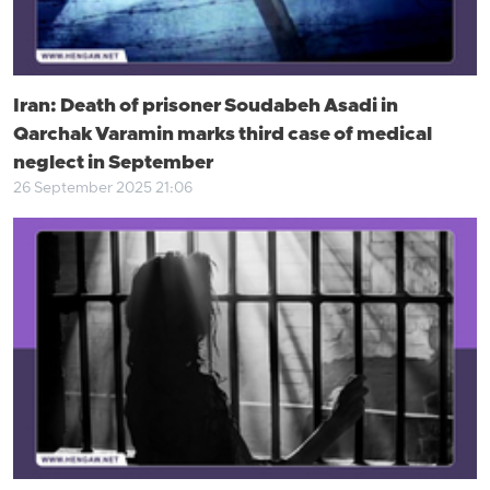
Iran: Death of prisoner Soudabeh Asadi in
Qarchak Varamin marks third case of medical
neglect in September
26 September 2025 21:06