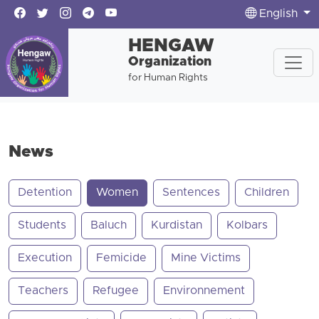
English
HENGAW
Organization
for Human Rights
News
Detention
Women
Sentences
Children
Students
Baluch
Kurdistan
Kolbars
Execution
Femicide
Mine Victims
Teachers
Refugee
Environnement