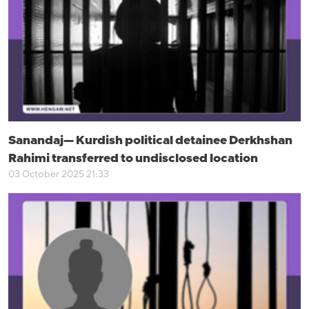
Sanandaj— Kurdish political detainee Derkhshan
Rahimi transferred to undisclosed location
03 October 2025 21:33