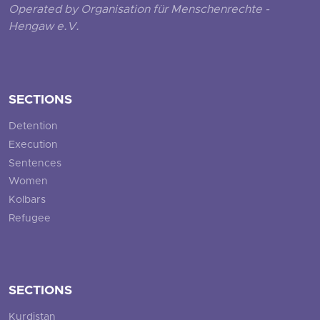
Operated by Organisation für Menschenrechte -
Hengaw e.V.
SECTIONS
Detention
Execution
Sentences
Women
Kolbars
Refugee
SECTIONS
Kurdistan