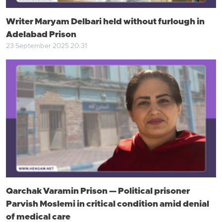
Writer Maryam Delbari held without furlough in
Adelabad Prison
23 September 2025 20:31
Qarchak Varamin Prison — Political prisoner
Parvish Moslemi in critical condition amid denial
of medical care