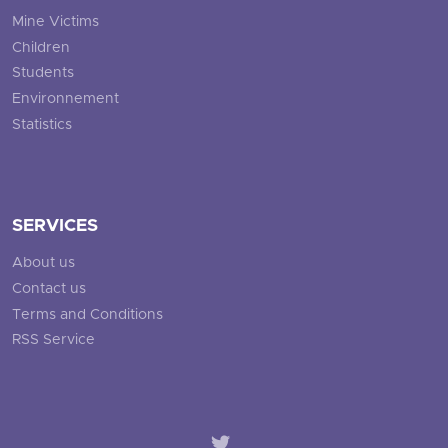
Mine Victims
Children
Students
Environnement
Statistics
SERVICES
About us
Contact us
Terms and Conditions
RSS Service