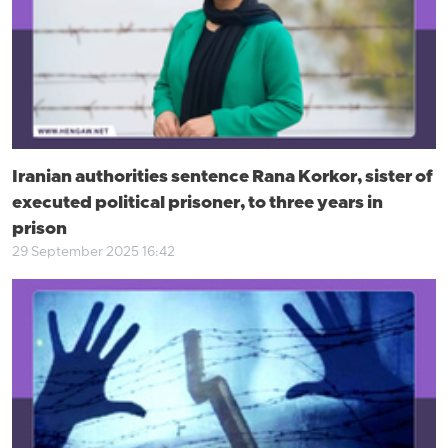
Iranian authorities sentence Rana Korkor, sister of
executed political prisoner, to three years in
prison
29 September 2025 16:42