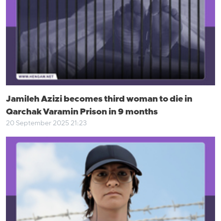
Jamileh Azizi becomes third woman to die in
Qarchak Varamin Prison in 9 months
20 September 2025 21:23