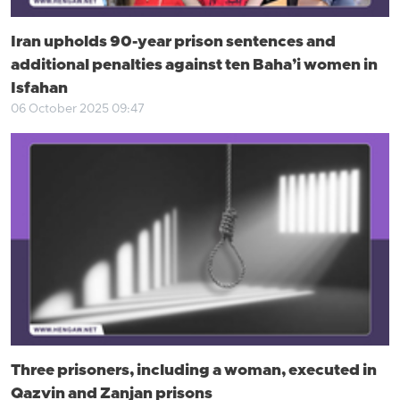
Iran upholds 90-year prison sentences and
additional penalties against ten Baha’i women in
Isfahan
06 October 2025 09:47
Three prisoners, including a woman, executed in
Qazvin and Zanjan prisons