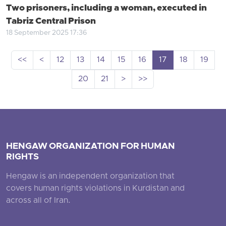
Two prisoners, including a woman, executed in
Tabriz Central Prison
18 September 2025 17:36
<<
<
12
13
14
15
16
17
18
19
20
21
>
>>
HENGAW ORGANIZATION FOR HUMAN
RIGHTS
Hengaw is an independent organization that
covers human rights violations in Kurdistan and
across all of Iran.