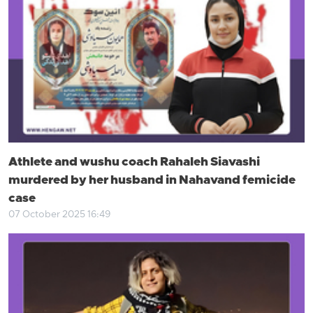
Athlete and wushu coach Rahaleh Siavashi
murdered by her husband in Nahavand femicide
case
07 October 2025 16:49