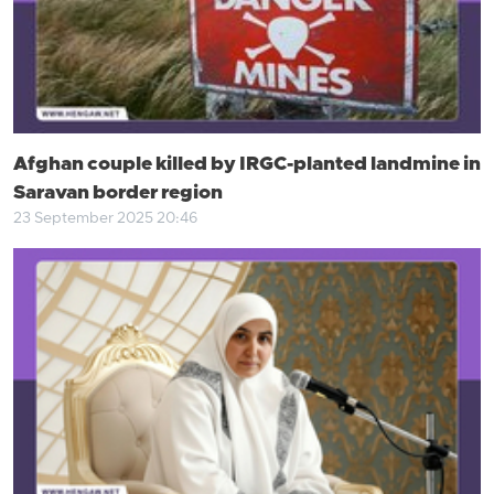
Afghan couple killed by IRGC-planted landmine in
Saravan border region
23 September 2025 20:46