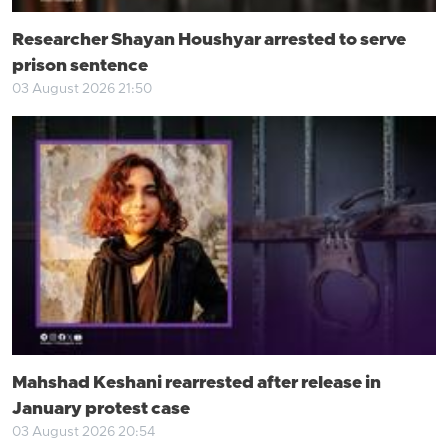
Researcher Shayan Houshyar arrested to serve
prison sentence
03 August 2026 21:50
Mahshad Keshani rearrested after release in
January protest case
03 August 2026 20:54