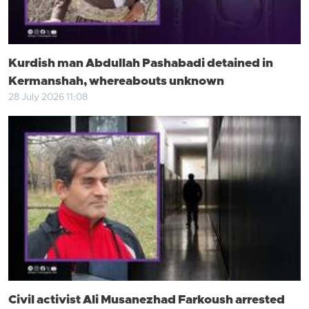
Kurdish man Abdullah Pashabadi detained in
Kermanshah, whereabouts unknown
28 July 2026 11:08
Civil activist Ali Musanezhad Farkoush arrested