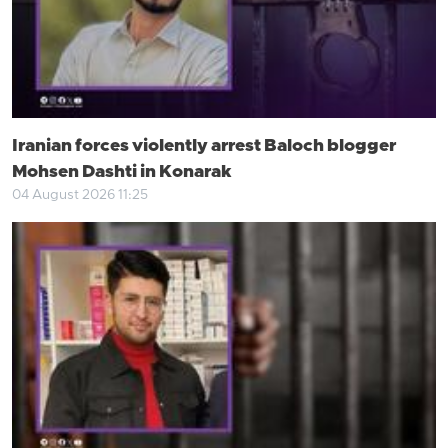
Iranian forces violently arrest Baloch blogger
Mohsen Dashti in Konarak
04 August 2026 11:25