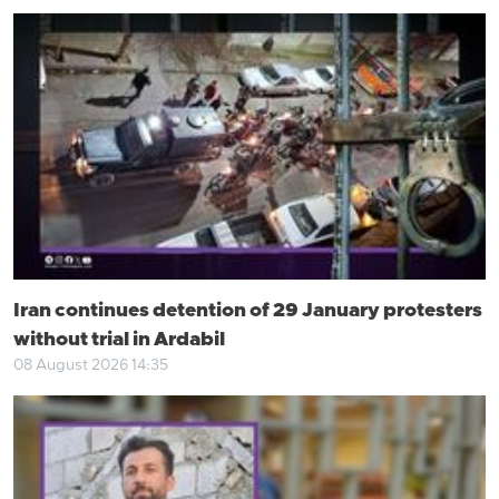
Iran continues detention of 29 January protesters
without trial in Ardabil
08 August 2026 14:35