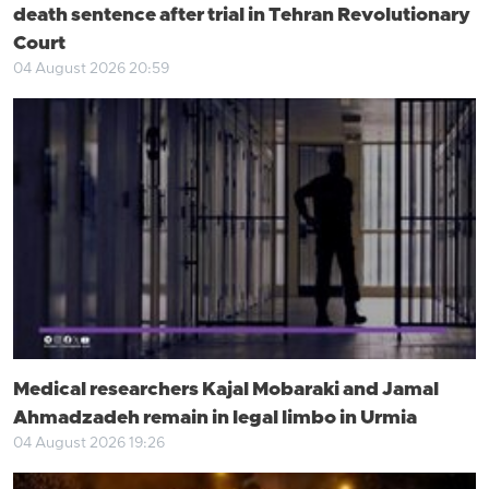
death sentence after trial in Tehran Revolutionary
Court
04 August 2026 20:59
Medical researchers Kajal Mobaraki and Jamal
Ahmadzadeh remain in legal limbo in Urmia
04 August 2026 19:26