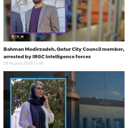
Bahman Modirzadeh, Qotur City Council member,
arrested by IRGC Intelligence forces
08 August 2026 13:48