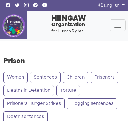
English
HENGAW
Organization
for Human Rights
Prison
Women
Sentences
Children
Prisoners
Deaths in Detention
Torture
Prisoners Hunger Strikes
Flogging sentences
Death sentences