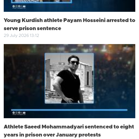
Young Kurdish athlete Payam Hosseini arrested to
serve prison sentence
29 July 2026 13:12
Athlete Saeed Mohammadyari sentenced to eight
years in prison over January protests