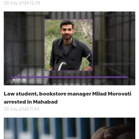
29 July 2026 12:39
Law student, bookstore manager Milad Morovati
arrested in Mahabad
29 July 2026 11:43