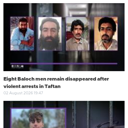
Eight Baloch men remain disappeared after
violent arrests in Taftan
02 August 2026 19:47