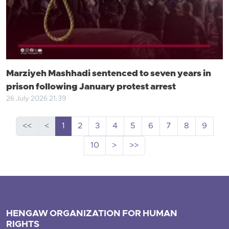
Marziyeh Mashhadi sentenced to seven years in
prison following January protest arrest
26 July 2026 21:39
<<
<
1
2
3
4
5
6
7
8
9
10
>
>>
HENGAW ORGANIZATION FOR HUMAN
RIGHTS