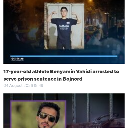
17-year-old athlete Benyamin Vahidi arrested to
serve prison sentence in Bojnord
04 August 2026 18:49