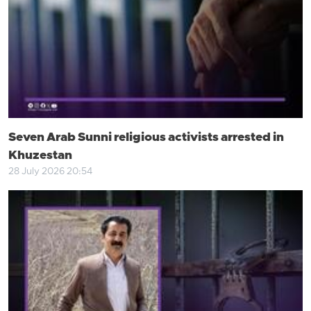
Seven Arab Sunni religious activists arrested in
Khuzestan
28 July 2026 20:54