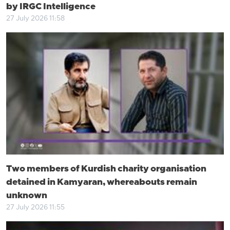
by IRGC Intelligence
27 July 2026 11:58
Two members of Kurdish charity organisation
detained in Kamyaran, whereabouts remain
unknown
27 July 2026 11:55