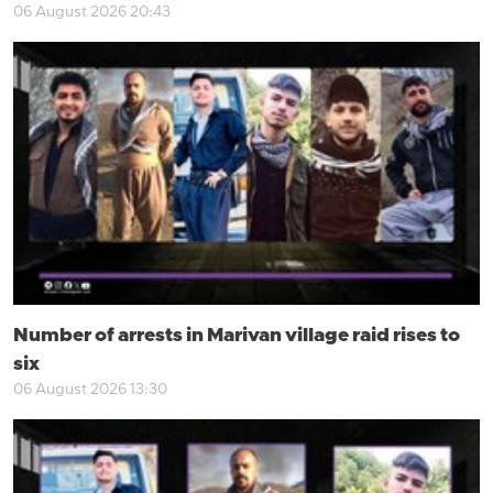
06 August 2026 20:43
Number of arrests in Marivan village raid rises to
six
06 August 2026 13:30