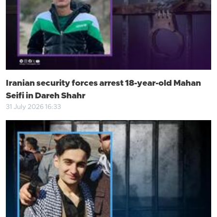
Iranian security forces arrest 18-year-old Mahan
Seifi in Dareh Shahr
31 July 2026 16:33