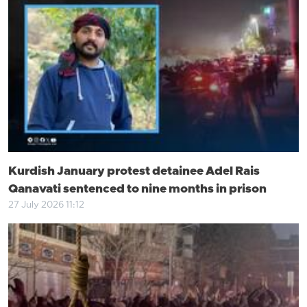
Kurdish January protest detainee Adel Rais
Qanavati sentenced to nine months in prison
27 July 2026 11:12