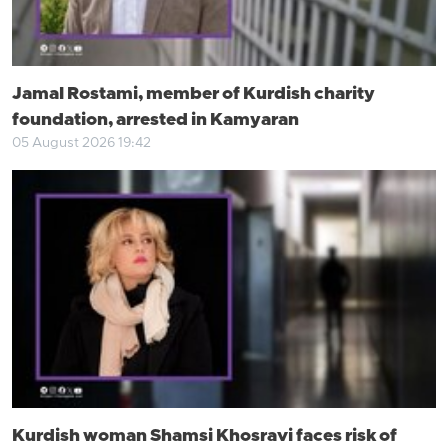
Jamal Rostami, member of Kurdish charity
foundation, arrested in Kamyaran
05 August 2026 19:42
Kurdish woman Shamsi Khosravi faces risk of