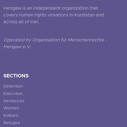
Hengaw is an independent organization that
covers human rights violations in Kurdistan and
across all of Iran.
Operated by Organisation für Menschenrechte -
Hengaw e.V.
SECTIONS
Detention
Execution
Sentences
Women
Kolbars
Refugee