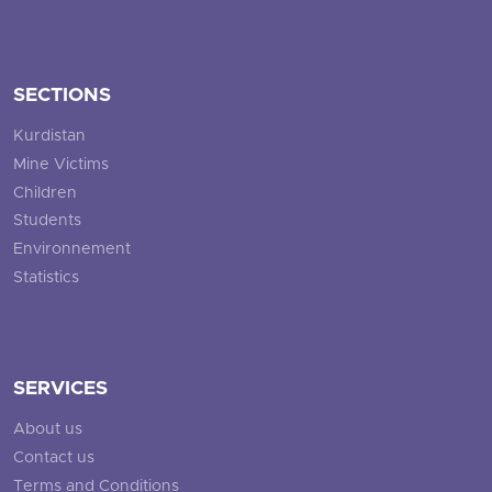
SECTIONS
Kurdistan
Mine Victims
Children
Students
Environnement
Statistics
SERVICES
About us
Contact us
Terms and Conditions