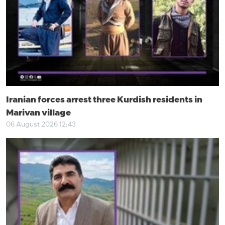
Iranian forces arrest three Kurdish residents in
Marivan village
06 August 2026 12:43