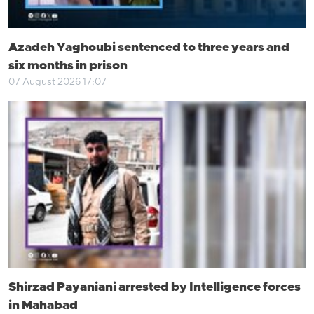
Azadeh Yaghoubi sentenced to three years and
six months in prison
07 August 2026 17:07
Shirzad Payaniani arrested by Intelligence forces
in Mahabad