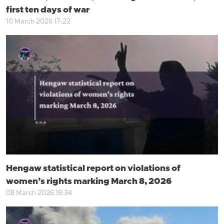
first ten days of war
10 March 2026 17:22
Hengaw statistical report on violations of
women’s rights marking March 8, 2026
08 March 2026 18:34