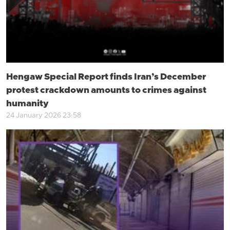
Hengaw Special Report finds Iran’s December
protest crackdown amounts to crimes against
humanity
24 January 2026 23:58