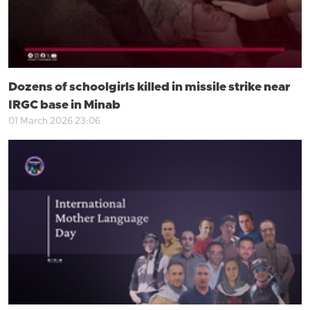
Dozens of schoolgirls killed in missile strike near
IRGC base in Minab
01 March 2026 23:06