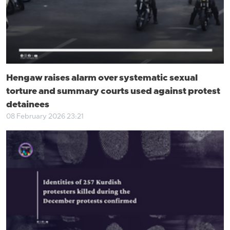
Hengaw raises alarm over systematic sexual
torture and summary courts used against protest
detainees
08 February 2026 23:21