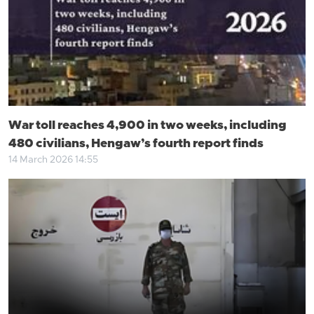
War toll reaches 4,900 in two weeks, including
480 civilians, Hengaw’s fourth report finds
14 March 2026 14:55