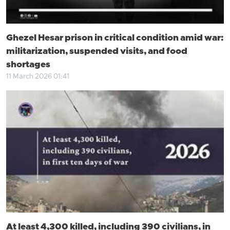
Ghezel Hesar prison in critical condition amid war:
militarization, suspended visits, and food
shortages
11 March 2026 01:41
At least 4,300 killed, including 390 civilians, in