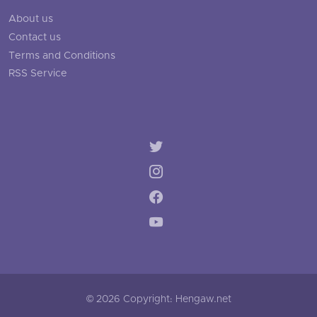
About us
Contact us
Terms and Conditions
RSS Service
© 2026 Copyright: Hengaw.net