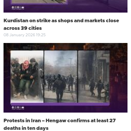
Kurdistan on strike as shops and markets close
across 39 cities
08 January 2026 19:25
Protests in Iran – Hengaw confirms at least 27
deaths in ten days