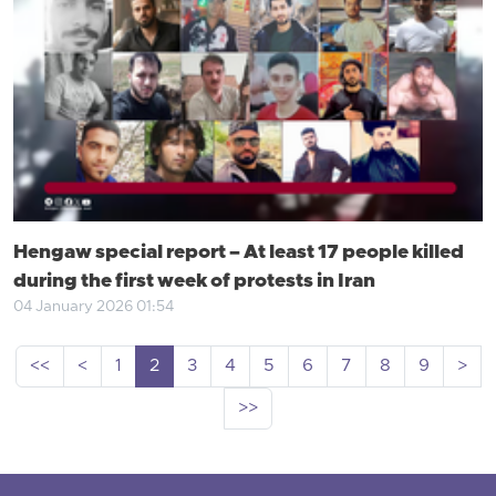
Hengaw special report – At least 17 people killed
during the first week of protests in Iran
04 January 2026 01:54
<<
<
1
2
3
4
5
6
7
8
9
>
>>