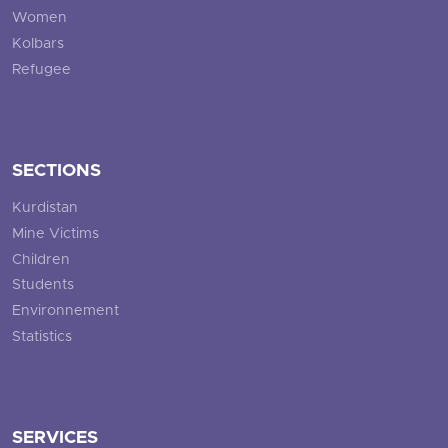
Women
Kolbars
Refugee
SECTIONS
Kurdistan
Mine Victims
Children
Students
Environnement
Statistics
SERVICES