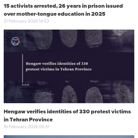
15 activists arrested, 26 years in prison issued
over mother-tongue education in 2025
21 February 2026 14:53
Hengaw verifies identities of 330 protest victims
in Tehran Province
16 February 2026 00:51