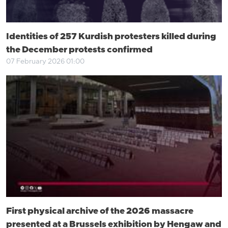
Identities of 257 Kurdish protesters killed during
the December protests confirmed
07 February 2026 01:00
First physical archive of the 2026 massacre
presented at a Brussels exhibition by Hengaw and