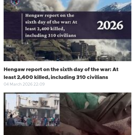
Hengaw report on the sixth day of the war: At
least 2,400 killed, including 310 civilians
04 March 2026 22:09