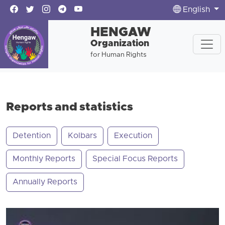
English
HENGAW
Organization
for Human Rights
Reports and statistics
Detention
Kolbars
Execution
Monthly Reports
Special Focus Reports
Annually Reports