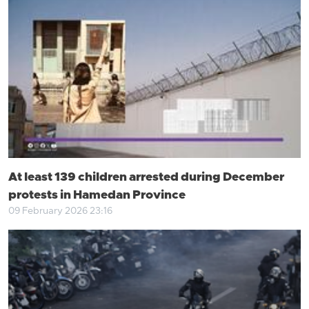
At least 139 children arrested during December
protests in Hamedan Province
09 February 2026 23:16