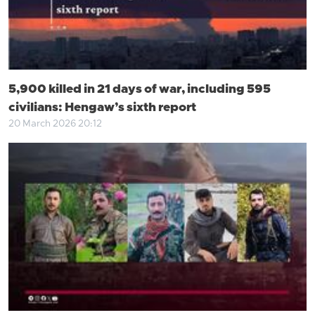
5,900 killed in 21 days of war, including 595
civilians: Hengaw’s sixth report
20 March 2026 20:12