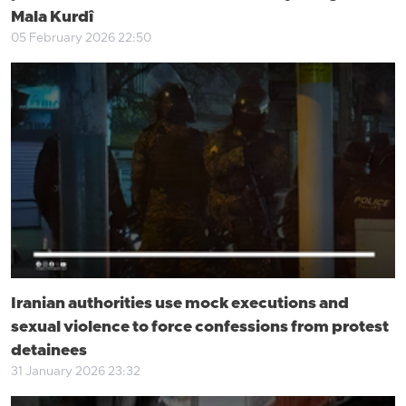
Mala Kurdî
05 February 2026 22:50
Iranian authorities use mock executions and
sexual violence to force confessions from protest
detainees
31 January 2026 23:32