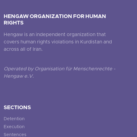
HENGAW ORGANIZATION FOR HUMAN
RIGHTS
Hengaw is an independent organization that
covers human rights violations in Kurdistan and
across all of Iran.
Operated by Organisation für Menschenrechte -
Hengaw e.V.
SECTIONS
Detention
Execution
Sentences