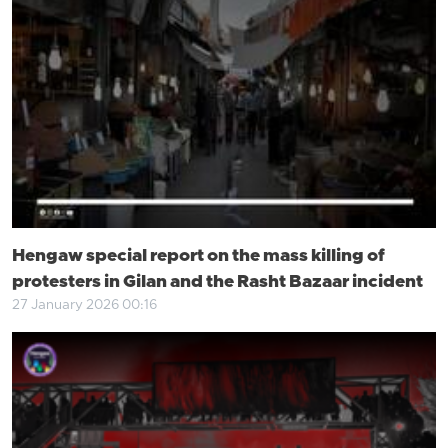
Hengaw special report on the mass killing of
protesters in Gilan and the Rasht Bazaar incident
27 January 2026 00:16