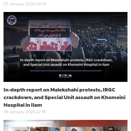
07 January 2026 02:19
In-depth report on Malekshahi protests, IRGC
crackdown, and Special Unit assault on Khomeini
Hospital in Ilam
06 January 2026 22:18