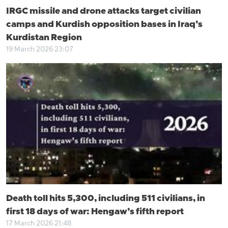
IRGC missile and drone attacks target civilian
camps and Kurdish opposition bases in Iraq’s
Kurdistan Region
19 March 2026 23:07
Death toll hits 5,300, including 511 civilians, in
first 18 days of war: Hengaw’s fifth report
17 March 2026 21:48