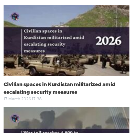
Civilian spaces in Kurdistan militarized amid
escalating security measures
17 March 2026 17:38