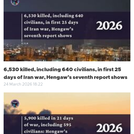
6,530 killed, including 640 civilians, in first 25
days of Iran war, Hengaw’s seventh report shows
24 March 2026 18:22