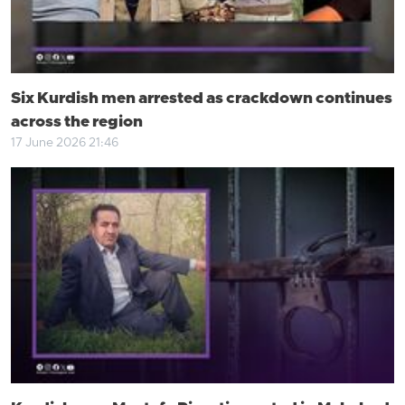
Six Kurdish men arrested as crackdown continues
across the region
17 June 2026 21:46