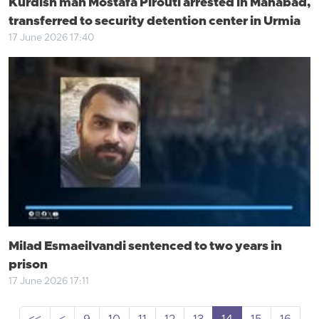
Kurdish man Mostafa Pirouti arrested in Mahabad,
transferred to security detention center in Urmia
17 June 2026 17:40
Milad Esmaeilvandi sentenced to two years in
prison
17 June 2026 17:11