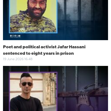
Poet and political activist Jafar Hassani
sentenced to eight years in prison
19 June 2026 16:48