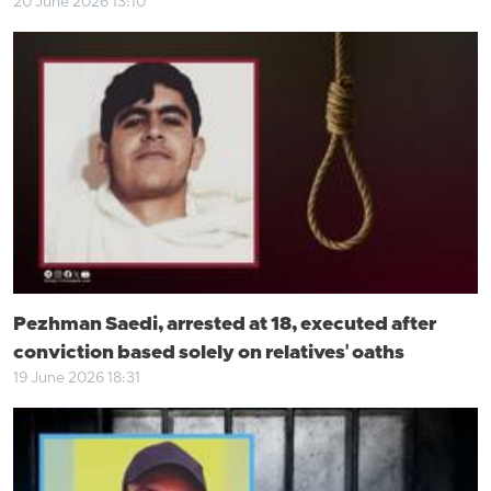
20 June 2026 13:10
Pezhman Saedi, arrested at 18, executed after
conviction based solely on relatives' oaths
19 June 2026 18:31