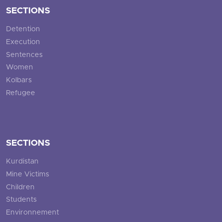
SECTIONS
Detention
Execution
Sentences
Women
Kolbars
Refugee
SECTIONS
Kurdistan
Mine Victims
Children
Students
Environnement