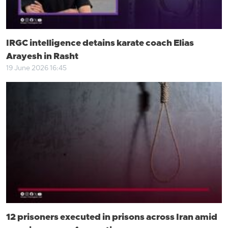
IRGC intelligence detains karate coach Elias
Arayesh in Rasht
19 June 2026 16:45
12 prisoners executed in prisons across Iran amid