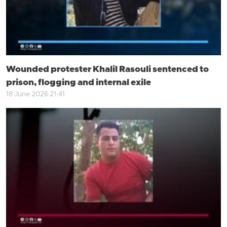
Wounded protester Khalil Rasouli sentenced to
prison, flogging and internal exile
18 June 2026 21:41