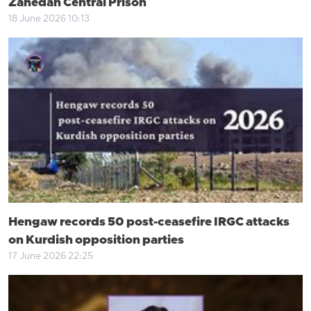
Zahedan Central Prison
18 June 2026 10:13
Hengaw records 50 post-ceasefire IRGC attacks
on Kurdish opposition parties
17 June 2026 22:25