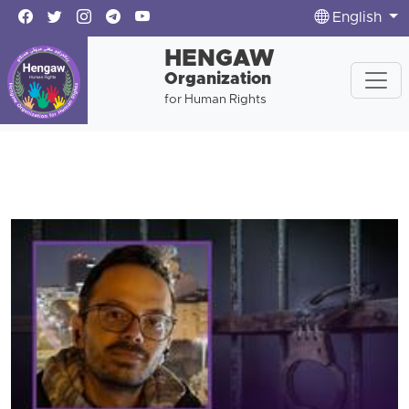
English
HENGAW
Organization
for Human Rights