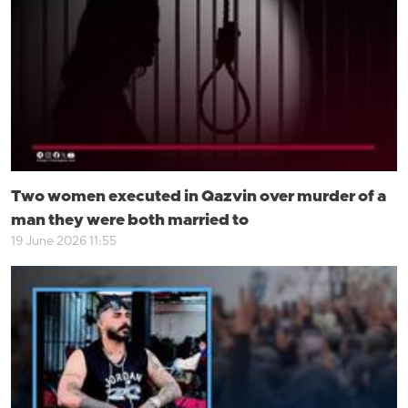
Two women executed in Qazvin over murder of a
man they were both married to
19 June 2026 11:55