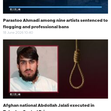
Parastoo Ahmadi among nine artists sentenced to
flogging and professional bans
18 June 2026 10:40
Afghan national Abdollah Jalali executed in