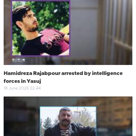
Hamidreza Rajabpour arrested by intelligence
forces in Yasuj
18 June 2026 22:44