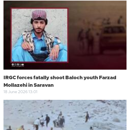
IRGC forces fatally shoot Baloch youth Farzad
Mollazehi in Saravan
18 June 2026 13:01