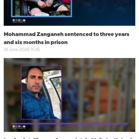
Mohammad Zanganeh sentenced to three years
and six months in prison
19 June 2026 11:35