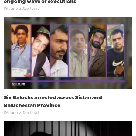
ongoing wave of executions
19 June 2026 16:38
Six Balochs arrested across Sistan and
Baluchestan Province
19 June 2026 13:31