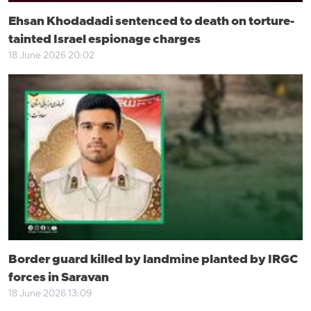
Ehsan Khodadadi sentenced to death on torture-
tainted Israel espionage charges
18 June 2026 20:02
Border guard killed by landmine planted by IRGC
forces in Saravan
18 June 2026 13:09