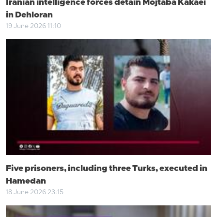
Iranian intelligence forces detain Mojtaba Kakaei
in Dehloran
19 June 2026 11:10
Five prisoners, including three Turks, executed in
Hamedan
18 June 2026 23:15