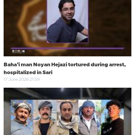
Baha’i man Noyan Hejazi tortured during arrest,
hospitalized in Sari
17 June 2026 21:59