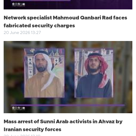
Network specialist Mahmoud Qanbari Rad faces
fabricated security charges
20 June 2026 13:27
Mass arrest of Sunni Arab activists in Ahvaz by
Iranian security forces