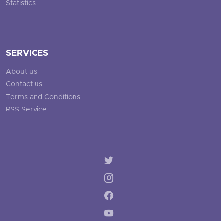
Statistics
SERVICES
About us
Contact us
Terms and Conditions
RSS Service