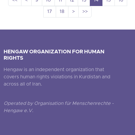
<<
<
9
10
11
12
13
14
15
16
17
18
>
>>
HENGAW ORGANIZATION FOR HUMAN
RIGHTS
Hengaw is an independent organization that
covers human rights violations in Kurdistan and
across all of Iran.
Operated by Organisation für Menschenrechte -
Hengaw e.V.