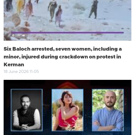
Six Baloch arrested, seven women, including a
minor, injured during crackdown on protest in
Kerman
18 June 2026 11:05