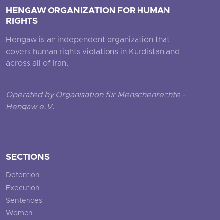
HENGAW ORGANIZATION FOR HUMAN
RIGHTS
Hengaw is an independent organization that
covers human rights violations in Kurdistan and
across all of Iran.
Operated by Organisation für Menschenrechte -
Hengaw e.V.
SECTIONS
Detention
Execution
Sentences
Women