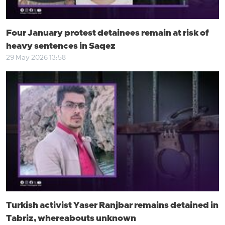
Four January protest detainees remain at risk of
heavy sentences in Saqez
29 May 2026 13:58
Turkish activist Yaser Ranjbar remains detained in
Tabriz, whereabouts unknown