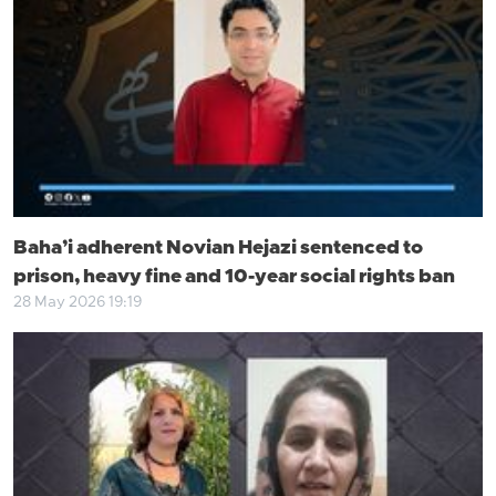
Baha’i adherent Novian Hejazi sentenced to
prison, heavy fine and 10-year social rights ban
28 May 2026 19:19