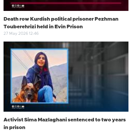
Death row Kurdish political prisoner Pezhman
Touberehrizi held in Evin Prison
27 May 2026 12:46
Activist Sima Mazlaghani sentenced to two years
in prison