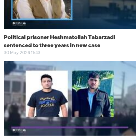
Political prisoner Heshmatollah Tabarzadi
sentenced to three years in new case
30 May 2026 11:43