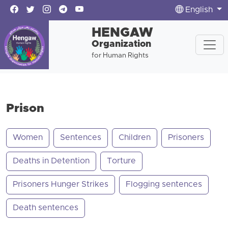
English
HENGAW
Organization
for Human Rights
Prison
Women
Sentences
Children
Prisoners
Deaths in Detention
Torture
Prisoners Hunger Strikes
Flogging sentences
Death sentences