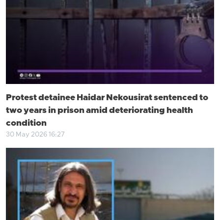
Protest detainee Haidar Nekousirat sentenced to
two years in prison amid deteriorating health
condition
30 May 2026 16:27