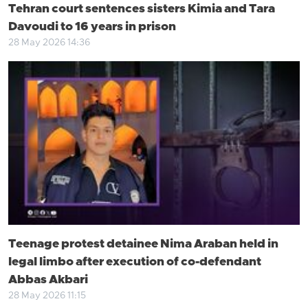
Tehran court sentences sisters Kimia and Tara
Davoudi to 16 years in prison
28 May 2026 14:36
Teenage protest detainee Nima Araban held in
legal limbo after execution of co-defendant
Abbas Akbari
28 May 2026 11:15