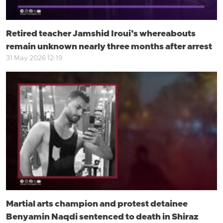
Retired teacher Jamshid Iroui’s whereabouts
remain unknown nearly three months after arrest
31 May 2026 12:19
Martial arts champion and protest detainee
Benyamin Naqdi sentenced to death in Shiraz