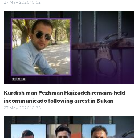
27 May 2026 10:52
Kurdish man Pezhman Hajizadeh remains held
incommunicado following arrest in Bukan
27 May 2026 10:36