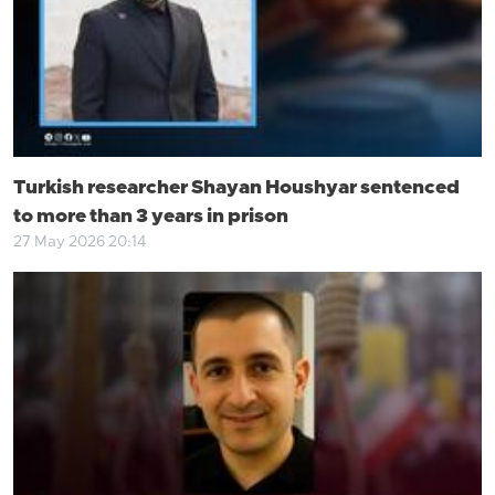
Turkish researcher Shayan Houshyar sentenced
to more than 3 years in prison
27 May 2026 20:14