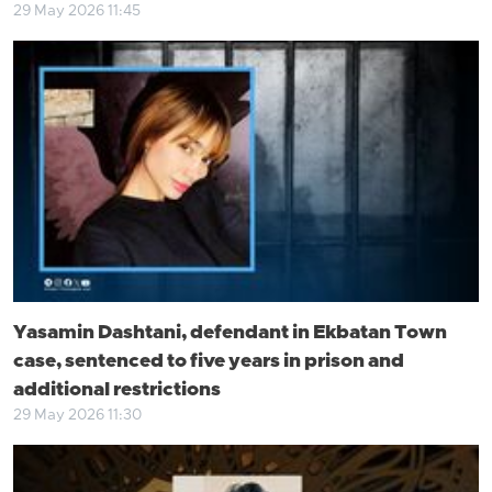
29 May 2026 11:45
Yasamin Dashtani, defendant in Ekbatan Town
case, sentenced to five years in prison and
additional restrictions
29 May 2026 11:30