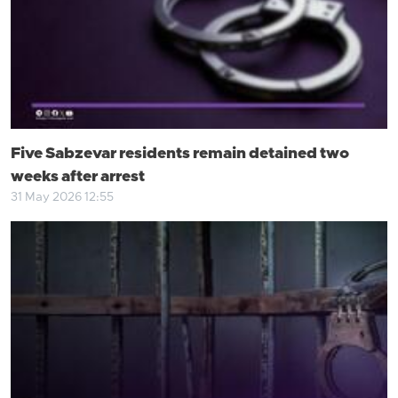
Five Sabzevar residents remain detained two
weeks after arrest
31 May 2026 12:55