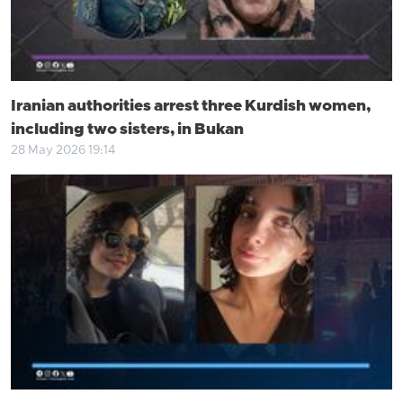
Iranian authorities arrest three Kurdish women,
including two sisters, in Bukan
28 May 2026 19:14