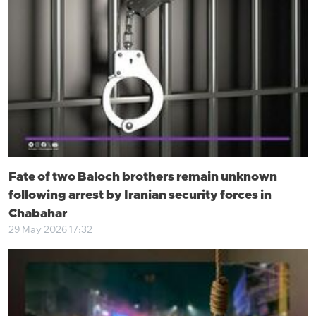
Fate of two Baloch brothers remain unknown
following arrest by Iranian security forces in
Chabahar
29 May 2026 17:32