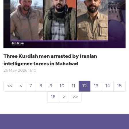
Three Kurdish men arrested by Iranian
intelligence forces in Mahabad
26 May 2026 11:10
<<
<
7
8
9
10
11
12
13
14
15
16
>
>>