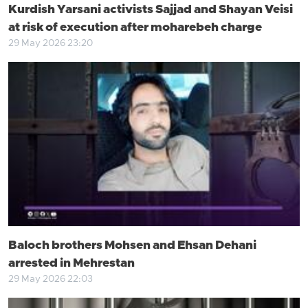
Kurdish Yarsani activists Sajjad and Shayan Veisi
at risk of execution after moharebeh charge
29 May 2026 23:20
Baloch brothers Mohsen and Ehsan Dehani
arrested in Mehrestan
29 May 2026 22:03