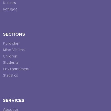
Kolbars
Refugee
SECTIONS
Kurdistan
Mine Victims
Children
Students
Environnement
Statistics
SERVICES
About us