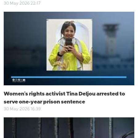
30 May 2026 22:17
Women's rights activist Tina Deljou arrested to
serve one-year prison sentence
30 May 2026 16:39