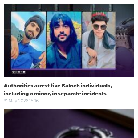
Authorities arrest five Baloch individuals,
including a minor, in separate incidents
31 May 2026 15:16