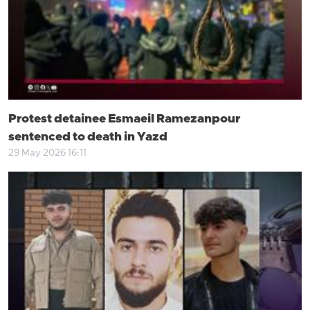
Protest detainee Esmaeil Ramezanpour
sentenced to death in Yazd
29 May 2026 16:11