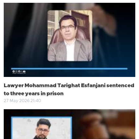
Lawyer Mohammad Tarighat Esfanjani sentenced
to three years in prison
27 May 2026 21:40