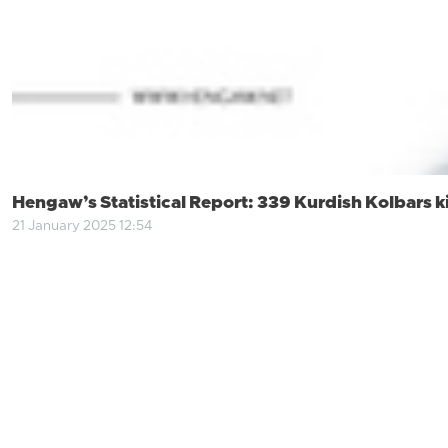
Hengaw’s Statistical Report: 339 Kurdish Kolbars kil
21 January 2025 12:54