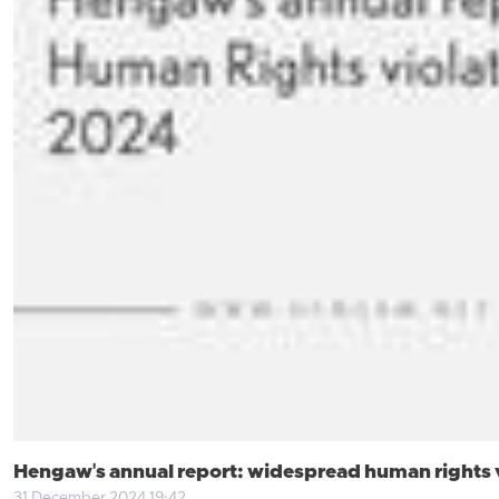
Hengaw's annual report: widespread human rights vi
31 December 2024 19:42