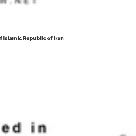
 Islamic Republic of Iran