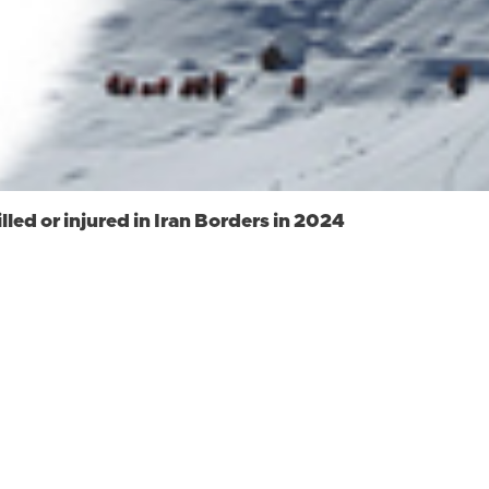
led or injured in Iran Borders in 2024