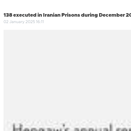
138 executed in Iranian Prisons during December 
02 January 2025 16:11