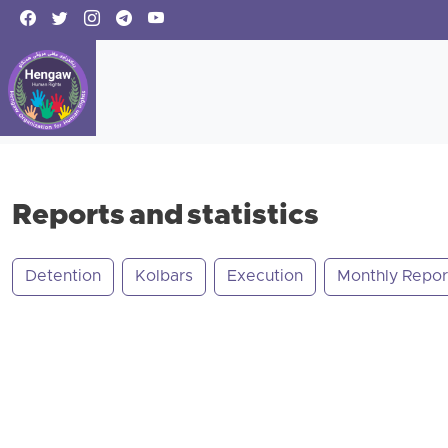
Reports and statistics
Detention
Kolbars
Execution
Monthly Repor