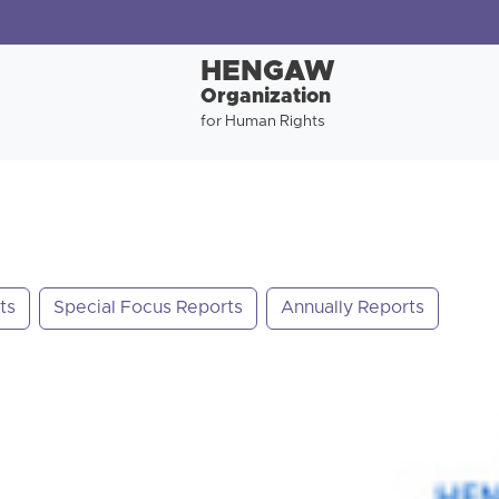
HENGAW
Organization
for Human Rights
ts
Special Focus Reports
Annually Reports