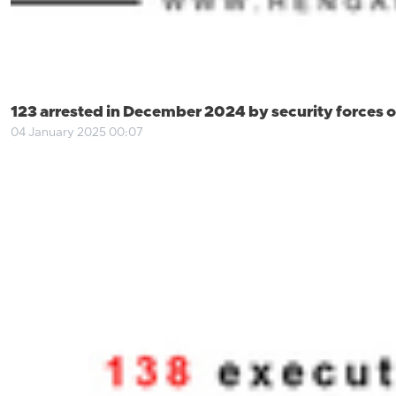
123 arrested in December 2024 by security forces of
04 January 2025 00:07