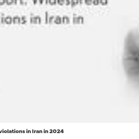
olations in Iran in 2024