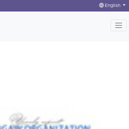
English