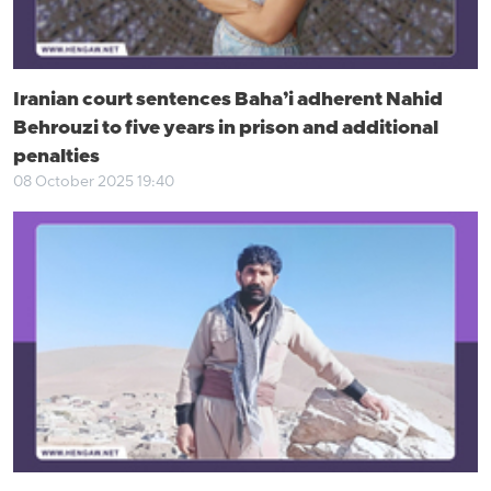
Iranian court sentences Baha’i adherent Nahid
Behrouzi to five years in prison and additional
penalties
08 October 2025 19:40