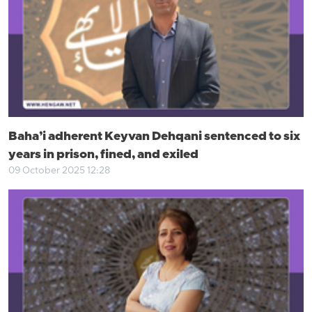
Baha’i adherent Keyvan Dehqani sentenced to six
years in prison, fined, and exiled
09 October 2025 12:28