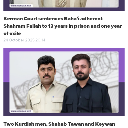
Kerman Court sentences Baha’i adherent
Shahram Fallah to 13 years in prison and one year
of exile
24 October 2025 20:14
Two Kurdish men, Shahab Tawan and Keywan