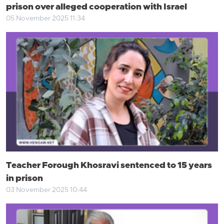
prison over alleged cooperation with Israel
05 November 2025 11:34
Teacher Forough Khosravi sentenced to 15 years
in prison
03 November 2025 10:44