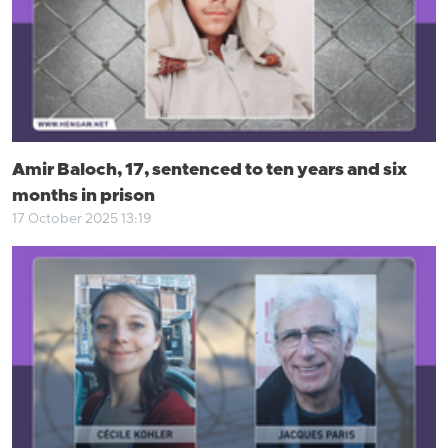
Amir Baloch, 17, sentenced to ten years and six
months in prison
17 October 2025 13:19