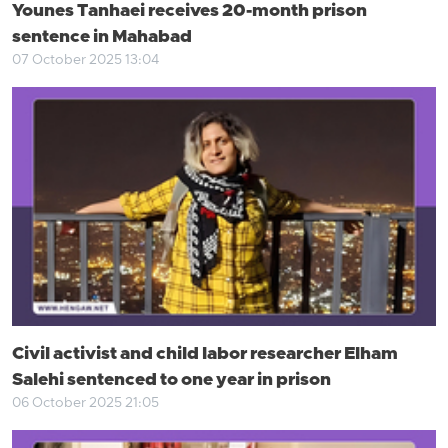
Younes Tanhaei receives 20-month prison
sentence in Mahabad
07 October 2025 13:04
Civil activist and child labor researcher Elham
Salehi sentenced to one year in prison
06 October 2025 21:05