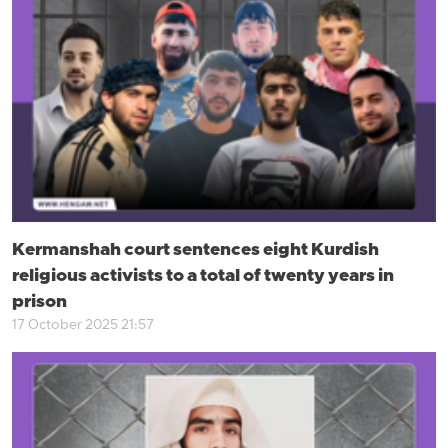
Kermanshah court sentences eight Kurdish
religious activists to a total of twenty years in
prison
17 October 2025 21:57