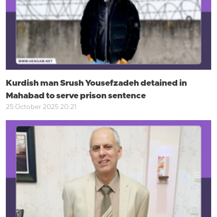
Kurdish man Srush Yousefzadeh detained in
Mahabad to serve prison sentence
25 October 2025 20:21