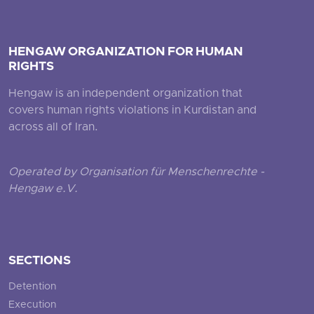
HENGAW ORGANIZATION FOR HUMAN
RIGHTS
Hengaw is an independent organization that
covers human rights violations in Kurdistan and
across all of Iran.
Operated by Organisation für Menschenrechte -
Hengaw e.V.
SECTIONS
Detention
Execution