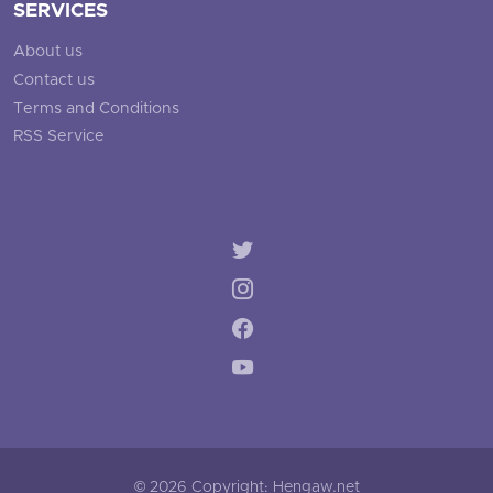
SERVICES
About us
Contact us
Terms and Conditions
RSS Service
© 2026 Copyright: Hengaw.net