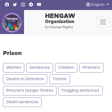
English
HENGAW
Organization
for Human Rights
Prison
Women
Sentences
Children
Prisoners
Deaths in Detention
Torture
Prisoners Hunger Strikes
Flogging sentences
Death sentences