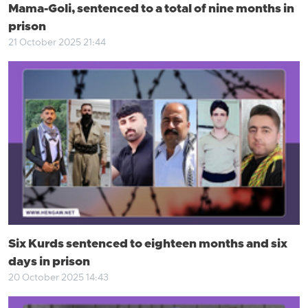
Mama-Goli, sentenced to a total of nine months in
prison
21 October 2025 21:44
Six Kurds sentenced to eighteen months and six
days in prison
20 October 2025 14:43