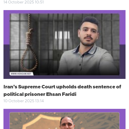
14 October 2025 10:51
Iran’s Supreme Court upholds death sentence of
political prisoner Ehsan Faridi
10 October 2025 13:14