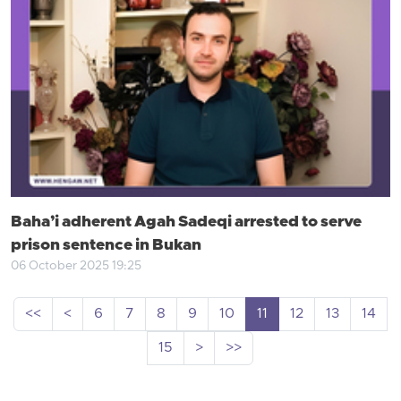
Baha’i adherent Agah Sadeqi arrested to serve
prison sentence in Bukan
06 October 2025 19:25
<<
<
6
7
8
9
10
11
12
13
14
15
>
>>