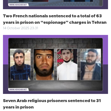
Two French nationals sentenced to a total of 63
years in prison on “espionage” charges in Tehran
14 October 2025 23:31
Seven Arab religious prisoners sentenced to 31
years in prison