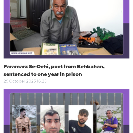
Faramarz Se-Dehi, poet from Behbahan,
sentenced to one year in prison
29 October 2025 16:23