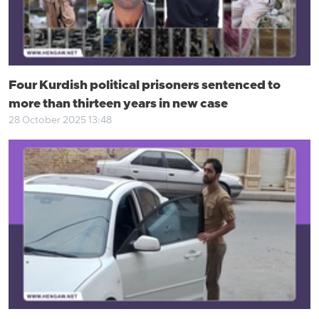
Four Kurdish political prisoners sentenced to
more than thirteen years in new case
28 October 2025 13:48