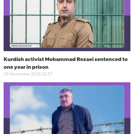
Kurdish activist Mohammad Rezaei sentenced to
one year in prison
05 November 2025 22:57