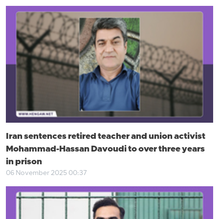
Iran sentences retired teacher and union activist
Mohammad-Hassan Davoudi to over three years
in prison
06 November 2025 00:37