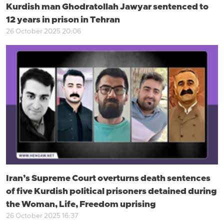
Kurdish man Ghodratollah Jawyar sentenced to
12 years in prison in Tehran
26 October 2025 20:06
Iran’s Supreme Court overturns death sentences
of five Kurdish political prisoners detained during
the Woman, Life, Freedom uprising
26 October 2025 16:37