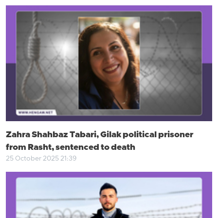
Zahra Shahbaz Tabari, Gilak political prisoner
from Rasht, sentenced to death
25 October 2025 21:39