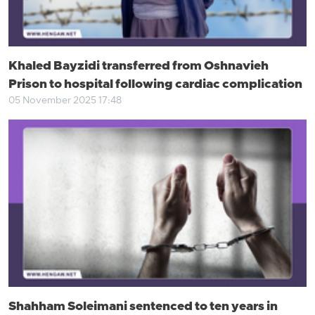
Khaled Bayzidi transferred from Oshnavieh
Prison to hospital following cardiac complication
05 November 2025 17:48
Shahham Soleimani sentenced to ten years in