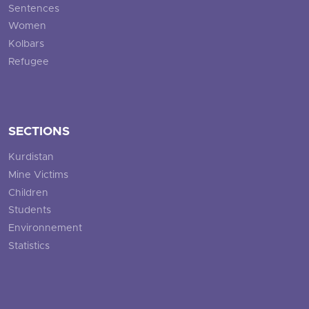
Sentences
Women
Kolbars
Refugee
SECTIONS
Kurdistan
Mine Victims
Children
Students
Environnement
Statistics