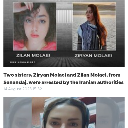
Two sisters, Ziryan Molaei and Zilan Molaei, from
Sanandaj, were arrested by the Iranian authorities
14 August 2023 15:32