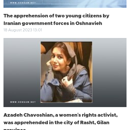
The apprehension of two young citizens by
Iranian government forces in Oshnavieh
18 August 2023 13:01
Azadeh Chavoshian, a women's rights activist,
was apprehended in the city of Rasht, Gilan