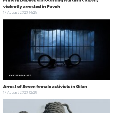
Frmesk Babaei, a protesting Kurdish citizen,
violently arrested in Paveh
17 August 2023 14:25
Arrest of Seven female activists in Gilan
17 August 2023 12:28