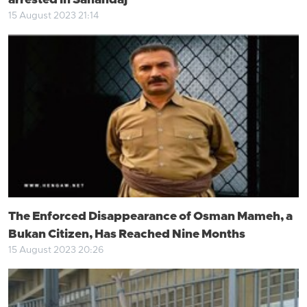
arrested in Sanandaj
15 August 2023 21:14
The Enforced Disappearance of Osman Mameh, a
Bukan Citizen, Has Reached Nine Months
15 August 2023 20:26