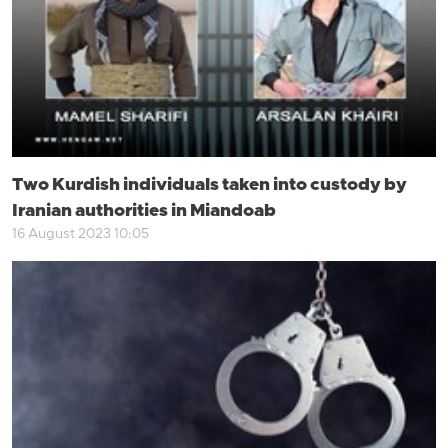
Two Kurdish individuals taken into custody by
Iranian authorities in Miandoab
16 August 2023 10:05