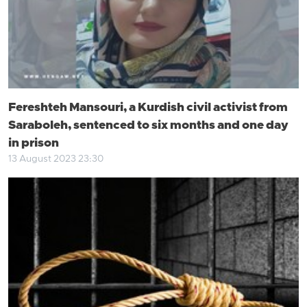
Fereshteh Mansouri, a Kurdish civil activist from
Saraboleh, sentenced to six months and one day
in prison
13 August 2023 23:30