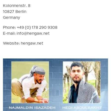
Kolonnenstr. 8
10827 Berlin
Germany
Phone: +49 (0) 178 290 9308
E-mail:
info@hengaw.net
Website: hengaw.net