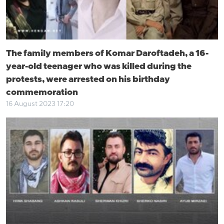
The family members of Komar Daroftadeh, a 16-
year-old teenager who was killed during the
protests, were arrested on his birthday
commemoration
16 August 2023 17:20