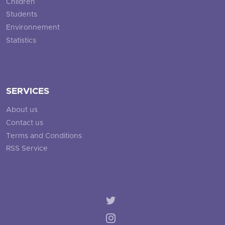
Children
Students
Environnement
Statistics
SERVICES
About us
Contact us
Terms and Conditions
RSS Service