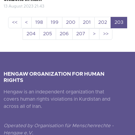
13 August 2023 21:43
<<
<
198
199
200
201
202
203
204
205
206
207
>
>>
HENGAW ORGANIZATION FOR HUMAN
RIGHTS
Hengaw is an independent organization that
covers human rights violations in Kurdistan and
across all of Iran.
Operated by Organisation für Menschenrechte -
Hengaw e.V.