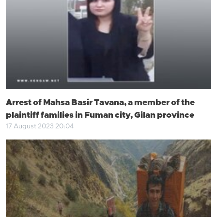
Arrest of Mahsa Basir Tavana, a member of the
plaintiff families in Fuman city, Gilan province
17 August 2023 20:04