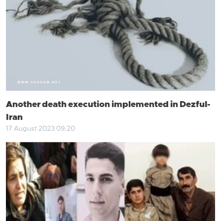
Another death execution implemented in Dezful-
Iran
17 August 2023 09:20