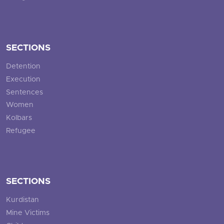
SECTIONS
Detention
Execution
Sentences
Women
Kolbars
Refugee
SECTIONS
Kurdistan
Mine Victims