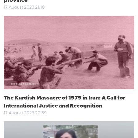
province
17 August 2023 21:10
The Kurdish Massacre of 1979 in Iran: A Call for
International Justice and Recognition
17 August 2023 20:59