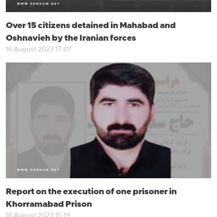
Over 15 citizens detained in Mahabad and
Oshnavieh by the Iranian forces
16 August 2023 17:07
Report on the execution of one prisoner in
Khorramabad Prison
16 August 2023 15:19