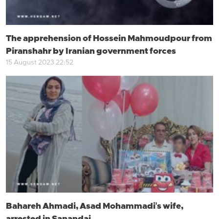
The apprehension of Hossein Mahmoudpour from
Piranshahr by Iranian government forces
15 August 2023 22:52
Bahareh Ahmadi, Asad Mohammadi's wife,