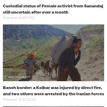
Custodial status of Female activist from Sanandaj
still uncertain after over a month
15 August 2023 11:52
Baneh border: a Kolbar was injured by direct fire,
and two others were arrested by the Iranian forces
14 August 2023 22:53