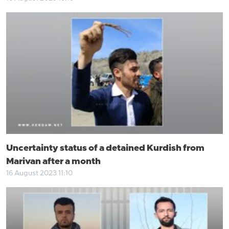
Uncertainty status of a detained Kurdish from
Marivan after a month
16 August 2023 11:10