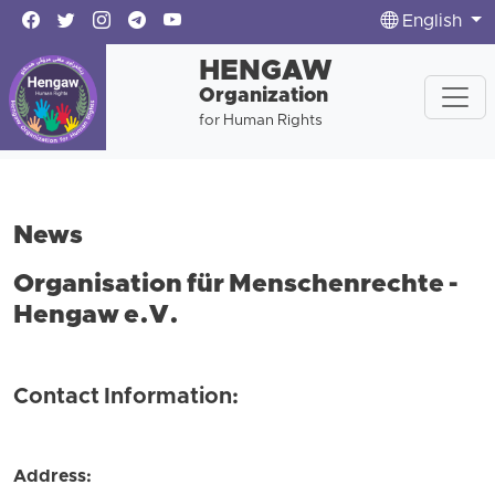
English
HENGAW
Organization
for Human Rights
News
Organisation für Menschenrechte -
Hengaw e.V.
Contact Information:
Address: