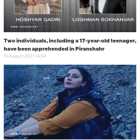
Two individuals, including a 17-year-old teenager,
have been apprehended in Piranshahr
15 August 2023 14:54