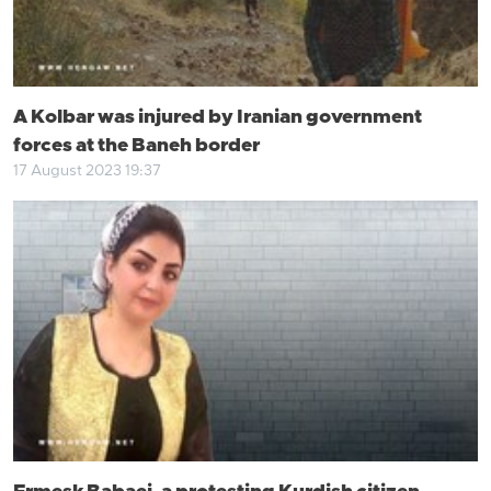
A Kolbar was injured by Iranian government
forces at the Baneh border
17 August 2023 19:37