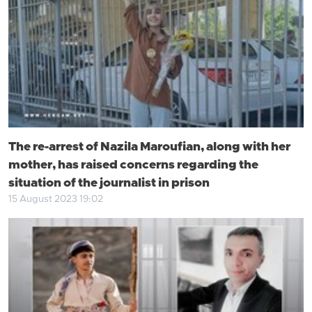
The re-arrest of Nazila Maroufian, along with her
mother, has raised concerns regarding the
situation of the journalist in prison
15 August 2023 19:02