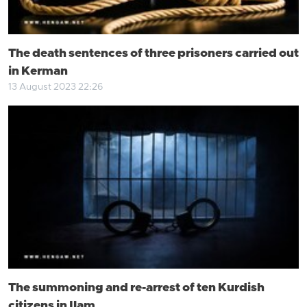
The death sentences of three prisoners carried out
in Kerman
13 August 2023 22:26
The summoning and re-arrest of ten Kurdish
citizens in Ilam