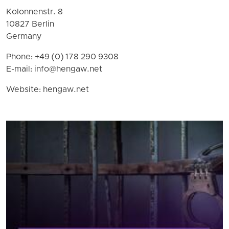
Kolonnenstr. 8
10827 Berlin
Germany
Phone: +49 (0) 178 290 9308
E-mail:
info@hengaw.net
Website: hengaw.net