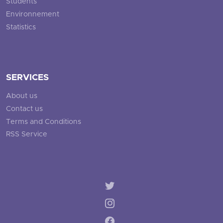
Students
Environnement
Statistics
SERVICES
About us
Contact us
Terms and Conditions
RSS Service