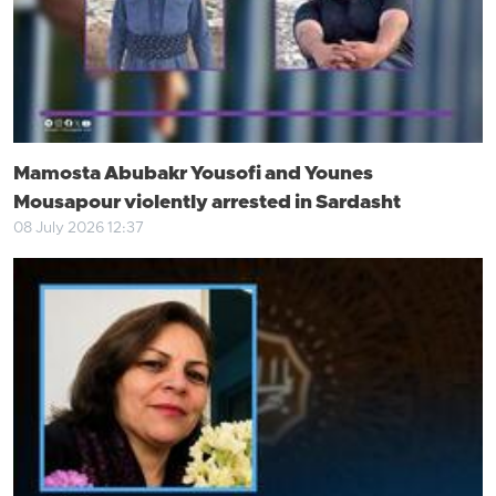
Mamosta Abubakr Yousofi and Younes
Mousapour violently arrested in Sardasht
08 July 2026 12:37