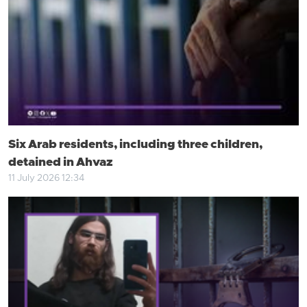
Six Arab residents, including three children,
detained in Ahvaz
11 July 2026 12:34