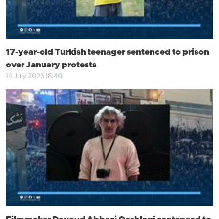
17-year-old Turkish teenager sentenced to prison
over January protests
14 July 2026 18:40