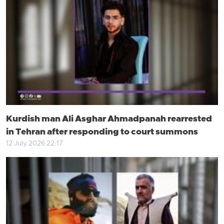
Kurdish man Ali Asghar Ahmadpanah rearrested
in Tehran after responding to court summons
12 July 2026 22:17