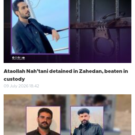
Ataollah Nah’tani detained in Zahedan, beaten in
custody
09 July 2026 18:42