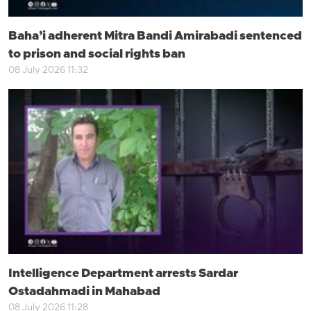
Baha’i adherent Mitra Bandi Amirabadi sentenced
to prison and social rights ban
08 July 2026 11:32
Intelligence Department arrests Sardar
Ostadahmadi in Mahabad
08 July 2026 11:28