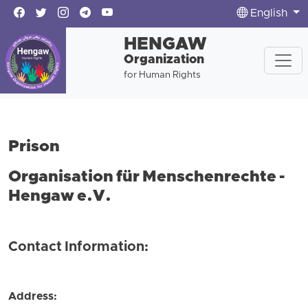
English
HENGAW
Organization
for Human Rights
Prison
Organisation für Menschenrechte -
Hengaw e.V.
Contact Information:
Address: