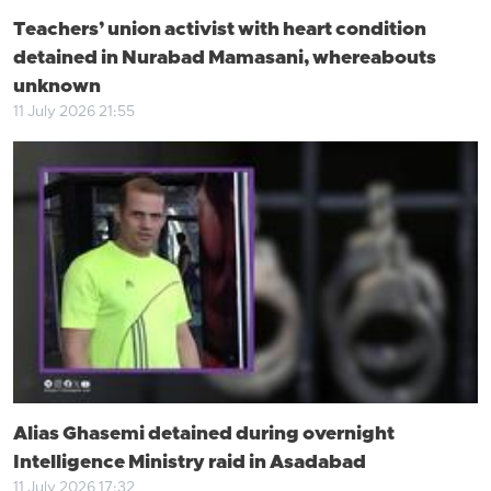
Teachers’ union activist with heart condition
detained in Nurabad Mamasani, whereabouts
unknown
11 July 2026 21:55
Alias Ghasemi detained during overnight
Intelligence Ministry raid in Asadabad
11 July 2026 17:32