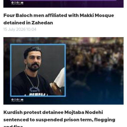
Four Baloch men affiliated with Makki Mosque
detained in Zahedan
15 July 2026 10:04
Kurdish protest detainee Mojtaba Nodehi
sentenced to suspended prison term, flogging