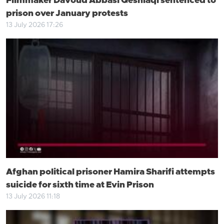
Filmmaker Davoud Abbasi Qeshlaqi sentenced to
prison over January protests
13 July 2026 17:26
Afghan political prisoner Hamira Sharifi attempts
suicide for sixth time at Evin Prison
13 July 2026 11:18