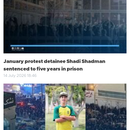
January protest detainee Shadi Shadman
sentenced to five years in prison
14 July 2026 18:46