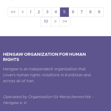
<<
<
1
2
3
4
5
6
7
8
9
10
>
>>
HENGAW ORGANIZATION FOR HUMAN
RIGHTS
Hengaw is an independent organization that
covers human rights violations in Kurdistan and
across all of Iran.
Operated by Organisation für Menschenrechte -
Hengaw e.V.