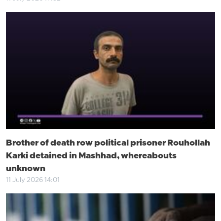
Brother of death row political prisoner Rouhollah
Karki detained in Mashhad, whereabouts
unknown
11 July 2026 14:01