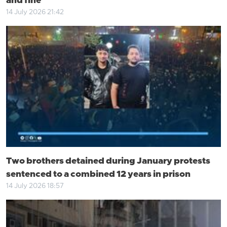
and fine
14 July 2026 21:42
Two brothers detained during January protests
sentenced to a combined 12 years in prison
14 July 2026 18:57