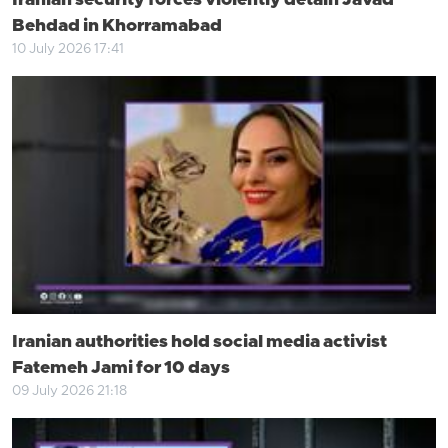
Iranian security forces violently detain Javad
Behdad in Khorramabad
10 July 2026 17:41
Iranian authorities hold social media activist
Fatemeh Jami for 10 days
09 July 2026 21:18