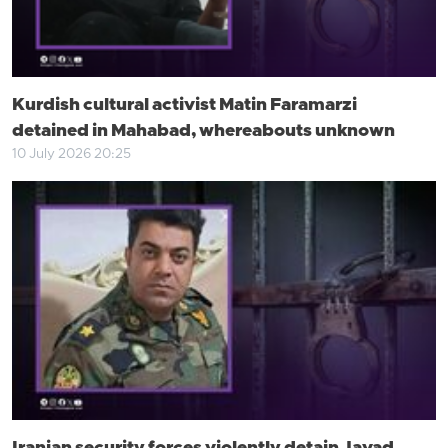
Kurdish cultural activist Matin Faramarzi
detained in Mahabad, whereabouts unknown
10 July 2026 20:25