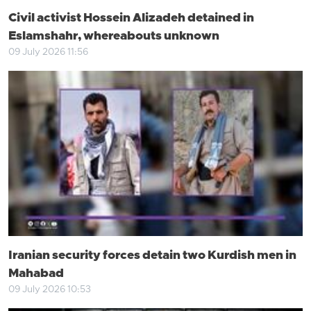
Civil activist Hossein Alizadeh detained in
Eslamshahr, whereabouts unknown
09 July 2026 11:56
Iranian security forces detain two Kurdish men in
Mahabad
09 July 2026 10:53