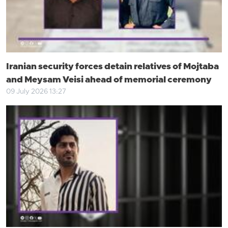
Iranian security forces detain relatives of Mojtaba
and Meysam Veisi ahead of memorial ceremony
09 July 2026 13:27