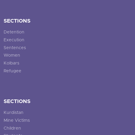
SECTIONS
Detention
Execution
Sentences
Women
Kolbars
Refugee
SECTIONS
Kurdistan
Mine Victims
Children