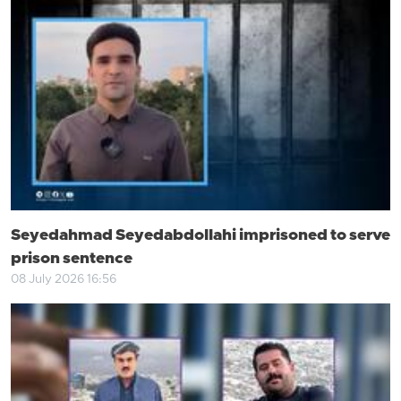
Seyedahmad Seyedabdollahi imprisoned to serve
prison sentence
08 July 2026 16:56