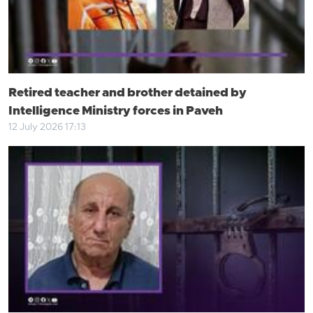
Retired teacher and brother detained by
Intelligence Ministry forces in Paveh
12 July 2026 17:13