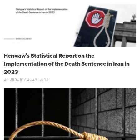
Hengaw's Statistical Report on the
Implementation of the Death Sentence in Iran in
2023
24 January 2024 19:43