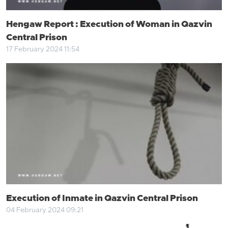
Hengaw Report : Execution of Woman in Qazvin
Central Prison
17 February 2024 11:54
Execution of Inmate in Qazvin Central Prison
04 February 2024 09:21