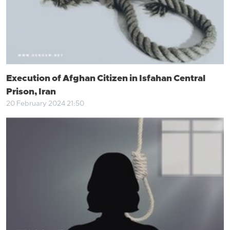
Execution of Afghan Citizen in Isfahan Central
Prison, Iran
20 February 2024 21:50