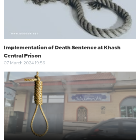
Implementation of Death Sentence at Khash
Central Prison
07 March 2024 19:56