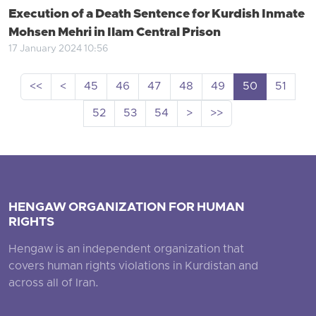
Execution of a Death Sentence for Kurdish Inmate
Mohsen Mehri in Ilam Central Prison
17 January 2024 10:56
<<
<
45
46
47
48
49
50
51
52
53
54
>
>>
HENGAW ORGANIZATION FOR HUMAN
RIGHTS
Hengaw is an independent organization that
covers human rights violations in Kurdistan and
across all of Iran.