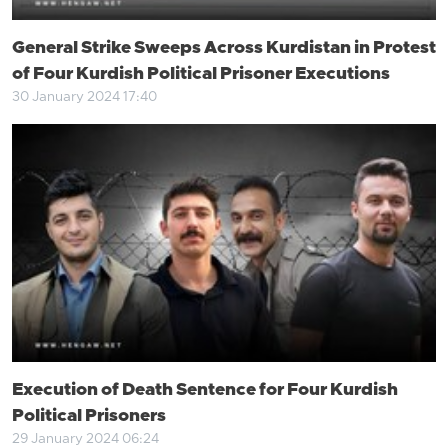
General Strike Sweeps Across Kurdistan in Protest
of Four Kurdish Political Prisoner Executions
30 January 2024 17:40
Execution of Death Sentence for Four Kurdish
Political Prisoners
29 January 2024 06:24