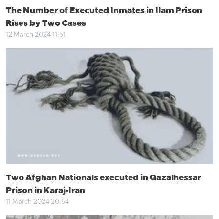
The Number of Executed Inmates in Ilam Prison
Rises by Two Cases
12 March 2024 11:51
Two Afghan Nationals executed in Qazalhessar
Prison in Karaj-Iran
11 March 2024 20:54