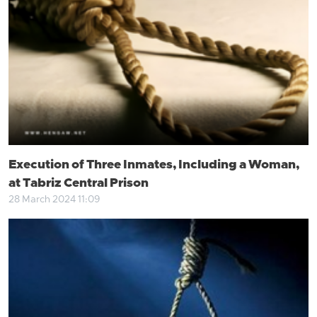
Execution of Three Inmates, Including a Woman,
at Tabriz Central Prison
28 March 2024 11:09