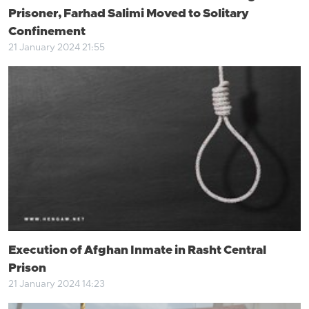
Prisoner, Farhad Salimi Moved to Solitary
Confinement
21 January 2024 21:55
Execution of Afghan Inmate in Rasht Central
Prison
21 January 2024 14:23