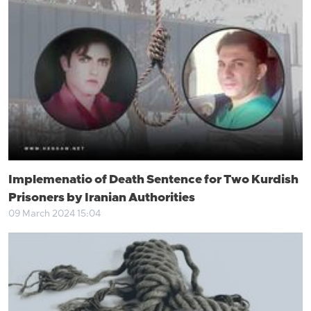
Implemenatio of Death Sentence for Two Kurdish
Prisoners by Iranian Authorities
09 March 2024 15:04