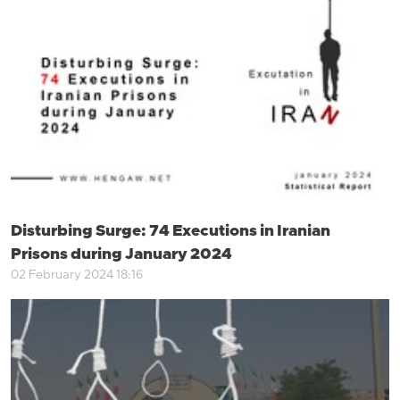
Disturbing Surge: 74 Executions in Iranian
Prisons during January 2024
02 February 2024 18:16