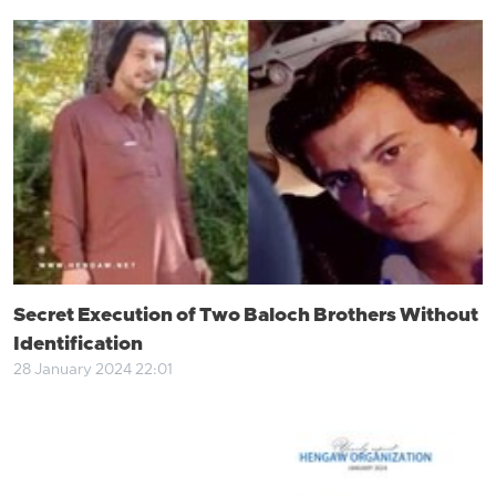
Secret Execution of Two Baloch Brothers Without
Identification
28 January 2024 22:01