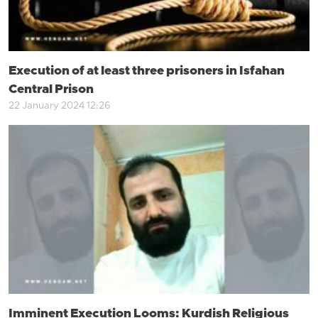
Execution of at least three prisoners in Isfahan
Central Prison
22 January 2024 12:26
Imminent Execution Looms: Kurdish Religious