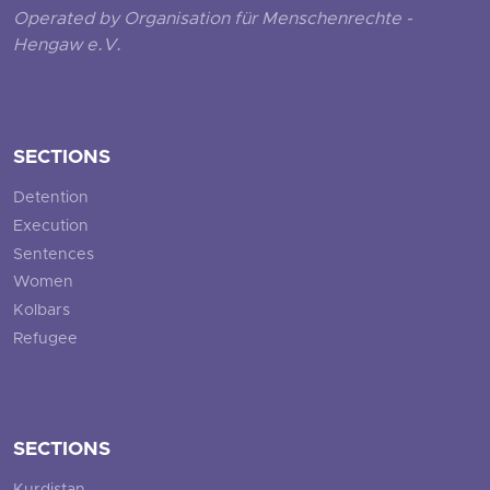
Operated by Organisation für Menschenrechte -
Hengaw e.V.
SECTIONS
Detention
Execution
Sentences
Women
Kolbars
Refugee
SECTIONS