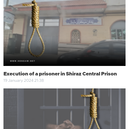
Execution of a prisoner in Shiraz Central Prison
19 January 2024 21:38