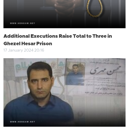
Additional Executions Raise Total to Three in
Ghezel Hesar Prison
17 January 2024 20:16