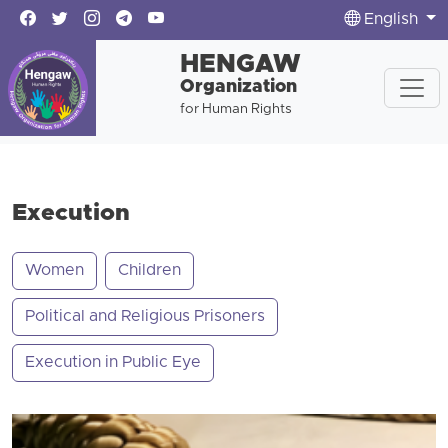
English
HENGAW
Organization
for Human Rights
Execution
Women
Children
Political and Religious Prisoners
Execution in Public Eye