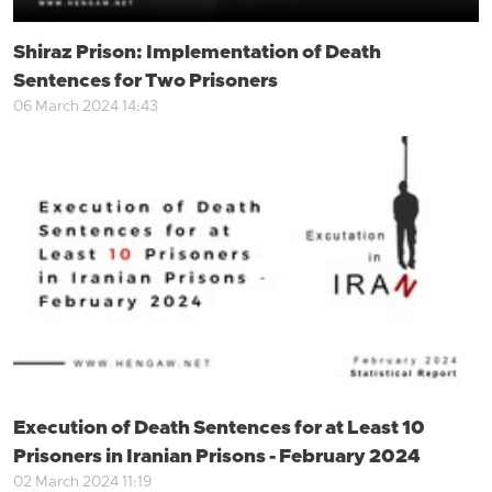
Shiraz Prison: Implementation of Death
Sentences for Two Prisoners
06 March 2024 14:43
Execution of Death Sentences for at Least 10
Prisoners in Iranian Prisons - February 2024
02 March 2024 11:19