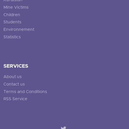
Kurdistan
Mine Victims
Children
Students
Environnement
Statistics
SERVICES
About us
Contact us
Terms and Conditions
RSS Service