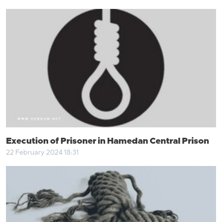
Execution of Prisoner in Hamedan Central Prison
22 February 2024 18:31