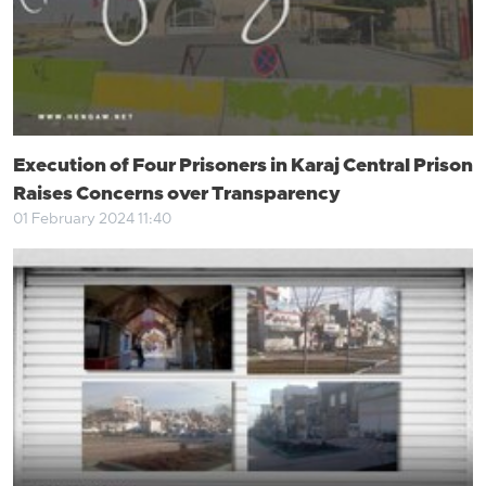
Execution of Four Prisoners in Karaj Central Prison
Raises Concerns over Transparency
01 February 2024 11:40