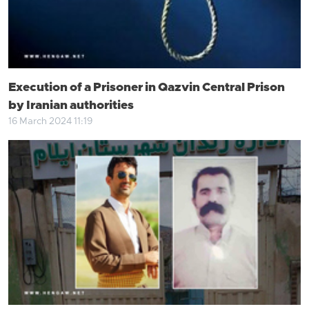
Execution of a Prisoner in Qazvin Central Prison
by Iranian authorities
16 March 2024 11:19