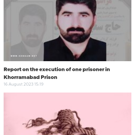
Report on the execution of one prisoner in
Khorramabad Prison
16 August 2023 15:19