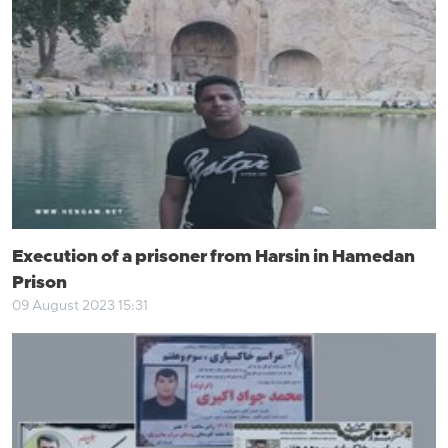
Execution of a prisoner from Harsin in Hamedan
Prison
09 August 2023 15:31