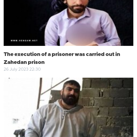
The execution of a prisoner was carried out in
Zahedan prison
26 July 2023 22:30