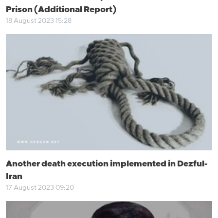
Prison (Additional Report)
18 August 2023 15:28
Another death execution implemented in Dezful-
Iran
17 August 2023 09:20