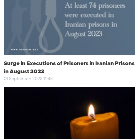
Surge in Executions of Prisoners in Iranian Prisons
in August 2023
01 September 2023 11:43