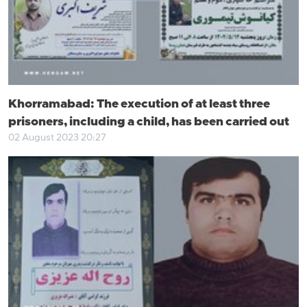
Khorramabad: The execution of at least three
prisoners, including a child, has been carried out
02 August 2023 20:27