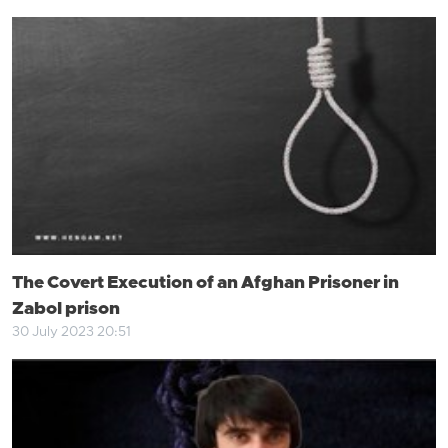
The Covert Execution of an Afghan Prisoner in
Zabol prison
30 July 2023 20:51