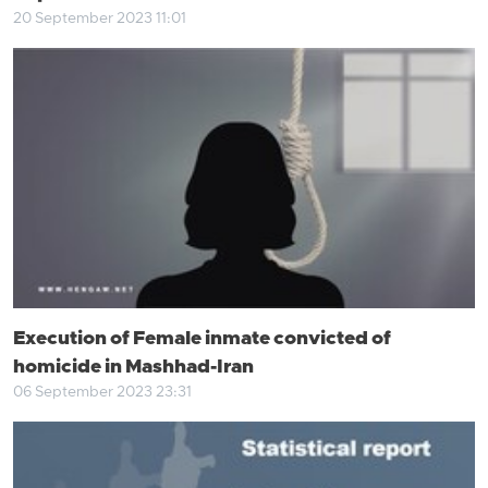
20 September 2023 11:01
Execution of Female inmate convicted of
homicide in Mashhad-Iran
06 September 2023 23:31