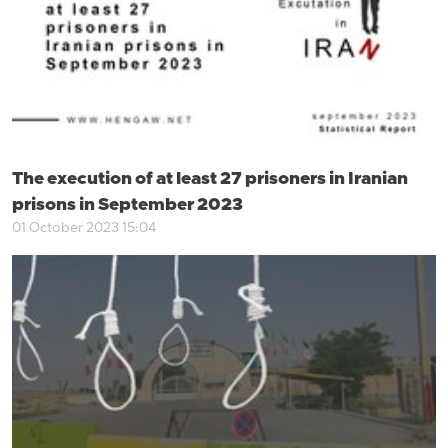
The execution of at least 27 prisoners in Iranian
prisons in September 2023
01 October 2023 15:04