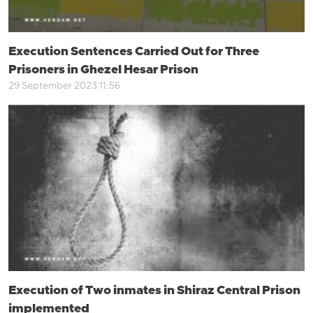
Execution Sentences Carried Out for Three
Prisoners in Ghezel Hesar Prison
29 September 2023 11:56
Execution of Two inmates in Shiraz Central Prison
implemented