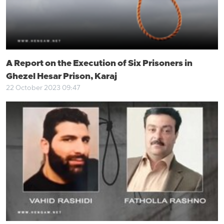
A Report on the Execution of Six Prisoners in
Ghezel Hesar Prison, Karaj
22 October 2023 09:47