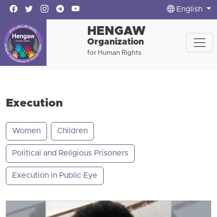
English
HENGAW
Organization
for Human Rights
Execution
Women
Children
Political and Religious Prisoners
Execution in Public Eye