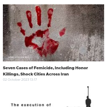
Seven Cases of Femicide, Including Honor
Killings, Shock Cities Across Iran
02 October 2023 13:17