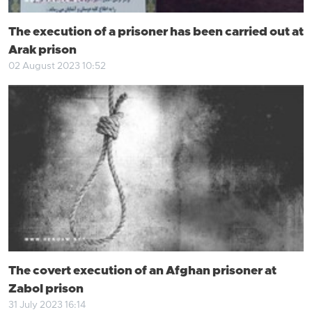
The execution of a prisoner has been carried out at
Arak prison
02 August 2023 10:52
The covert execution of an Afghan prisoner at
Zabol prison
31 July 2023 16:14