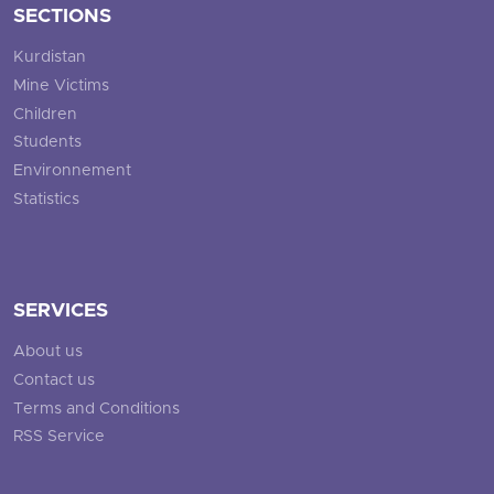
SECTIONS
Kurdistan
Mine Victims
Children
Students
Environnement
Statistics
SERVICES
About us
Contact us
Terms and Conditions
RSS Service