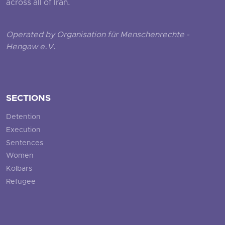
across all of Iran.
Operated by Organisation für Menschenrechte -
Hengaw e.V.
SECTIONS
Detention
Execution
Sentences
Women
Kolbars
Refugee