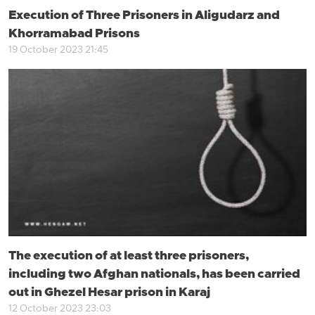
Execution of Three Prisoners in Aligudarz and
Khorramabad Prisons
19 October 2023 21:45
The execution of at least three prisoners,
including two Afghan nationals, has been carried
out in Ghezel Hesar prison in Karaj
12 October 2023 23:03