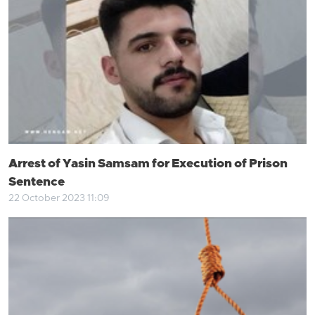
Arrest of Yasin Samsam for Execution of Prison
Sentence
22 October 2023 11:09