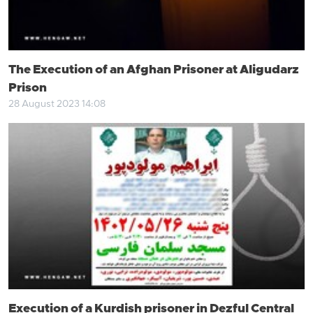
The Execution of an Afghan Prisoner at Aligudarz
Prison
28 August 2023 14:08
Execution of a Kurdish prisoner in Dezful Central