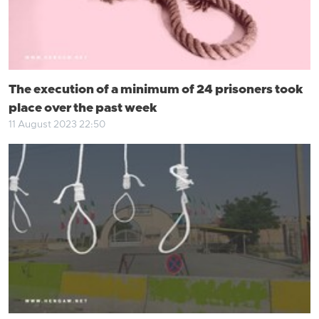
The execution of a minimum of 24 prisoners took
place over the past week
11 August 2023 22:50