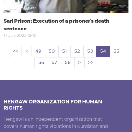
Sari Prison; Execution of a prisoner's death
sentence
17 July 2023 12:10
<<
<
49
50
51
52
53
54
55
56
57
58
>
>>
HENGAW ORGANIZATION FOR HUMAN
RIGHTS
Hengaw is an independent organization that
covers human rights violations in Kurdistan and