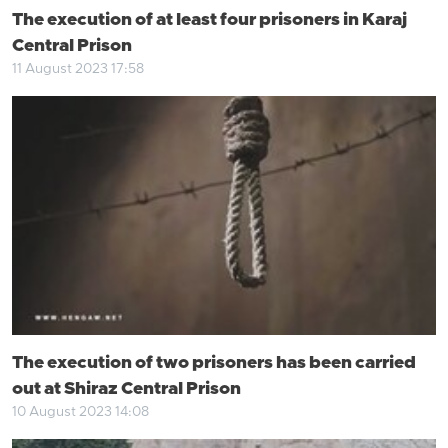
The execution of at least four prisoners in Karaj
Central Prison
11 August 2023 17:58
The execution of two prisoners has been carried
out at Shiraz Central Prison
10 August 2023 14:08