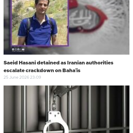
Saeid Hasani detained as Iranian authorities
escalate crackdown on Baha'is
25 June 2026 23:09