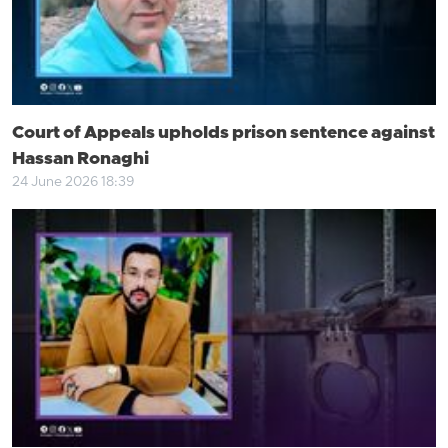
Court of Appeals upholds prison sentence against
Hassan Ronaghi
24 June 2026 18:39