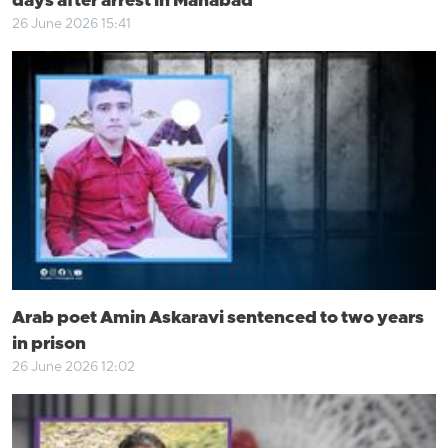
days after arrest in Mahabad
26 June 2026 15:41
Arab poet Amin Askaravi sentenced to two years
in prison
26 June 2026 12:02