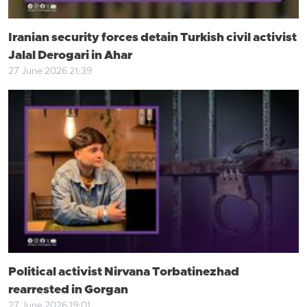
Iranian security forces detain Turkish civil activist
Jalal Derogari in Ahar
27 June 2026 21:39
Political activist Nirvana Torbatinezhad
rearrested in Gorgan
27 June 2026 19:01