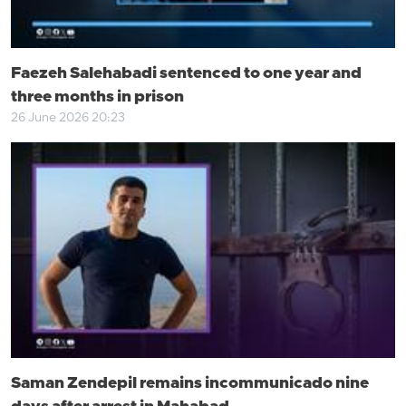
Faezeh Salehabadi sentenced to one year and
three months in prison
26 June 2026 20:23
Saman Zendepil remains incommunicado nine