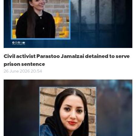
Civil activist Parastoo Jamalzai detained to serve
prison sentence
26 June 2026 20:54