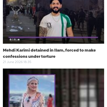
Mehdi Karimi detained in Ilam, forced to make
confessions under torture
21 June 2026 18:35