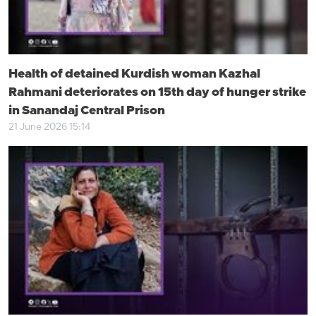
Health of detained Kurdish woman Kazhal
Rahmani deteriorates on 15th day of hunger strike
in Sanandaj Central Prison
21 June 2026 15:14