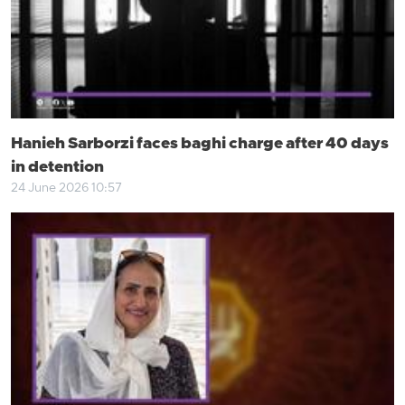
Hanieh Sarborzi faces baghi charge after 40 days
in detention
24 June 2026 10:57