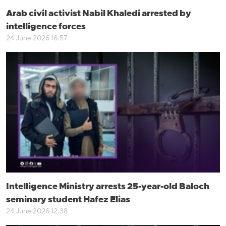
Arab civil activist Nabil Khaledi arrested by
intelligence forces
24 June 2026 16:57
Intelligence Ministry arrests 25-year-old Baloch
seminary student Hafez Elias
24 June 2026 12:38