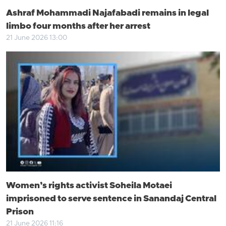
Ashraf Mohammadi Najafabadi remains in legal
limbo four months after her arrest
21 June 2026 13:00
Women’s rights activist Soheila Motaei
imprisoned to serve sentence in Sanandaj Central
Prison
21 June 2026 11:16