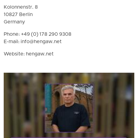
Kolonnenstr. 8
10827 Berlin
Germany
Phone: +49 (0) 178 290 9308
E-mail:
info@hengaw.net
Website: hengaw.net