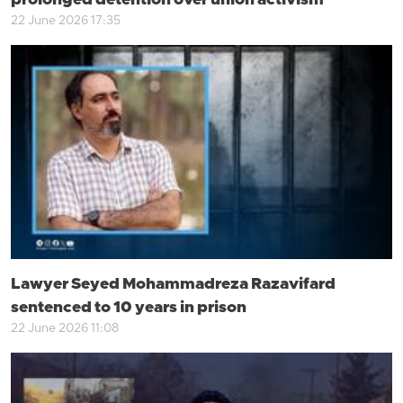
prolonged detention over union activism
22 June 2026 17:35
Lawyer Seyed Mohammadreza Razavifard
sentenced to 10 years in prison
22 June 2026 11:08