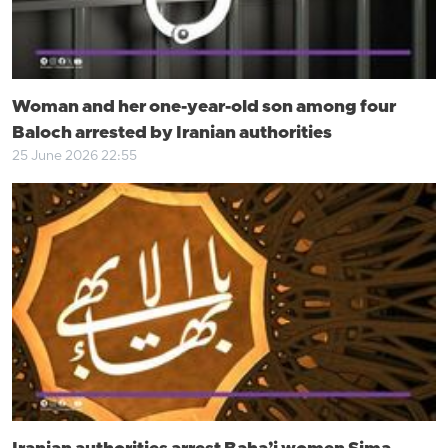
Woman and her one-year-old son among four
Baloch arrested by Iranian authorities
25 June 2026 22:55