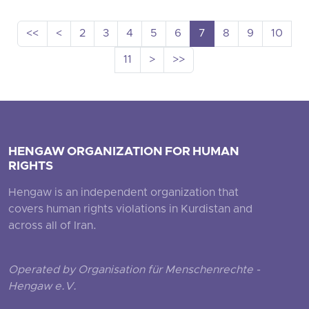
<<
<
2
3
4
5
6
7
8
9
10
11
>
>>
HENGAW ORGANIZATION FOR HUMAN
RIGHTS
Hengaw is an independent organization that
covers human rights violations in Kurdistan and
across all of Iran.
Operated by Organisation für Menschenrechte -
Hengaw e.V.