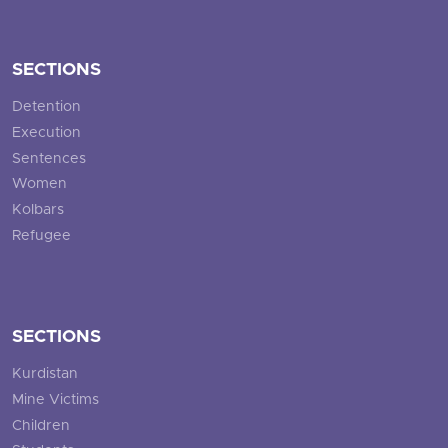
SECTIONS
Detention
Execution
Sentences
Women
Kolbars
Refugee
SECTIONS
Kurdistan
Mine Victims
Children