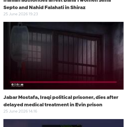
Iranian authorities arrest Baha’i women Sima
Septo and Nahid Falahati in Shiraz
25 June 2026 19:23
Jabar Mostafa, Iraqi political prisoner, dies after
delayed medical treatment in Evin prison
25 June 2026 14:16