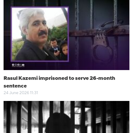
Rasul Kazemi imprisoned to serve 26-month
sentence
24 June 2026 11:31