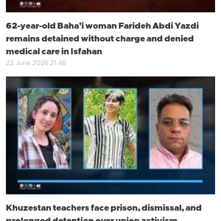
62-year-old Baha’i woman Farideh Abdi Yazdi
remains detained without charge and denied
medical care in Isfahan
22 June 2026 21:46
Khuzestan teachers face prison, dismissal, and