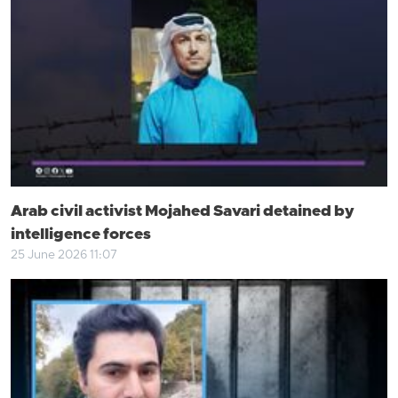
Arab civil activist Mojahed Savari detained by
intelligence forces
25 June 2026 11:07