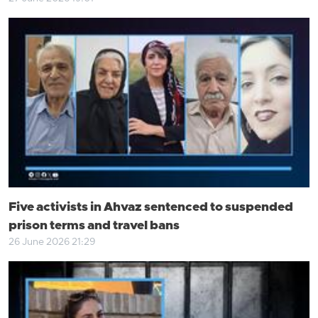
Five activists in Ahvaz sentenced to suspended
prison terms and travel bans
26 June 2026 21:29