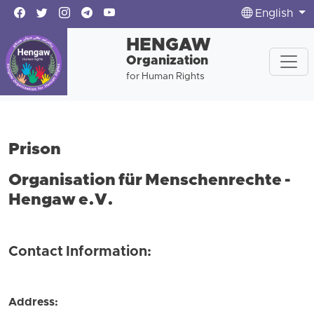
English
HENGAW
Organization
for Human Rights
Prison
Organisation für Menschenrechte -
Hengaw e.V.
Contact Information:
Address: