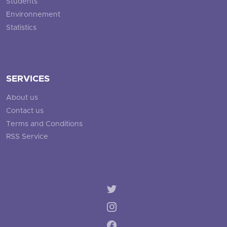
Students
Environnement
Statistics
SERVICES
About us
Contact us
Terms and Conditions
RSS Service