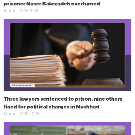
prisoner Naser Bakrzadeh overturned
16 April 2025 11:28
Three lawyers sentenced to prison, nine others
fined for political charges in Mashhad
14 April 2025 20:19