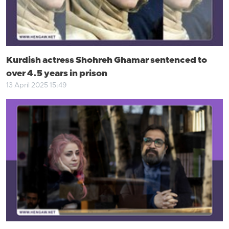
Kurdish actress Shohreh Ghamar sentenced to
over 4.5 years in prison
13 April 2025 15:49