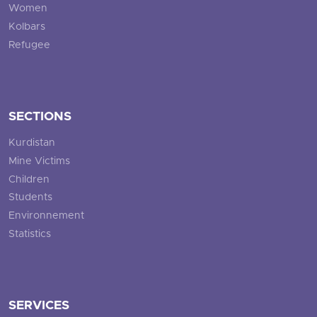
Women
Kolbars
Refugee
SECTIONS
Kurdistan
Mine Victims
Children
Students
Environnement
Statistics
SERVICES