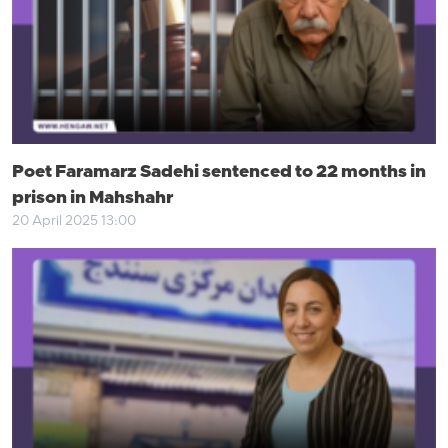
Poet Faramarz Sadehi sentenced to 22 months in
prison in Mahshahr
20 April 2025 13:00