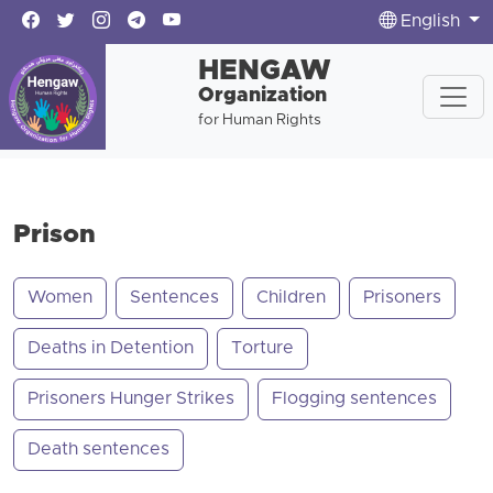
English
HENGAW
Organization
for Human Rights
Prison
Women
Sentences
Children
Prisoners
Deaths in Detention
Torture
Prisoners Hunger Strikes
Flogging sentences
Death sentences