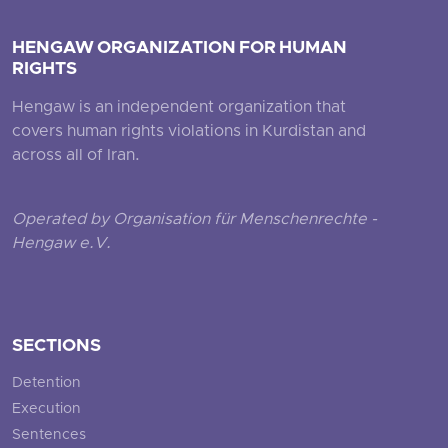
HENGAW ORGANIZATION FOR HUMAN
RIGHTS
Hengaw is an independent organization that
covers human rights violations in Kurdistan and
across all of Iran.
Operated by Organisation für Menschenrechte -
Hengaw e.V.
SECTIONS
Detention
Execution
Sentences