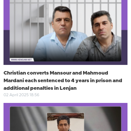
Christian converts Mansour and Mahmoud
Mardani each sentenced to 4 years in prison and
additional penalties in Lenjan
02 April 2025 18:56