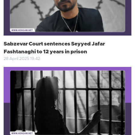
Sabzevar Court sentences Seyyed Jafar
Fashtanaghi to 12 years in prison
28 April 2025 19:42