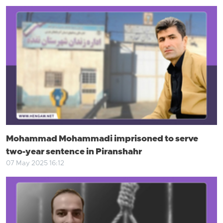
Mohammad Mohammadi imprisoned to serve
two-year sentence in Piranshahr
07 May 2025 16:12