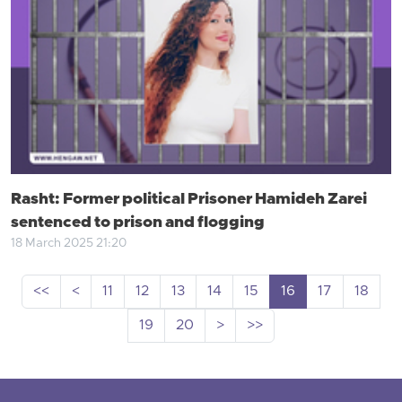
Rasht: Former political Prisoner Hamideh Zarei
sentenced to prison and flogging
18 March 2025 21:20
<<
<
11
12
13
14
15
16
17
18
19
20
>
>>