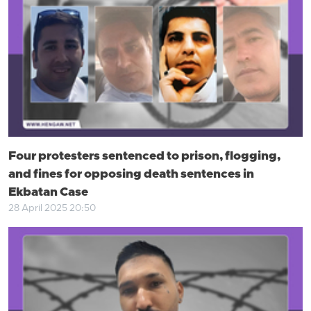
Four protesters sentenced to prison, flogging,
and fines for opposing death sentences in
Ekbatan Case
28 April 2025 20:50