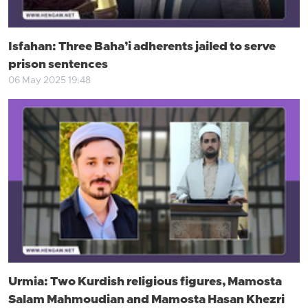
Isfahan: Three Baha’i adherents jailed to serve
prison sentences
06 May 2025 19:48
Urmia: Two Kurdish religious figures, Mamosta
Salam Mahmoudian and Mamosta Hasan Khezri