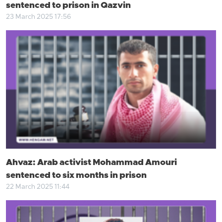
sentenced to prison in Qazvin
23 March 2025 17:56
Ahvaz: Arab activist Mohammad Amouri
sentenced to six months in prison
22 March 2025 11:44