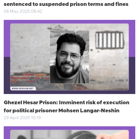
sentenced to suspended prison terms and fines
06 May 2025 08:42
Ghezel Hesar Prison: Imminent risk of execution
for political prisoner Mohsen Langar-Neshin
29 April 2025 10:19