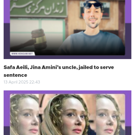
Safa Aeili, Jina Amini’s uncle, jailed to serve
sentence
13 April 2025 22:43