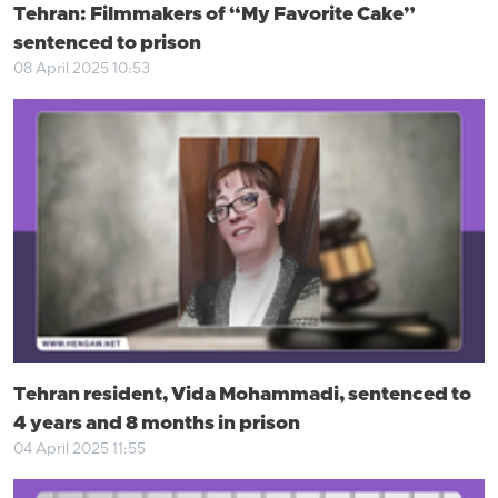
Tehran: Filmmakers of “My Favorite Cake”
sentenced to prison
08 April 2025 10:53
Tehran resident, Vida Mohammadi, sentenced to
4 years and 8 months in prison
04 April 2025 11:55