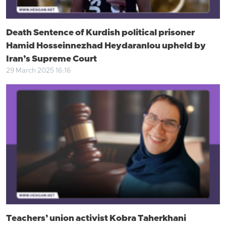
Death Sentence of Kurdish political prisoner
Hamid Hosseinnezhad Heydaranlou upheld by
Iran’s Supreme Court
29 March 2025 16:16
Teachers’ union activist Kobra Taherkhani