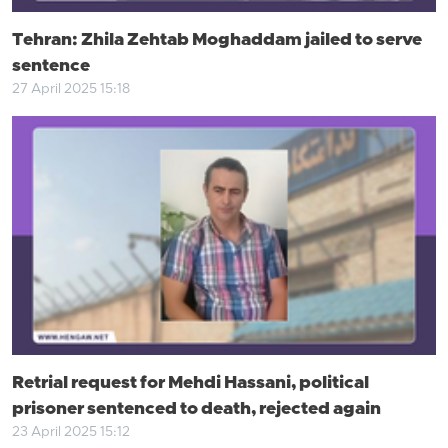
Tehran: Zhila Zehtab Moghaddam jailed to serve
sentence
27 April 2025 15:18
Retrial request for Mehdi Hassani, political
prisoner sentenced to death, rejected again
23 April 2025 15:12