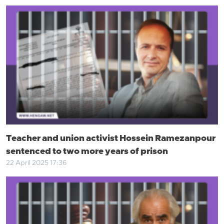
Teacher and union activist Hossein Ramezanpour
sentenced to two more years of prison
22 April 2025 17:36