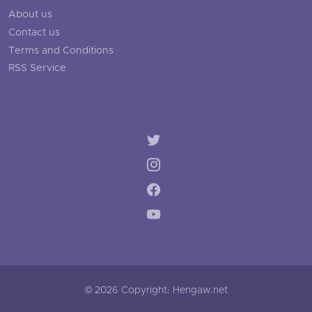
About us
Contact us
Terms and Conditions
RSS Service
© 2026 Copyright: Hengaw.net