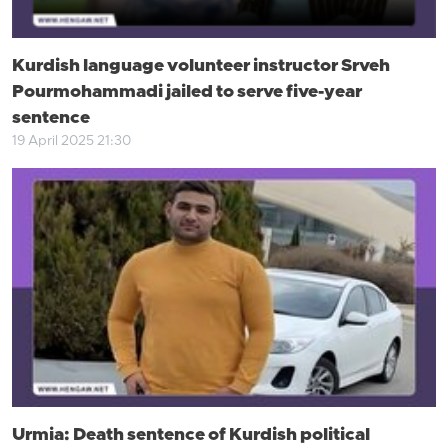
Kurdish language volunteer instructor Srveh
Pourmohammadi jailed to serve five-year
sentence
19 April 2025 21:30
Urmia: Death sentence of Kurdish political