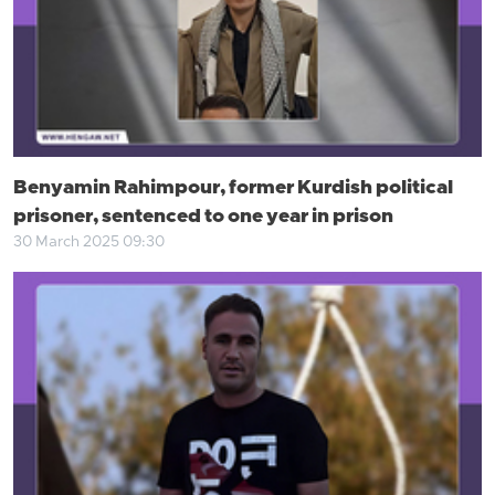
Benyamin Rahimpour, former Kurdish political
prisoner, sentenced to one year in prison
30 March 2025 09:30