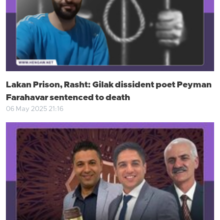
Lakan Prison, Rasht: Gilak dissident poet Peyman
Farahavar sentenced to death
06 May 2025 21:16