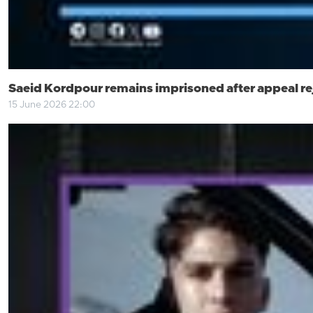
Saeid Kordpour remains imprisoned after appeal re
15 June 2026 22:00