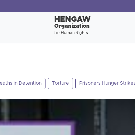
HENGAW
Organization
for Human Rights
eaths in Detention
Torture
Prisoners Hunger Strike