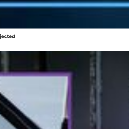
jected