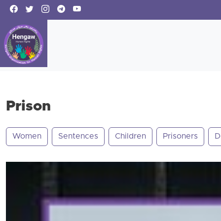
Prison
Women
Sentences
Children
Prisoners
D