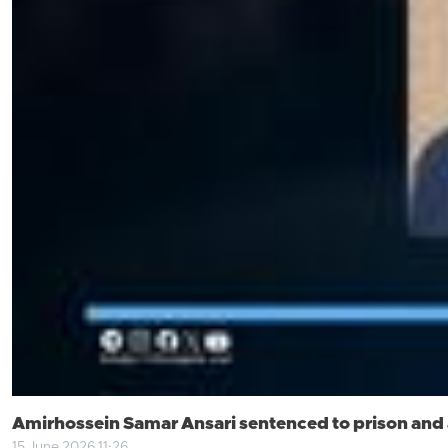
Amirhossein Samar Ansari sentenced to prison and a
15 June 2026 11:26