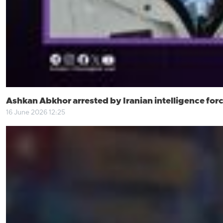
Ashkan Abkhor arrested by Iranian intelligence for
16 June 2026 12:25