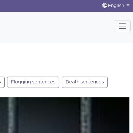
English
s
Flogging sentences
Death sentences