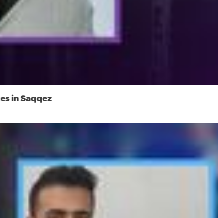
ces in Saqqez