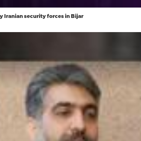
 Iranian security forces in Bijar