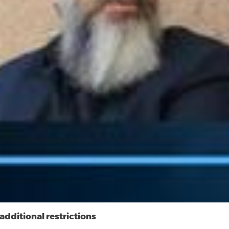
dditional restrictions