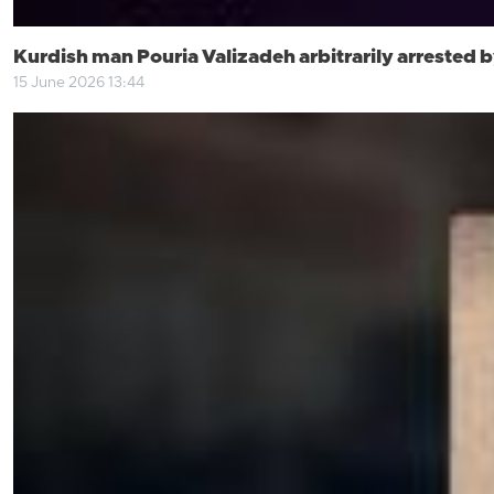
Kurdish man Pouria Valizadeh arbitrarily arrested by
15 June 2026 13:44