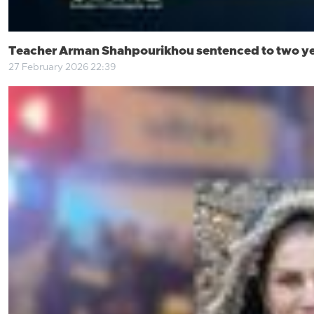
Teacher Arman Shahpourikhou sentenced to two yea
27 February 2026 22:39