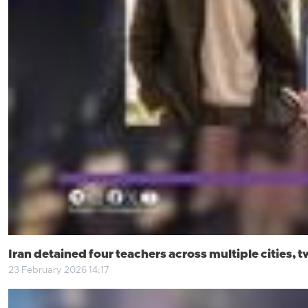
Iran detained four teachers across multiple cities, t
23 February 2026 14:17