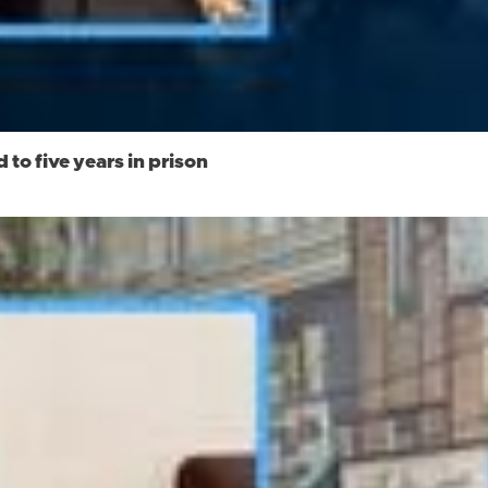
to five years in prison