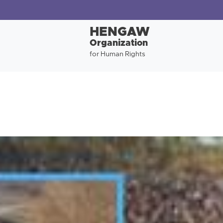
HENGAW
Organization
for Human Rights