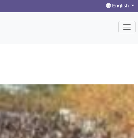
English