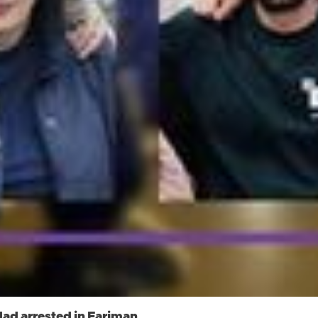
ad arrested in Fariman