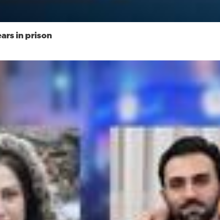
rs in prison