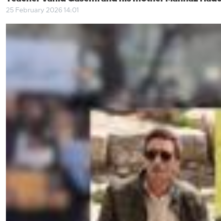
25 February 2026 14:01