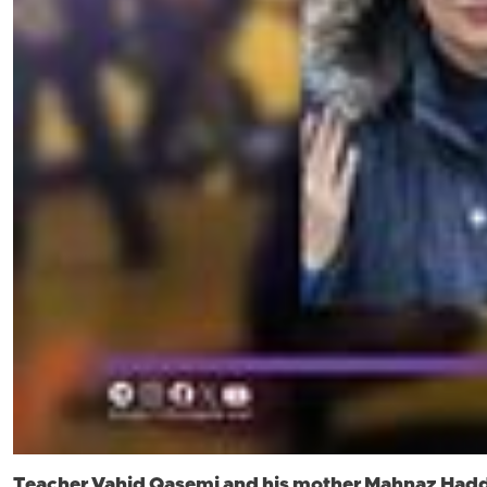
Teacher Vahid Qasemi and his mother Mahnaz Hadd