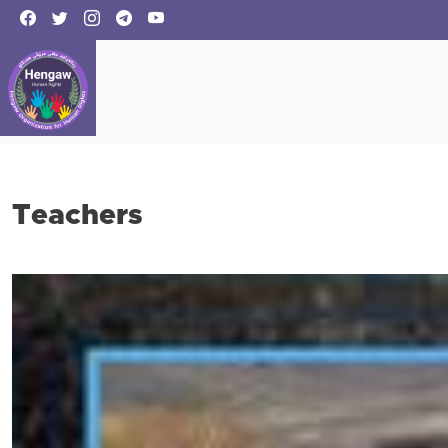
Teachers