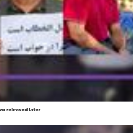
wo released later