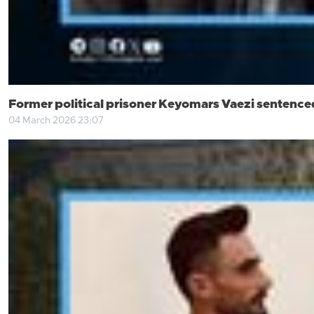
Former political prisoner Keyomars Vaezi sentenced 
04 March 2026 23:07