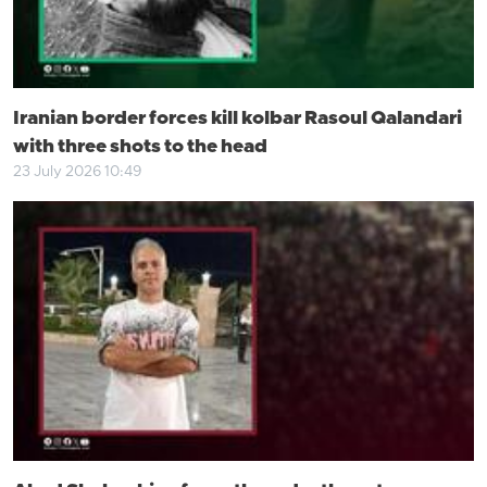
Iranian border forces kill kolbar Rasoul Qalandari
with three shots to the head
23 July 2026 10:49