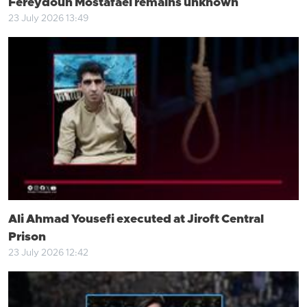
Fereydoun Mostafaei remains unknown
23 July 2026 13:49
Ali Ahmad Yousefi executed at Jiroft Central
Prison
23 July 2026 12:42