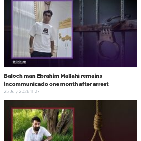
Baloch man Ebrahim Mallahi remains
incommunicado one month after arrest
25 July 2026 11:27