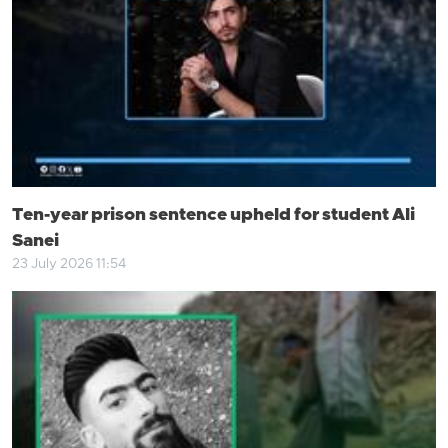
Ten-year prison sentence upheld for student Ali
Sanei
23 July 2026 11:54