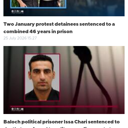
Two January protest detainees sentenced to a
combined 46 years in prison
25 July 2026 15:27
Baloch political prisoner Issa Chari sentenced to