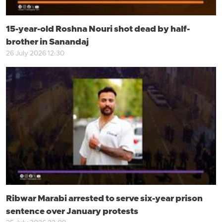
15-year-old Roshna Nouri shot dead by half-
brother in Sanandaj
26 July 2026 12:30
Ribwar Marabi arrested to serve six-year prison
sentence over January protests