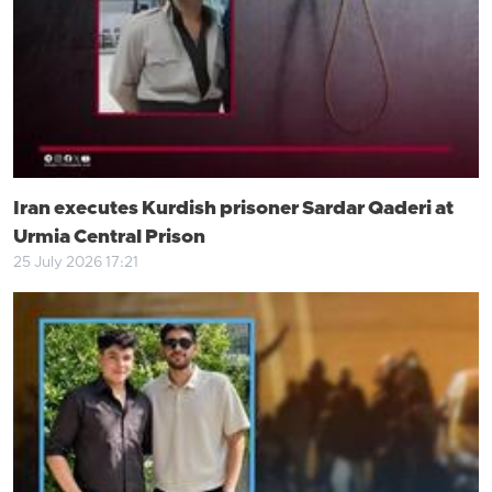
Iran executes Kurdish prisoner Sardar Qaderi at
Urmia Central Prison
25 July 2026 17:21