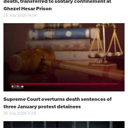
death, transferred to solitary confinement at
Ghezel Hesar Prison
25 July 2026 14:54
Supreme Court overturns death sentences of
three January protest detainees
25 July 2026 11:59