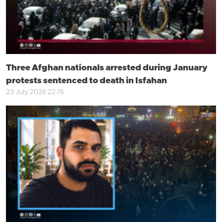
Three Afghan nationals arrested during January
protests sentenced to death in Isfahan
23 July 2026 22:15