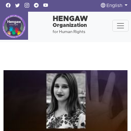
English
HENGAW
Organization
for Human Rights