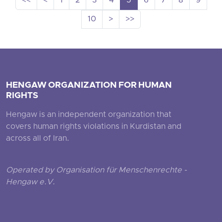
<<
<
1
2
3
4
5
6
7
8
9
10
>
>>
HENGAW ORGANIZATION FOR HUMAN
RIGHTS
Hengaw is an independent organization that
covers human rights violations in Kurdistan and
across all of Iran.
Operated by Organisation für Menschenrechte -
Hengaw e.V.