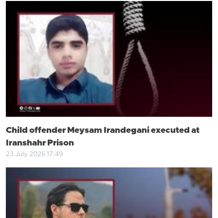
Child offender Meysam Irandegani executed at
Iranshahr Prison
23 July 2026 17:49