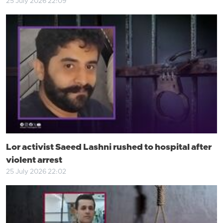
25 July 2026 22:09
Lor activist Saeed Lashni rushed to hospital after
violent arrest
25 July 2026 22:02