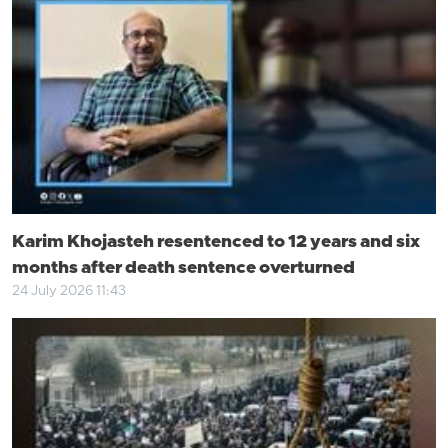
Karim Khojasteh resentenced to 12 years and six
months after death sentence overturned
24 July 2026 11:43