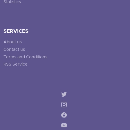
Statistics
SERVICES
About us
Contact us
Terms and Conditions
RSS Service