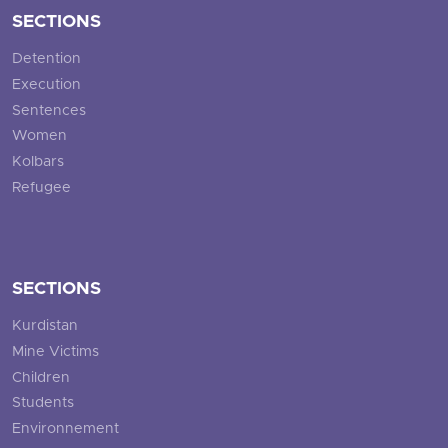
SECTIONS
Detention
Execution
Sentences
Women
Kolbars
Refugee
SECTIONS
Kurdistan
Mine Victims
Children
Students
Environnement