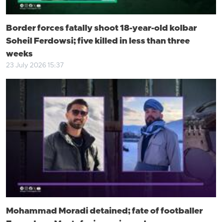
Border forces fatally shoot 18-year-old kolbar
Soheil Ferdowsi; five killed in less than three
weeks
23 July 2026 15:37
Mohammad Moradi detained; fate of footballer