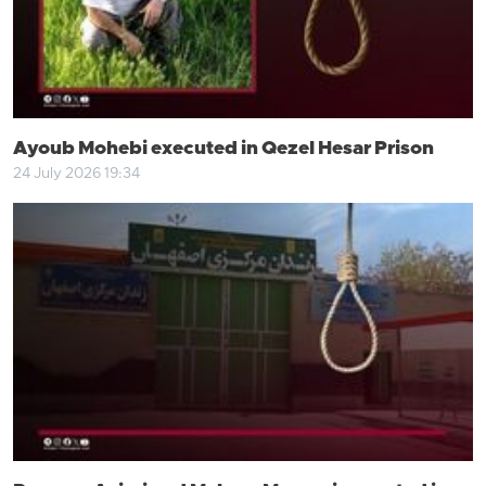
Ayoub Mohebi executed in Qezel Hesar Prison
24 July 2026 19:34