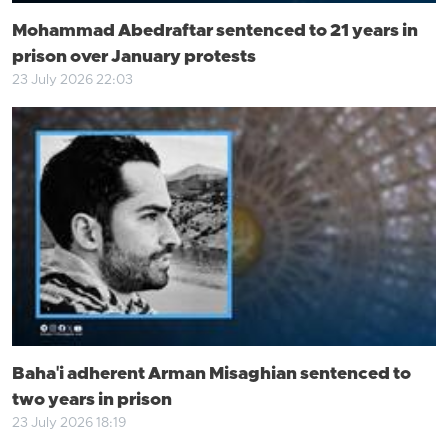
Mohammad Abedraftar sentenced to 21 years in
prison over January protests
23 July 2026 22:03
Baha'i adherent Arman Misaghian sentenced to
two years in prison
23 July 2026 18:19