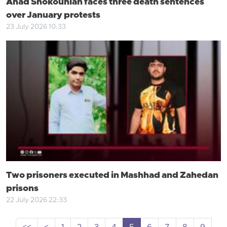
Ahad Shokouhian faces three death sentences
over January protests
23 July 2026 10:33
Two prisoners executed in Mashhad and Zahedan
prisons
22 July 2026 22:33