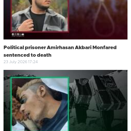
Political prisoner Amirhasan Akbari Monfared
sentenced to death
23 July 2026 17:24