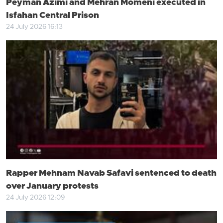
Peyman Azimi and Mehran Momeni executed in
Isfahan Central Prison
24 July 2026 16:13
Rapper Mehnam Navab Safavi sentenced to death
over January protests
24 July 2026 12:09